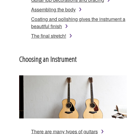
Assembling the body
Coating and polishing gives the instrument a
beautiful finish
The final stretch!
Choosing an Instrument
There are many types of guitars