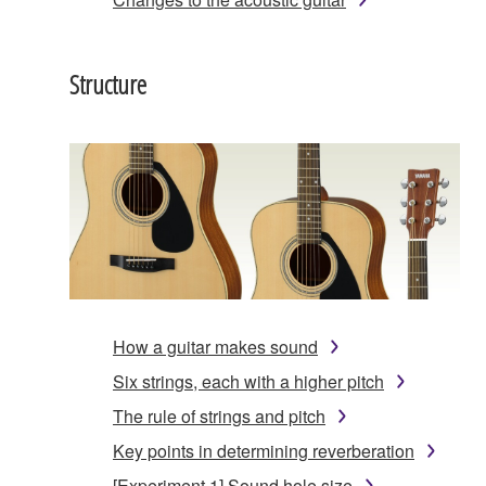
Structure
How a guitar makes sound
Six strings, each with a higher pitch
The rule of strings and pitch
Key points in determining reverberation
[Experiment 1] Sound hole size