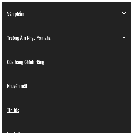
Sản phẩm
Trường Âm Nhạc Yamaha
Cửa hàng Chính Hãng
Khuyến mãi
Tin tức