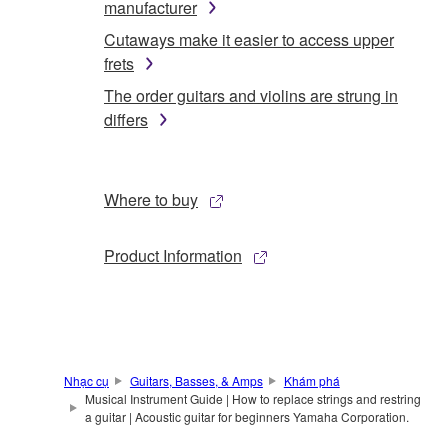
manufacturer
Cutaways make it easier to access upper
frets
The order guitars and violins are strung in
differs
Where to buy
Product Information
Nhạc cụ
Guitars, Basses, & Amps
Khám phá
Musical Instrument Guide | How to replace strings and restring
a guitar | Acoustic guitar for beginners Yamaha Corporation.