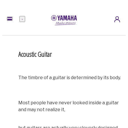
Menu
Acoustic Guitar
The timbre of a guitar is determined by its body.
Most people have never looked inside a guitar
and may not realize it,
but guitars are actually very cleverly designed.