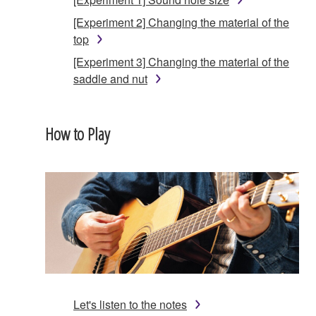
[Experiment 2] Changing the material of the
top
[Experiment 3] Changing the material of the
saddle and nut
How to Play
Let's listen to the notes