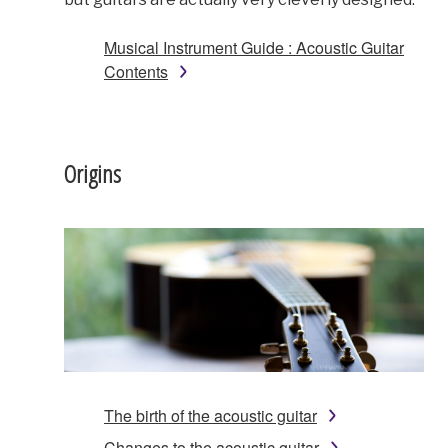
Musical Instrument Guide : Acoustic Guitar
Contents
Origins
The birth of the acoustic guitar
Changes to the acoustic guitar