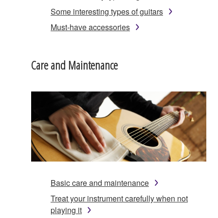
Some interesting types of guitars
Must-have accessories
Care and Maintenance
Basic care and maintenance
Treat your instrument carefully when not
playing it