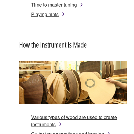
Time to master tuning
Playing hints
How the Instrument is Made
Various types of wood are used to create
instruments
Guitar top decorations and bracing