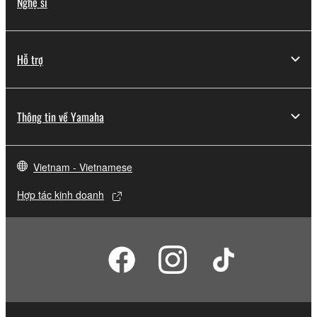
Nghệ sĩ
Hỗ trợ
Thông tin về Yamaha
Vietnam - Vietnamese
Hợp tác kinh doanh