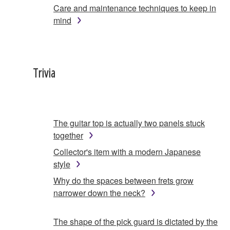
Care and maintenance techniques to keep in
mind
Trivia
The guitar top is actually two panels stuck
together
Collector's item with a modern Japanese
style
Why do the spaces between frets grow
narrower down the neck?
The shape of the pick guard is dictated by the