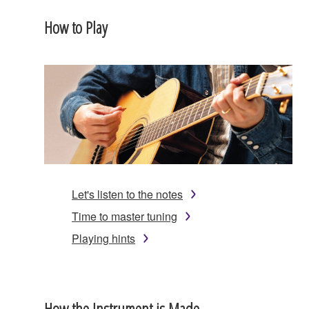
How to Play
Let's listen to the notes
Time to master tuning
Playing hints
How the Instrument is Made