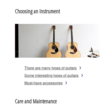
Choosing an Instrument
There are many types of guitars
Some interesting types of guitars
Must-have accessories
Care and Maintenance