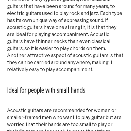
guitars that have been around for many years, to
electric guitars used to play rock and jazz. Each type
has its own unique way of expressing sound. If
acoustic guitars have one strength, it is that they
are ideal for playing accompaniment. Acoustic
guitars have thinner necks than even classical
guitars, so it is easier to play chords on them.
Another attractive aspect of acoustic guitars is that
they can be carried around anywhere, making it
relatively easy to play accompaniment.
Ideal for people with small hands
Acoustic guitars are recommended for women or
smaller-framed men who want to play guitar but are
worried that their hands are too small to play or