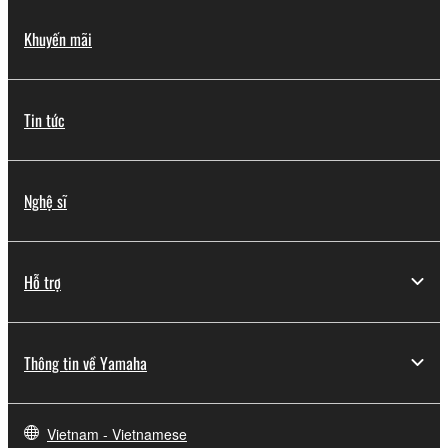
Khuyến mãi
Tin tức
Nghệ sĩ
Hỗ trợ
Thông tin về Yamaha
Vietnam - Vietnamese