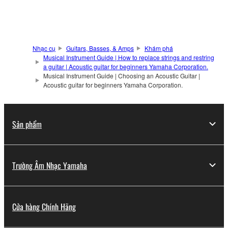
Nhạc cụ
Guitars, Basses, & Amps
Khám phá
Musical Instrument Guide | How to replace strings and restring
a guitar | Acoustic guitar for beginners Yamaha Corporation.
Musical Instrument Guide | Choosing an Acoustic Guitar |
Acoustic guitar for beginners Yamaha Corporation.
Sản phẩm
Trường Âm Nhạc Yamaha
Cửa hàng Chính Hãng