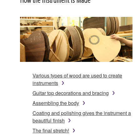
Various types of wood are used to create
instruments
Guitar top decorations and bracing
Assembling the body
Coating and polishing gives the instrument a
beautiful finish
The final stretch!