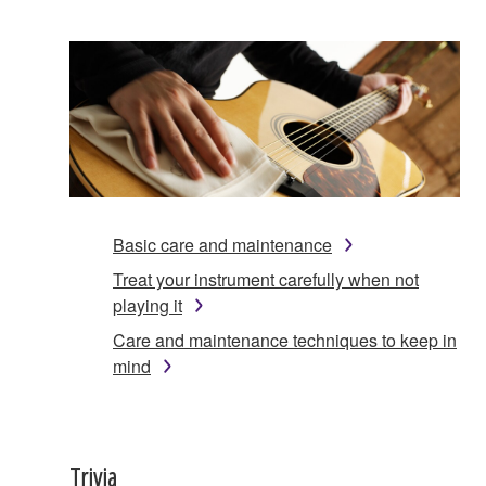
Basic care and maintenance
Treat your instrument carefully when not
playing it
Care and maintenance techniques to keep in
mind
Trivia