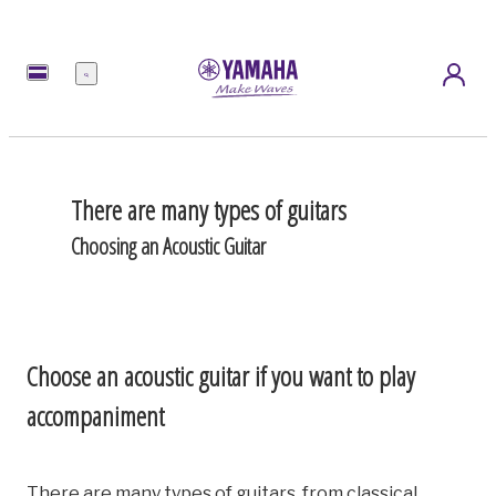
Menu
There are many types of guitars
Choosing an Acoustic Guitar
Choose an acoustic guitar if you want to play
accompaniment
There are many types of guitars, from classical