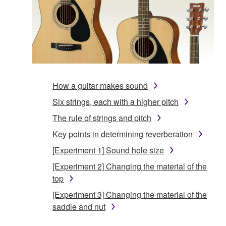
How a guitar makes sound
Six strings, each with a higher pitch
The rule of strings and pitch
Key points in determining reverberation
[Experiment 1] Sound hole size
[Experiment 2] Changing the material of the
top
[Experiment 3] Changing the material of the
saddle and nut