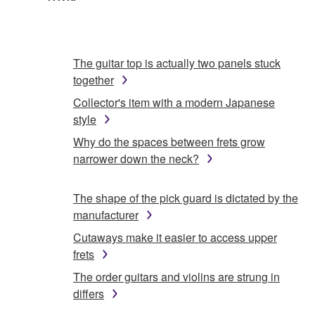
The guitar top is actually two panels stuck
together
Collector's item with a modern Japanese
style
Why do the spaces between frets grow
narrower down the neck?
The shape of the pick guard is dictated by the
manufacturer
Cutaways make it easier to access upper
frets
The order guitars and violins are strung in
differs