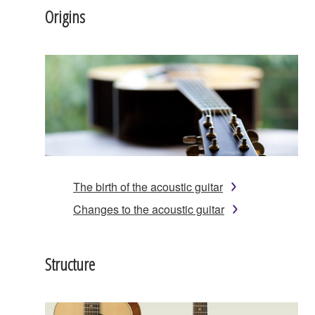
Origins
The birth of the acoustic guitar
Changes to the acoustic guitar
Structure