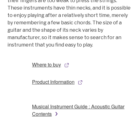
their fingers are too weak to press the strings.
These instruments have thin necks, and it is possible
to enjoy playing after a relatively short time, merely
by remembering a few basic chords. The size of a
guitar and the shape of its neck varies by
manufacturer, so it makes sense to search for an
instrument that you find easy to play.
Where to buy
Product Information
Musical Instrument Guide : Acoustic Guitar
Contents