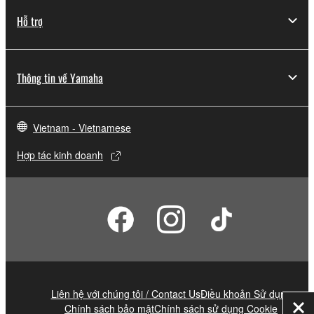
Hỗ trợ
Thông tin về Yamaha
Vietnam - Vietnamese
Hợp tác kinh doanh
Liên hệ với chúng tôi / Contact Us
Điều khoản Sử dụng
Chính sách bảo mật
Chính sách sử dụng Cookie
Đó