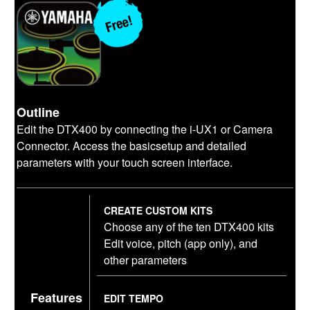
Outline
Edit the DTX400 by connecting the i-UX1 or Camera
Connector. Access the basicsetup and detailed
parameters with your touch screen interface.
CREATE CUSTOM KITS
Choose any of the ten DTX400 kits
Edit voice, pitch (app only), and
other parameters
Features
EDIT TEMPO