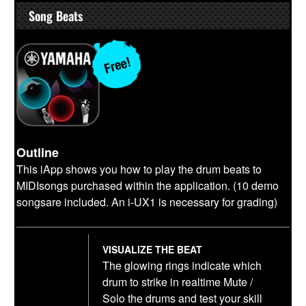
Song Beats
Outline
This iApp shows you how to play the drum beats to
MIDIsongs purchased within the application. (10 demo
songsare included. An i-UX1 is necessary for grading)
VISUALIZE THE BEAT
The glowing rings indicate which
drum to strike in realtime Mute /
Solo the drums and test your skill