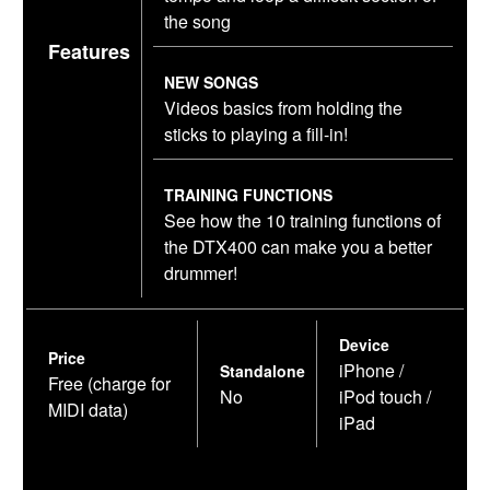
the song
Features
NEW SONGS
Videos basics from holding the
sticks to playing a fill-in!
TRAINING FUNCTIONS
See how the 10 training functions of
the DTX400 can make you a better
drummer!
Device
Price
iPhone /
Standalone
Free (charge for
No
iPod touch /
MIDI data)
iPad