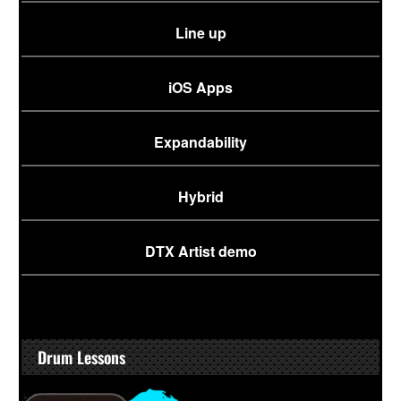
Line up
iOS Apps
Expandability
Hybrid
DTX Artist demo
Drum Lessons