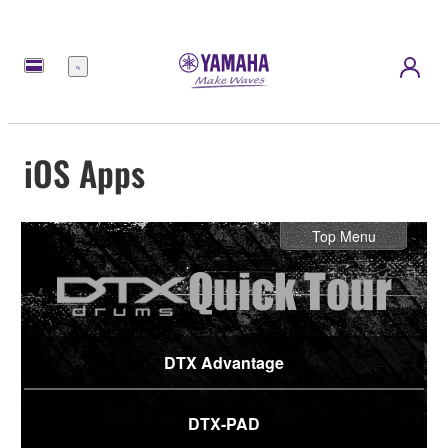
Menu
iOS Apps
Top Menu
DTX Advantage
DTX-PAD