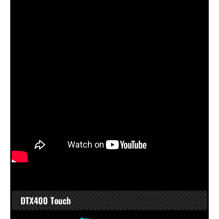
DTX400 Touch