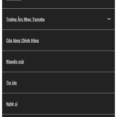
Trường Âm Nhạc Yamaha
Cửa hàng Chính Hãng
Khuyến mãi
Tin tức
Nghệ sĩ