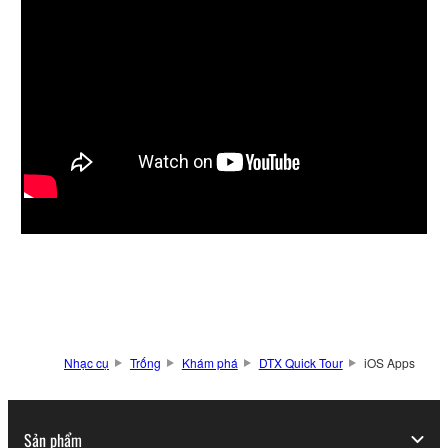
Nhạc cụ
Trống
Khám phá
DTX Quick Tour
iOS Apps
Sản phẩm