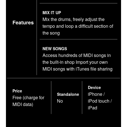
MIX IT UP
Mix the drums, freely adjust the
Features
tempo and loop a difficult section of
the song
NEW SONGS
Access hundreds of MIDI songs in
the built-in shop Import your own
MIDI songs with iTunes file sharing
Device
Price
iPhone /
Standalone
Free (charge for
No
iPod touch /
MIDI data)
iPad