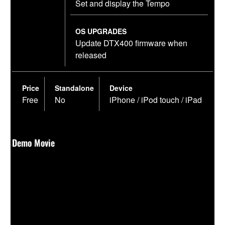
Set and display the Tempo
OS UPGRADES
Update DTX400 firmware when
released
Price
Standalone
Device
Free
No
iPhone / iPod touch / iPad
Demo Movie