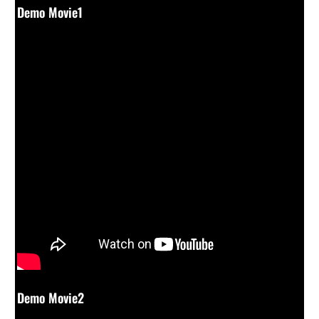
Demo Movie1
Demo Movie2