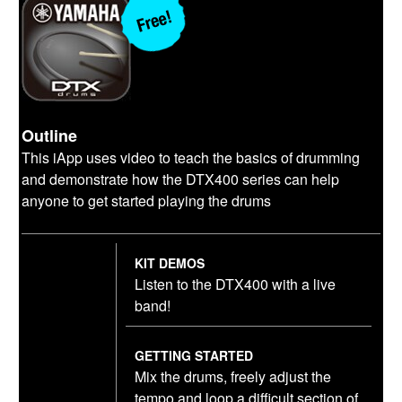
Outline
This iApp uses video to teach the basics of drumming
and demonstrate how the DTX400 series can help
anyone to get started playing the drums
KIT DEMOS
Listen to the DTX400 with a live
band!
GETTING STARTED
Mix the drums, freely adjust the
tempo and loop a difficult section of