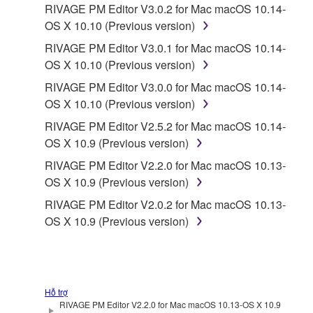
RIVAGE PM Editor V3.0.2 for Mac macOS 10.14-
OS X 10.10 (Previous version)
RIVAGE PM Editor V3.0.1 for Mac macOS 10.14-
OS X 10.10 (Previous version)
RIVAGE PM Editor V3.0.0 for Mac macOS 10.14-
OS X 10.10 (Previous version)
RIVAGE PM Editor V2.5.2 for Mac macOS 10.14-
OS X 10.9 (Previous version)
RIVAGE PM Editor V2.2.0 for Mac macOS 10.13-
OS X 10.9 (Previous version)
RIVAGE PM Editor V2.0.2 for Mac macOS 10.13-
OS X 10.9 (Previous version)
Hỗ trợ
RIVAGE PM Editor V2.2.0 for Mac macOS 10.13-OS X 10.9