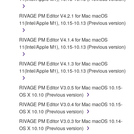
RIVAGE PM Editor V4.2.1 for Mac macOS
11(Intel/Apple M1), 10.15-10.13 (Previous version)
RIVAGE PM Editor V4.1.4 for Mac macOS
11(Intel/Apple M1), 10.15-10.13 (Previous version)
RIVAGE PM Editor V4.1.3 for Mac macOS
11(Intel/Apple M1), 10.15-10.13 (Previous version)
RIVAGE PM Editor V3.0.5 for Mac macOS 10.15-
OS X 10.10 (Previous version)
RIVAGE PM Editor V3.0.4 for Mac macOS 10.15-
OS X 10.10 (Previous version)
RIVAGE PM Editor V3.0.3 for Mac macOS 10.14-
OS X 10.10 (Previous version)