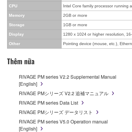
CPU
Intel Core family processor running a
Memory
2GB or more
Storage
1GB or more
Display
1280 x 1024 or higher resolution, 16-
Other
Pointing device (mouse, etc.), Eth
Thêm nữa
RIVAGE PM series V2.2 Supplemental Manual
[English]
RIVAGE PMシリーズ V2.2 追補マニュアル
RIVAGE PM series Data List
RIVAGE PMシリーズ データリスト
RIVAGE PM series V5.0 Operation manual
[English]