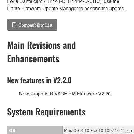
For a Dante card (HY144-D, HY144-D-SRC), use the
Dante Firmware Update Manager to perform the update.
Compatibility List
Main Revisions and
Enhancements
New features in V2.2.0
Now supports RIVAGE PM Firmware V2.20.
System Requirements
OS
Mac OS X 10.9.x/ 10.10.x/ 10.11.x, 