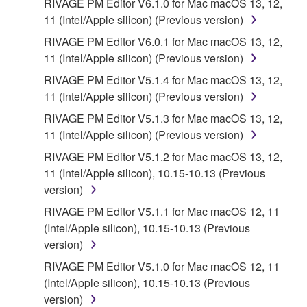
RIVAGE PM Editor V6.1.0 for Mac macOS 13, 12,
11 (Intel/Apple silicon) (Previous version)
RIVAGE PM Editor V6.0.1 for Mac macOS 13, 12,
11 (Intel/Apple silicon) (Previous version)
RIVAGE PM Editor V5.1.4 for Mac macOS 13, 12,
11 (Intel/Apple silicon) (Previous version)
RIVAGE PM Editor V5.1.3 for Mac macOS 13, 12,
11 (Intel/Apple silicon) (Previous version)
RIVAGE PM Editor V5.1.2 for Mac macOS 13, 12,
11 (Intel/Apple silicon), 10.15-10.13 (Previous
version)
RIVAGE PM Editor V5.1.1 for Mac macOS 12, 11
(Intel/Apple silicon), 10.15-10.13 (Previous
version)
RIVAGE PM Editor V5.1.0 for Mac macOS 12, 11
(Intel/Apple silicon), 10.15-10.13 (Previous
version)