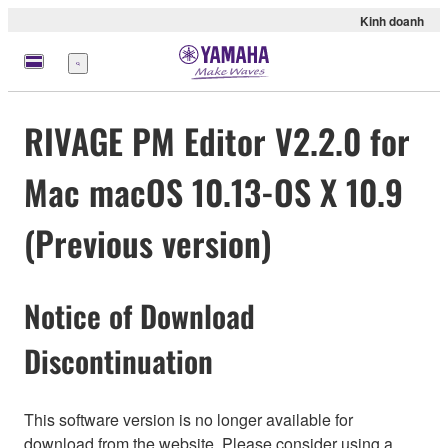
Kinh doanh
Menu
RIVAGE PM Editor V2.2.0 for
Mac macOS 10.13-OS X 10.9
(Previous version)
Notice of Download
Discontinuation
This software version is no longer available for
download from the website. Please consider using a