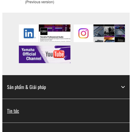
(Previous version)
Sản phẩm & Giải pháp
Tin tức