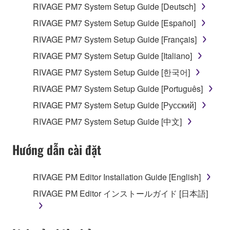
RIVAGE PM7 System Setup Guide [Deutsch]
RIVAGE PM7 System Setup Guide [Español]
RIVAGE PM7 System Setup Guide [Français]
RIVAGE PM7 System Setup Guide [Italiano]
RIVAGE PM7 System Setup Guide [한국어]
RIVAGE PM7 System Setup Guide [Português]
RIVAGE PM7 System Setup Guide [Русский]
RIVAGE PM7 System Setup Guide [中文]
Hướng dẫn cài đặt
RIVAGE PM Editor Installation Guide [English]
RIVAGE PM Editor インストールガイド [日本語]