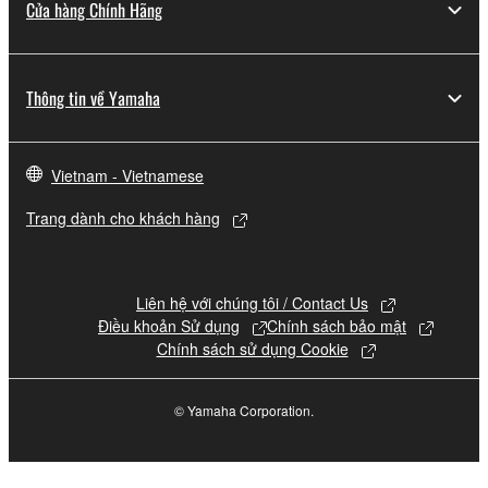
Cửa hàng Chính Hãng
Thông tin về Yamaha
Vietnam - Vietnamese
Trang dành cho khách hàng
Liên hệ với chúng tôi / Contact Us
Điều khoản Sử dụng
Chính sách bảo mật
Chính sách sử dụng Cookie
© Yamaha Corporation.