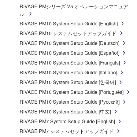
RIVAGE PMシリーズ V5 オペレーションマニュア
ル
RIVAGE PM10 System Setup Guide [English]
RIVAGE PM10 システムセットアップガイド
RIVAGE PM10 System Setup Guide [Deutsch]
RIVAGE PM10 System Setup Guide [Español]
RIVAGE PM10 System Setup Guide [Français]
RIVAGE PM10 System Setup Guide [Italiano]
RIVAGE PM10 System Setup Guide [한국어]
RIVAGE PM10 System Setup Guide [Português]
RIVAGE PM10 System Setup Guide [Русский]
RIVAGE PM10 System Setup Guide [中文]
RIVAGE PM7 System Setup Guide [English]
RIVAGE PM7 システムセットアップガイド