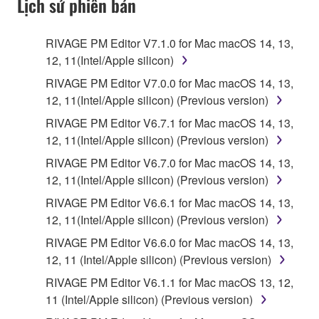
Lịch sử phiên bản
RIVAGE PM Editor V7.1.0 for Mac macOS 14, 13,
12, 11(Intel/Apple silicon)
RIVAGE PM Editor V7.0.0 for Mac macOS 14, 13,
12, 11(Intel/Apple silicon) (Previous version)
RIVAGE PM Editor V6.7.1 for Mac macOS 14, 13,
12, 11(Intel/Apple silicon) (Previous version)
RIVAGE PM Editor V6.7.0 for Mac macOS 14, 13,
12, 11(Intel/Apple silicon) (Previous version)
RIVAGE PM Editor V6.6.1 for Mac macOS 14, 13,
12, 11(Intel/Apple silicon) (Previous version)
RIVAGE PM Editor V6.6.0 for Mac macOS 14, 13,
12, 11 (Intel/Apple silicon) (Previous version)
RIVAGE PM Editor V6.1.1 for Mac macOS 13, 12,
11 (Intel/Apple silicon) (Previous version)