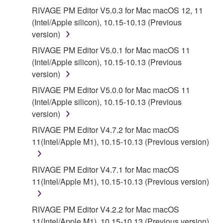
RIVAGE PM Editor V5.0.3 for Mac macOS 12, 11
(Intel/Apple silicon), 10.15-10.13 (Previous
version)
RIVAGE PM Editor V5.0.1 for Mac macOS 11
(Intel/Apple silicon), 10.15-10.13 (Previous
version)
RIVAGE PM Editor V5.0.0 for Mac macOS 11
(Intel/Apple silicon), 10.15-10.13 (Previous
version)
RIVAGE PM Editor V4.7.2 for Mac macOS
11(Intel/Apple M1), 10.15-10.13 (Previous version)
RIVAGE PM Editor V4.7.1 for Mac macOS
11(Intel/Apple M1), 10.15-10.13 (Previous version)
RIVAGE PM Editor V4.2.2 for Mac macOS
11(Intel/Apple M1), 10.15-10.13 (Previous version)