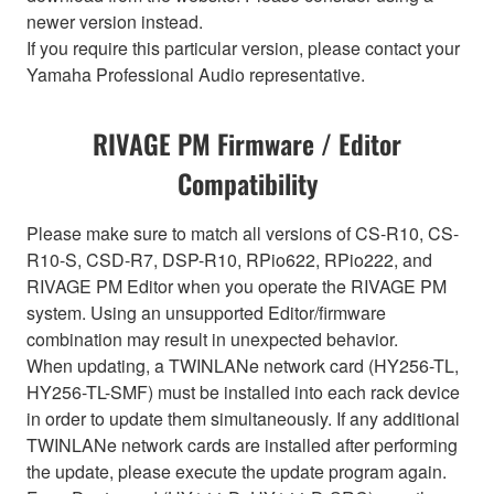
newer version instead.
If you require this particular version, please contact your
Yamaha Professional Audio representative.
RIVAGE PM Firmware / Editor
Compatibility
Please make sure to match all versions of CS-R10, CS-
R10-S, CSD-R7, DSP-R10, RPio622, RPio222, and
RIVAGE PM Editor when you operate the RIVAGE PM
system. Using an unsupported Editor/firmware
combination may result in unexpected behavior.
When updating, a TWINLANe network card (HY256-TL,
HY256-TL-SMF) must be installed into each rack device
in order to update them simultaneously. If any additional
TWINLANe network cards are installed after performing
the update, please execute the update program again.