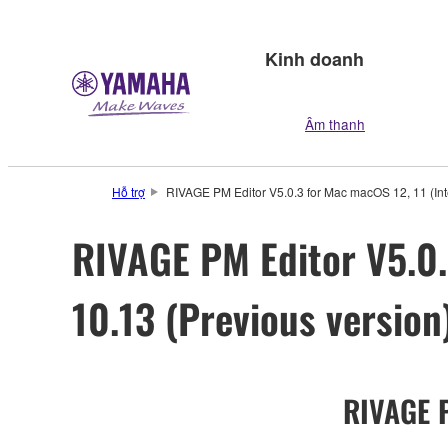
Kinh doanh
Âm thanh
Hỗ trợ
RIVAGE PM Editor V5.0.3 for Mac macOS 12, 11 (Intel
RIVAGE PM Editor V5.0.3
10.13 (Previous version
RIVAGE P