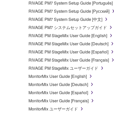
RIVAGE PM7 System Setup Guide [Português]
YAMAHA'S ENTIRE OBLIGATION HEREUNDER 
RIVAGE PM7 System Setup Guide [Русский]
YAMAHA BE LIABLE TO YOU OR ANY OTHER PE
RIVAGE PM7 System Setup Guide [中文]
CONSEQUENTIAL DAMAGES, EXPENSES, LOST 
RIVAGE PM7 システムセットアップガイド
THE SOFTWARE, EVEN IF YAMAHA OR AN AUTHO
Yamaha's total liability to you for all damages, lo
RIVAGE PM StageMix User Guide [English]
RIVAGE PM StageMix User Guide [Deutsch]
6. OPEN SOURCE SOFTWARE
RIVAGE PM StageMix User Guide [Español]
RIVAGE PM StageMix User Guide [Français]
This SOFTWARE may include the software or its mod
RIVAGE PM StageMix ユーザーガイド
Lesser General Public License ("OPEN SOURCE S
holder. If there is a conflict between the terms an
MonitorMix User Guide [English]
there is a conflict.
MonitorMix User Guide [Deutsch]
MonitorMix User Guide [Español]
7. THIRD PARTY SOFTWARE AND SERV
MonitorMix User Guide [Français]
Third party software, service and data ("THIRD PA
MonitorMix ユーザーガイド