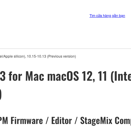
Tìm cửa hàng gần bạn
/Apple silicon), 10.15-10.13 (Previous version)
 for Mac macOS 12, 11 (Intel
)
M Firmware / Editor / StageMix Comp