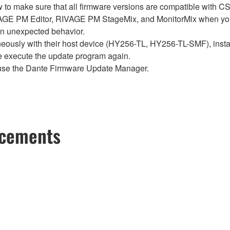
below to make sure that all firmware versions are compatible w
E PM Editor, RIVAGE PM StageMix, and MonitorMix when you
in unexpected behavior.
sly with their host device (HY256-TL, HY256-TL-SMF), install t
se execute the update program again.
use the Dante Firmware Update Manager.
ncements