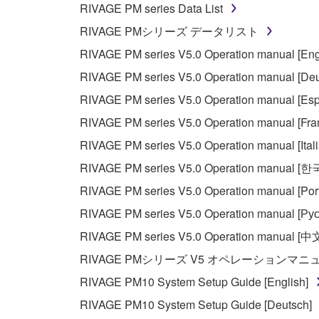
RIVAGE PM series Data List
You may not electronically transmit the SOF
RIVAGE PMシリーズ データリスト
You may not use the SOFTWARE to distribute ill
RIVAGE PM series V5.0 Operation manual [Eng
You may not initiate services based on the 
RIVAGE PM series V5.0 Operation manual [Deu
You may not use the SOFTWARE in any manner tha
RIVAGE PM series V5.0 Operation manual [Esp
unless you have permission from the rightful ow
RIVAGE PM series V5.0 Operation manual [Fra
Copyrighted data, including but not limited to MIDI
RIVAGE PM series V5.0 Operation manual [Ital
observe.
RIVAGE PM series V5.0 Operation manual [
Data received by means of the SOFTWARE may
RIVAGE PM series V5.0 Operation manual [Por
Data received by means of the SOFTWARE may no
RIVAGE PM series V5.0 Operation manual [Рус
permission of the copyright owner.
RIVAGE PM series V5.0 Operation manual [中
The encryption of data received by means of
RIVAGE PMシリーズ V5 オペレーションマ
copyright owner.
RIVAGE PM10 System Setup Guide [English]
RIVAGE PM10 System Setup Guide [Deutsch]
3. TERMINATION