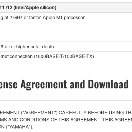
1 /12 (Intel/Apple silicon)
ng at 2 GHz or faster, Apple M1 processor
6-bit or higher color depth
thernet connection (1000BASE-T/100BASE-TX)
ense Agreement and Download 
EEMENT ("AGREEMENT") CAREFULLY BEFORE USING THI
S AND CONDITIONS OF THIS AGREEMENT. THIS AGREEM
N ("YAMAHA").