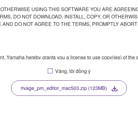
R OTHERWISE USING THIS SOFTWARE YOU ARE AGREEING
ERMS, DO NOT DOWNLOAD, INSTALL, COPY, OR OTHERWIS
AND DO NOT AGREE TO THE TERMS, PROMPTLY ABORT
ment, Yamaha hereby grants you a license to use copy(ies) of t
, musical instrument or equipment item that you yourself ow
Vâng, tôi đồng ý
. While ownership of the storage media in which the SOFTWARE
 protected by relevant copyright laws and all applicable treaty 
TWARE, the SOFTWARE will continue to be protected under rele
rivage_pm_editor_mac503.zip (123MB)
disassembly, decompilation or otherwise deriving a source c
 lease, or distribute the SOFTWARE in whole or in part, or cre