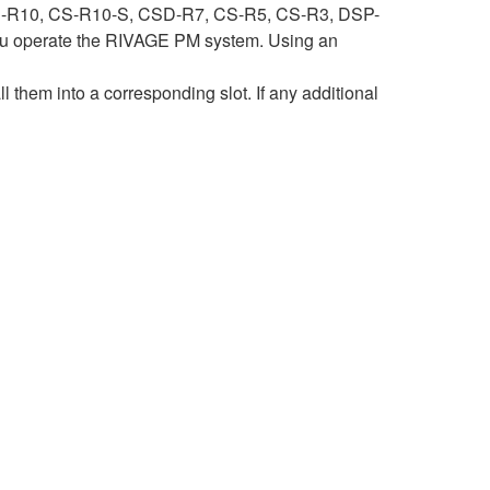
ith CS-R10, CS-R10-S, CSD-R7, CS-R5, CS-R3, DSP-
 operate the RIVAGE PM system. Using an
hem into a corresponding slot. If any additional