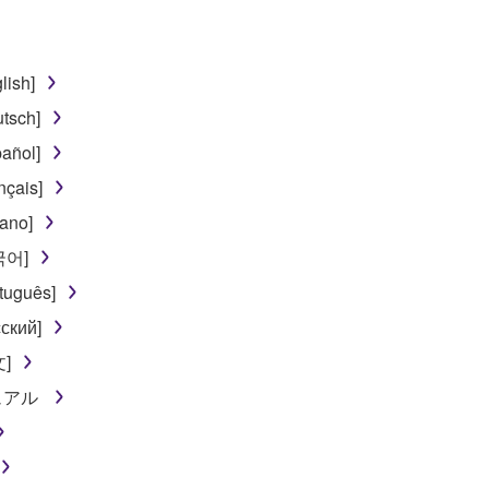
TWARE from one computer to another or share the SOFTWARE in
egal data or data that violates public policy.
lish]
use of the SOFTWARE without permission by Yamaha Corporatio
tsch]
t might infringe third party copyrighted material or material tha
añol]
ner of the material or you are otherwise legally entitled to use.
nçais]
 data for songs, obtained by means of the SOFTWARE, are subject
iano]
한국어]
 not be used for any commercial purposes without permission 
tuguês]
t be duplicated, transferred, or distributed, or played back or
ский]
文]
 the SOFTWARE may not be removed nor may the electronic wate
ニュアル