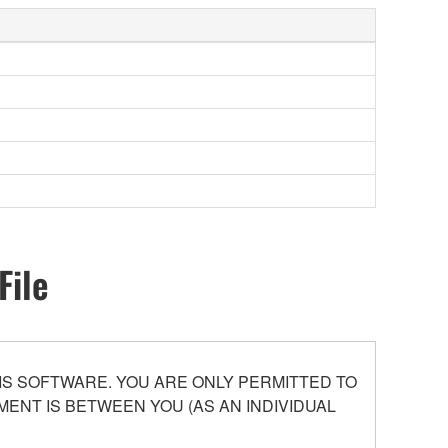
File
S SOFTWARE. YOU ARE ONLY PERMITTED TO
ENT IS BETWEEN YOU (AS AN INDIVIDUAL