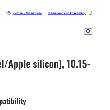
Vietnam - Vietnamese
Trang dành cho khách hàng
/Apple silicon), 10.15-
atibility