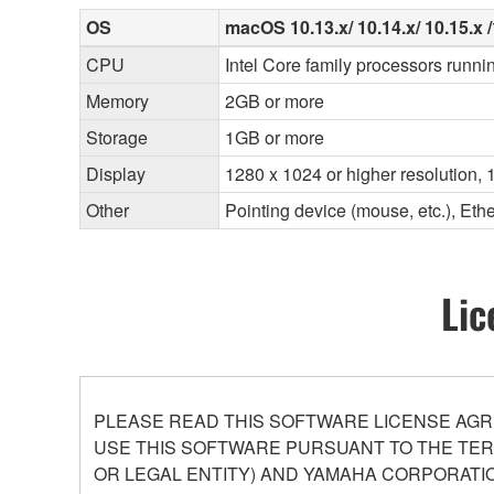
OS
macOS 10.13.x/ 10.14.x/ 10.15.x /1
CPU
Intel Core family processors runni
Memory
2GB or more
Storage
1GB or more
Display
1280 x 1024 or higher resolution, 1
Other
Pointing device (mouse, etc.), E
Lic
PLEASE READ THIS SOFTWARE LICENSE AGR
USE THIS SOFTWARE PURSUANT TO THE TERM
OR LEGAL ENTITY) AND YAMAHA CORPORATIO