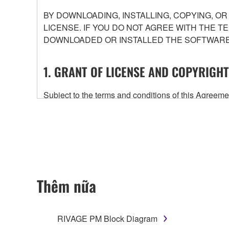
BY DOWNLOADING, INSTALLING, COPYING, O
LICENSE. IF YOU DO NOT AGREE WITH THE T
DOWNLOADED OR INSTALLED THE SOFTWARE 
1. GRANT OF LICENSE AND COPYRIGHT
Subject to the terms and conditions of this Agree
accompanying this Agreement, only on a computer
any updates to the accompanying software and data
owned by Yamaha and/or Yamaha's licensor(s), and is
ownership of the data created with the use of SOF
2. RESTRICTIONS
Thêm nữa
You may not engage in reverse engineering, 
whatsoever.
RIVAGE PM Block Diagram
You may not reproduce, modify, change, rent,