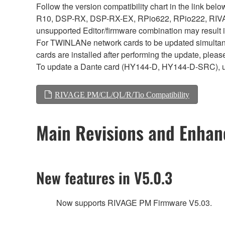
Follow the version compatibility chart in the link 
R10, DSP-RX, DSP-RX-EX, RPio622, RPio222, RIVAG
unsupported Editor/firmware combination may result 
For TWINLANe network cards to be updated simultaneou
cards are installed after performing the update, plea
To update a Dante card (HY144-D, HY144-D-SRC), 
RIVAGE PM/CL/QL/R/Tio Compatibility
Main Revisions and Enha
New features in V5.0.3
Now supports RIVAGE PM Firmware V5.03.