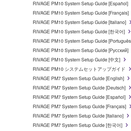
RIVAGE PM10 System Setup Guide [Español]
This Agreement becomes effective on the day that y
RIVAGE PM10 System Setup Guide [Français]
Agreement is violated, this Agreement shall termin
RIVAGE PM10 System Setup Guide [Italiano]
using the SOFTWARE and destroy any accompanying
RIVAGE PM10 System Setup Guide [한국어]
4. DISCLAIMER OF WARRANTY ON SO
RIVAGE PM10 System Setup Guide [Português
RIVAGE PM10 System Setup Guide [Русский]
If you believe that the downloading process was f
RIVAGE PM10 System Setup Guide [中文]
destroy any copies or partial copies of the SOFTWA
RIVAGE PM10 システムセットアップガイド
any manner the disclaimer of warranty set forth in S
You expressly acknowledge and agree that use of 
RIVAGE PM7 System Setup Guide [English]
warranty of any kind. NOTWITHSTANDING A
RIVAGE PM7 System Setup Guide [Deutsch]
SOFTWARE, EXPRESS, AND IMPLIED, INCLUDI
RIVAGE PM7 System Setup Guide [Español]
PARTICULAR PURPOSE AND NON-INFRINGEMEN
NOT WARRANT THAT THE SOFTWARE WILL ME
RIVAGE PM7 System Setup Guide [Français]
ERROR-FREE, OR THAT DEFECTS IN THE SO
RIVAGE PM7 System Setup Guide [Italiano]
RIVAGE PM7 System Setup Guide [한국어]
5. LIMITATION OF LIABILITY