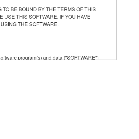
 TO BE BOUND BY THE TERMS OF THIS
E USE THIS SOFTWARE. IF YOU HAVE
 USING THE SOFTWARE.
he software program(s) and data ("SOFTWARE")
n or manage. The term SOFTWARE shall encompass
 is stored rests with you, the SOFTWARE itself is
provisions. While you are entitled to claim
vant copyrights.
ode form of the SOFTWARE by any method
ate derivative works of the SOFTWARE.