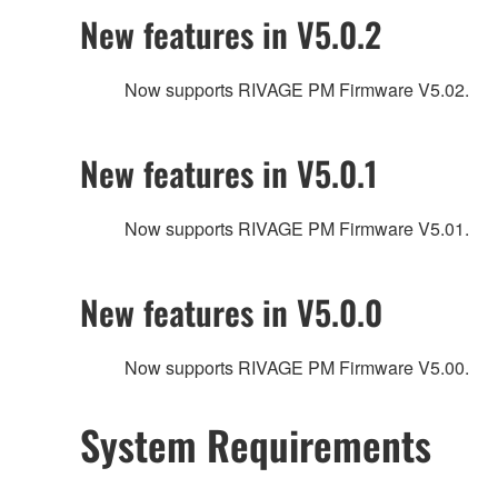
New features in V5.0.2
Now supports RIVAGE PM Firmware V5.02.
New features in V5.0.1
Now supports RIVAGE PM Firmware V5.01.
New features in V5.0.0
Now supports RIVAGE PM Firmware V5.00.
System Requirements