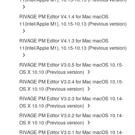
RIVAGE PM Editor V4.1.4 for Mac macOS
11(Intel/Apple M1), 10.15-10.13 (Previous version)
RIVAGE PM Editor V4.1.3 for Mac macOS
11(Intel/Apple M1), 10.15-10.13 (Previous version)
RIVAGE PM Editor V3.0.5 for Mac macOS 10.15-
OS X 10.10 (Previous version)
RIVAGE PM Editor V3.0.4 for Mac macOS 10.15-
OS X 10.10 (Previous version)
RIVAGE PM Editor V3.0.3 for Mac macOS 10.14-
OS X 10.10 (Previous version)
RIVAGE PM Editor V3.0.2 for Mac macOS 10.14-
OS X 10.10 (Previous version)
RIVAGE PM Editor V3.0.1 for Mac macOS 10.14-