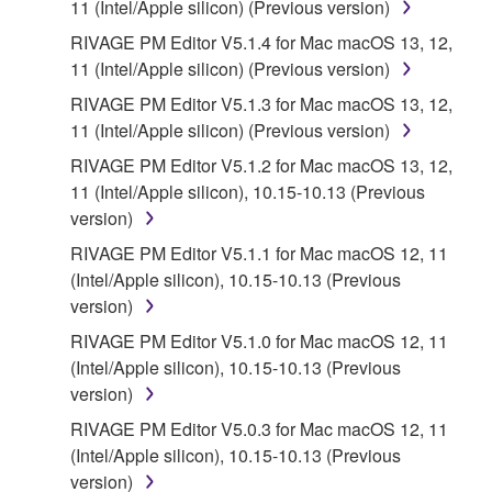
11 (Intel/Apple silicon) (Previous version)
RIVAGE PM Editor V5.1.4 for Mac macOS 13, 12,
11 (Intel/Apple silicon) (Previous version)
RIVAGE PM Editor V5.1.3 for Mac macOS 13, 12,
11 (Intel/Apple silicon) (Previous version)
RIVAGE PM Editor V5.1.2 for Mac macOS 13, 12,
11 (Intel/Apple silicon), 10.15-10.13 (Previous
version)
RIVAGE PM Editor V5.1.1 for Mac macOS 12, 11
(Intel/Apple silicon), 10.15-10.13 (Previous
version)
RIVAGE PM Editor V5.1.0 for Mac macOS 12, 11
(Intel/Apple silicon), 10.15-10.13 (Previous
version)
RIVAGE PM Editor V5.0.3 for Mac macOS 12, 11
(Intel/Apple silicon), 10.15-10.13 (Previous
version)