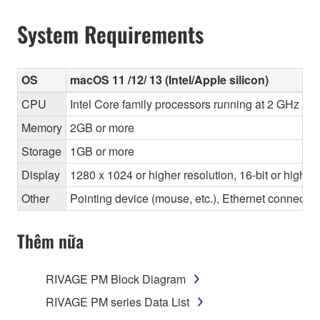
System Requirements
OS
macOS 11 /12/ 13 (Intel/Apple silicon)
CPU
Intel Core family processors running at 2 GHz or 
Memory
2GB or more
Storage
1GB or more
Display
1280 x 1024 or higher resolution, 16-bit or higher
Other
Pointing device (mouse, etc.), Ethernet connec
Thêm nữa
RIVAGE PM Block Diagram
RIVAGE PM series Data List