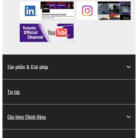
Sản phẩm & Giải pháp
Tin tức
Cửa hàng Chính Hãng