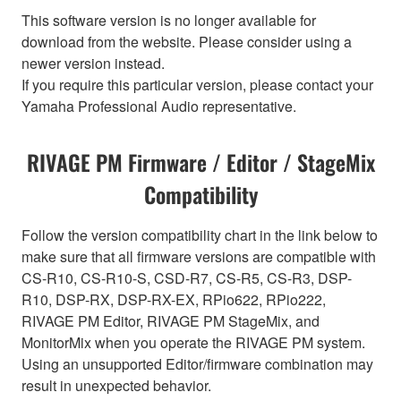
This software version is no longer available for
download from the website. Please consider using a
newer version instead.
If you require this particular version, please contact your
Yamaha Professional Audio representative.
RIVAGE PM Firmware / Editor / StageMix
Compatibility
Follow the version compatibility chart in the link below to
make sure that all firmware versions are compatible with
CS-R10, CS-R10-S, CSD-R7, CS-R5, CS-R3, DSP-
R10, DSP-RX, DSP-RX-EX, RPio622, RPio222,
RIVAGE PM Editor, RIVAGE PM StageMix, and
MonitorMix when you operate the RIVAGE PM system.
Using an unsupported Editor/firmware combination may
result in unexpected behavior.