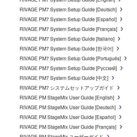
RIVAGE PM7 System Setup Guide [Deutsch]
RIVAGE PM7 System Setup Guide [Español]
RIVAGE PM7 System Setup Guide [Français]
RIVAGE PM7 System Setup Guide [Italiano]
RIVAGE PM7 System Setup Guide [한국어]
RIVAGE PM7 System Setup Guide [Português]
RIVAGE PM7 System Setup Guide [Русский]
RIVAGE PM7 System Setup Guide [中文]
RIVAGE PM7 システムセットアップガイド
RIVAGE PM StageMix User Guide [English]
RIVAGE PM StageMix User Guide [Deutsch]
RIVAGE PM StageMix User Guide [Español]
RIVAGE PM StageMix User Guide [Français]
RIVAGE PM StageMix ユーザーガイド