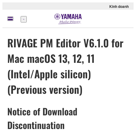
Kinh doanh
Menu
RIVAGE PM Editor V6.1.0 for
Mac macOS 13, 12, 11
(Intel/Apple silicon)
(Previous version)
Notice of Download
Discontinuation