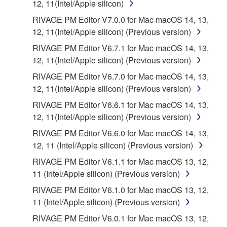
12, 11(Intel/Apple silicon)
RIVAGE PM Editor V7.0.0 for Mac macOS 14, 13,
12, 11(Intel/Apple silicon) (Previous version)
RIVAGE PM Editor V6.7.1 for Mac macOS 14, 13,
12, 11(Intel/Apple silicon) (Previous version)
RIVAGE PM Editor V6.7.0 for Mac macOS 14, 13,
12, 11(Intel/Apple silicon) (Previous version)
RIVAGE PM Editor V6.6.1 for Mac macOS 14, 13,
12, 11(Intel/Apple silicon) (Previous version)
RIVAGE PM Editor V6.6.0 for Mac macOS 14, 13,
12, 11 (Intel/Apple silicon) (Previous version)
RIVAGE PM Editor V6.1.1 for Mac macOS 13, 12,
11 (Intel/Apple silicon) (Previous version)
RIVAGE PM Editor V6.1.0 for Mac macOS 13, 12,
11 (Intel/Apple silicon) (Previous version)
RIVAGE PM Editor V6.0.1 for Mac macOS 13, 12,