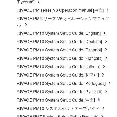
[Русский]
RIVAGE PM series V6 Operation manual [中文]
RIVAGE PMシリーズ V6 オペレーションマニュア
ル
RIVAGE PM10 System Setup Guide [English]
RIVAGE PM10 System Setup Guide [Deutsch]
RIVAGE PM10 System Setup Guide [Español]
RIVAGE PM10 System Setup Guide [Français]
RIVAGE PM10 System Setup Guide [Italiano]
RIVAGE PM10 System Setup Guide [한국어]
RIVAGE PM10 System Setup Guide [Português]
RIVAGE PM10 System Setup Guide [Русский]
RIVAGE PM10 System Setup Guide [中文]
RIVAGE PM10 システムセットアップガイド
RIVAGE PM7 System Setup Guide [English]