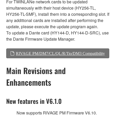
For TWINLANe network cards to be updated
simultaneously with their host device (HY256-TL,
HY256-TL-SMF), install them into a corresponding slot. If
any additional cards are installed after performing the
update, please execute the update program again.
To update a Dante card (HY144-D, HY144-D-SRC), use
the Dante Firmware Update Manager.
RIVAGE PM/DM7/CL/QL/R/Tio/DM3 Compatibility
Main Revisions and
Enhancements
New features in V6.1.0
Now supports RIVAGE PM Firmware V6.10.