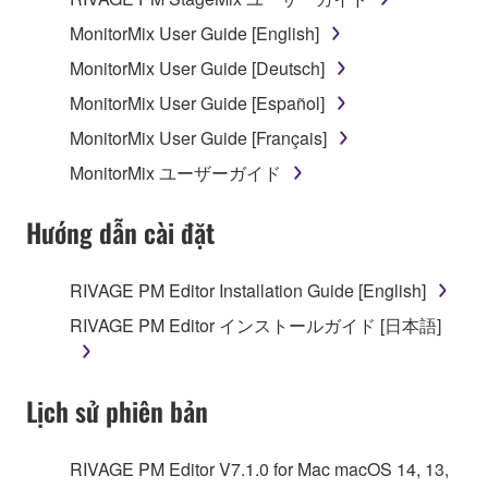
MonitorMix User Guide [English]
MonitorMix User Guide [Deutsch]
MonitorMix User Guide [Español]
MonitorMix User Guide [Français]
MonitorMix ユーザーガイド
Hướng dẫn cài đặt
RIVAGE PM Editor Installation Guide [English]
RIVAGE PM Editor インストールガイド [日本語]
Lịch sử phiên bản
RIVAGE PM Editor V7.1.0 for Mac macOS 14, 13,