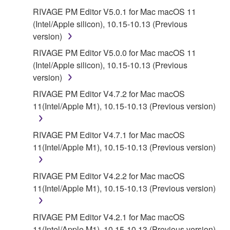
RIVAGE PM Editor V5.0.1 for Mac macOS 11
(Intel/Apple silicon), 10.15-10.13 (Previous
version)
RIVAGE PM Editor V5.0.0 for Mac macOS 11
(Intel/Apple silicon), 10.15-10.13 (Previous
version)
RIVAGE PM Editor V4.7.2 for Mac macOS
11(Intel/Apple M1), 10.15-10.13 (Previous version)
RIVAGE PM Editor V4.7.1 for Mac macOS
11(Intel/Apple M1), 10.15-10.13 (Previous version)
RIVAGE PM Editor V4.2.2 for Mac macOS
11(Intel/Apple M1), 10.15-10.13 (Previous version)
RIVAGE PM Editor V4.2.1 for Mac macOS
11(Intel/Apple M1), 10.15-10.13 (Previous version)