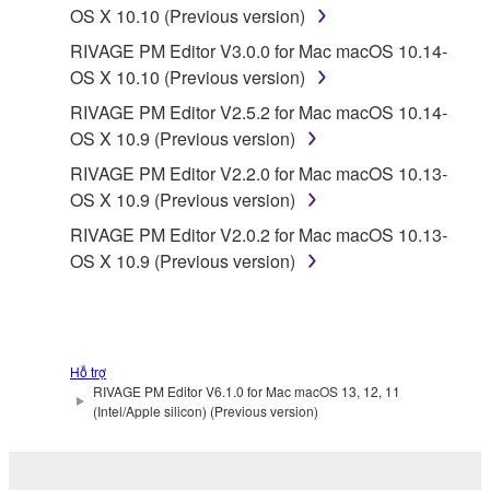
OS X 10.10 (Previous version)
RIVAGE PM Editor V3.0.0 for Mac macOS 10.14-
OS X 10.10 (Previous version)
RIVAGE PM Editor V2.5.2 for Mac macOS 10.14-
OS X 10.9 (Previous version)
RIVAGE PM Editor V2.2.0 for Mac macOS 10.13-
OS X 10.9 (Previous version)
RIVAGE PM Editor V2.0.2 for Mac macOS 10.13-
OS X 10.9 (Previous version)
Hỗ trợ
RIVAGE PM Editor V6.1.0 for Mac macOS 13, 12, 11
(Intel/Apple silicon) (Previous version)