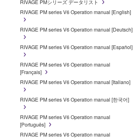
RIVAGE PMシリーズ データリスト
RIVAGE PM series V6 Operation manual [English]
RIVAGE PM series V6 Operation manual [Deutsch]
RIVAGE PM series V6 Operation manual [Español]
RIVAGE PM series V6 Operation manual
[Français]
RIVAGE PM series V6 Operation manual [Italiano]
RIVAGE PM series V6 Operation manual [한국어]
RIVAGE PM series V6 Operation manual
[Português]
RIVAGE PM series V6 Operation manual