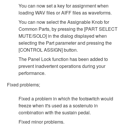
You can now set a key for assignment when
loading WAV files or AIFF files as waveforms.
You can now select the Assignable Knob for
Common Parts, by pressing the [PART SELECT
MUTE/SOLO] in the dialog displayed when
selecting the Part parameter and pressing the
[CONTROL ASSIGN] button.
The Panel Lock function has been added to
prevent inadvertent operations during your
performance.
Fixed problems;
Fixed a problem in which the footswitch would
freeze when it's used as a sostenuto in
combination with the sustain pedal.
Fixed minor problems.