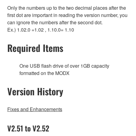
Only the numbers up to the two decimal places after the
first dot are important in reading the version number, you
can ignore the numbers after the second dot.
Ex.) 1.02.0 =1.02 , 1.10.0= 1.10
Required Items
One USB flash drive of over 1GB capacity
formatted on the MODX
Version History
Fixes and Enhancements
V2.51 to V2.52