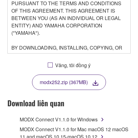
PURSUANT TO THE TERMS AND CONDITIONS
OF THIS AGREEMENT. THIS AGREEMENT IS
BETWEEN YOU (AS AN INDIVIDUAL OR LEGAL
ENTITY) AND YAMAHA CORPORATION
("YAMAHA").
BY DOWNLOADING, INSTALLING, COPYING, OR
OTHERWISE USING THIS SOFTWARE YOU ARE
AGREEING TO BE BOUND BY THE TERMS OF
Vâng, tôi đồng ý
THIS LICENSE. IF YOU DO NOT AGREE WITH
THE TERMS, DO NOT DOWNLOAD, INSTALL,
modx252.zip (367MB)
COPY, OR OTHERWISE USE THIS SOFTWARE. IF
YOU HAVE DOWNLOADED OR INSTALLED THE
SOFTWARE AND DO NOT AGREE TO THE
Download liên quan
TERMS, PROMPTLY ABORT USING THE
SOFTWARE.
MODX Connect V1.1.0 for Windows
1. GRANT OF LICENSE AND COPYRIGHT
MODX Connect V1.1.0 for Mac macOS 12 macOS
11 and macOS 10.15-macOS 10.12