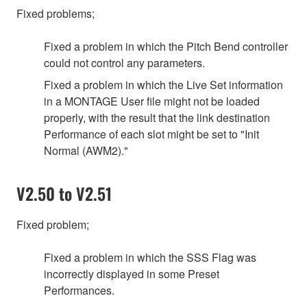
Fixed problems;
Fixed a problem in which the Pitch Bend controller
could not control any parameters.
Fixed a problem in which the Live Set information
in a MONTAGE User file might not be loaded
properly, with the result that the link destination
Performance of each slot might be set to "Init
Normal (AWM2)."
V2.50 to V2.51
Fixed problem;
Fixed a problem in which the SSS Flag was
incorrectly displayed in some Preset
Performances.