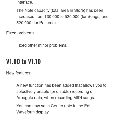
interface.
The Note capacity (total area in Store) has been
increased from 130,000 to 520,000 (for Songs) and
520,000 (for Patterns).
Fixed problems;
Fixed other minor problems.
V1.00 to V1.10
New features;
A new function has been added that allows you to
selectively enable (or disable) recording of
Arpeggio data, when recording MIDI songs.
You can now set a Center note in the Edit
Waveform display.