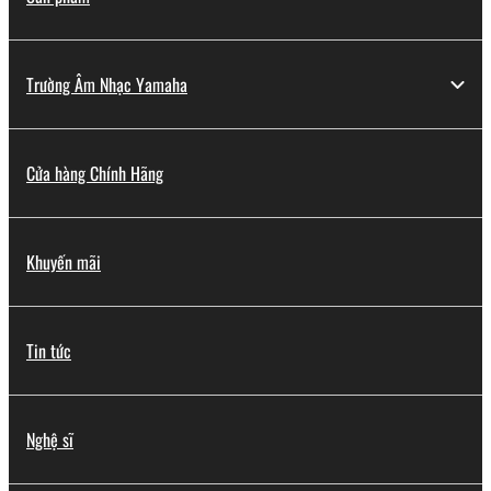
You may not engage in reverse engineering,
disassembly, decompilation or otherwise
deriving a source code form of the SOFTWARE
Trường Âm Nhạc Yamaha
by any method whatsoever.
You may not reproduce, modify, change, rent,
lease, or distribute the SOFTWARE in whole or
Cửa hàng Chính Hãng
in part, or create derivative works of the
SOFTWARE.
You may not electronically transmit the
Khuyến mãi
SOFTWARE from one computer to another or
share the SOFTWARE in a network with other
computers.
Tin tức
You may not use the SOFTWARE to distribute
illegal data or data that violates public policy.
You may not initiate services based on the use
Nghệ sĩ
of the SOFTWARE without permission by
Yamaha Corporation.