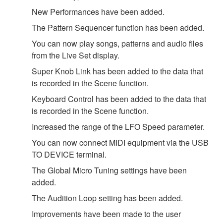
New Performances have been added.
The Pattern Sequencer function has been added.
You can now play songs, patterns and audio files
from the Live Set display.
Super Knob Link has been added to the data that
is recorded in the Scene function.
Keyboard Control has been added to the data that
is recorded in the Scene function.
Increased the range of the LFO Speed parameter.
You can now connect MIDI equipment via the USB
TO DEVICE terminal.
The Global Micro Tuning settings have been
added.
The Audition Loop setting has been added.
Improvements have been made to the user