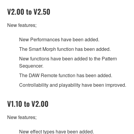
V2.00 to V2.50
New features;
New Performances have been added.
The Smart Morph function has been added.
New functions have been added to the Pattern
Sequencer.
The DAW Remote function has been added.
Controllability and playability have been improved.
V1.10 to V2.00
New features;
New effect types have been added.