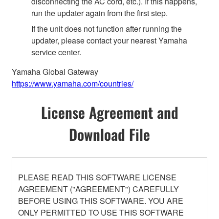
disconnecting the AC cord, etc.). If this happens,
run the updater again from the first step.
If the unit does not function after running the
updater, please contact your nearest Yamaha
service center.
Yamaha Global Gateway
https://www.yamaha.com/countries/
License Agreement and
Download File
PLEASE READ THIS SOFTWARE LICENSE
AGREEMENT ("AGREEMENT") CAREFULLY
BEFORE USING THIS SOFTWARE. YOU ARE
ONLY PERMITTED TO USE THIS SOFTWARE