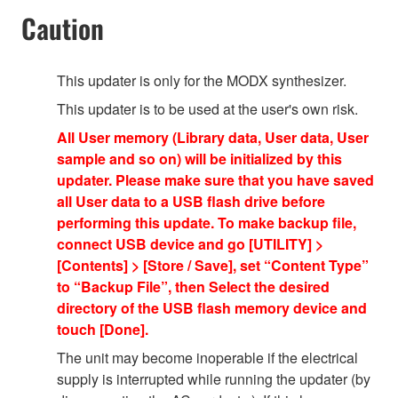
Caution
This updater is only for the MODX synthesizer.
This updater is to be used at the user's own risk.
All User memory (Library data, User data, User
sample and so on) will be initialized by this
updater. Please make sure that you have saved
all User data to a USB flash drive before
performing this update. To make backup file,
connect USB device and go [UTILITY] >
[Contents] > [Store / Save], set “Content Type”
to “Backup File”, then Select the desired
directory of the USB flash memory device and
touch [Done].
The unit may become inoperable if the electrical
supply is interrupted while running the updater (by