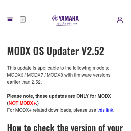
Menu
MODX OS Updater V2.52
This update is applicable to the following models:
MODX6 / MODX7 / MODX8 with firmware versions
earlier than 2.52.
Please note, these updates are ONLY for MODX
(
NOT MODX+
.)
For MODX+ related downloads, please use
this link
.
How to check the version of your