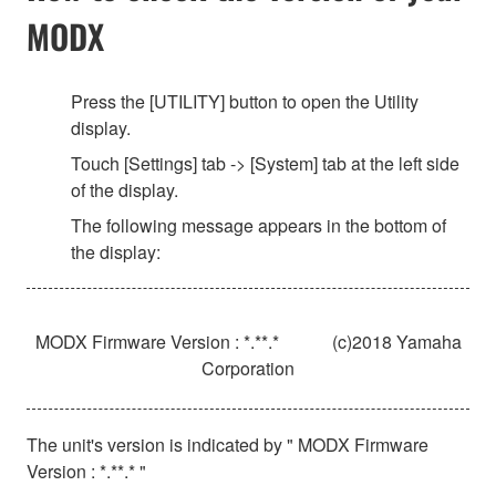
MODX
Press the [UTILITY] button to open the Utility
display.
Touch [Settings] tab -> [System] tab at the left side
of the display.
The following message appears in the bottom of
the display:
MODX Firmware Version : *.**.*
(c)2018 Yamaha
Corporation
The unit's version is indicated by " MODX Firmware
Version : *.**.* "