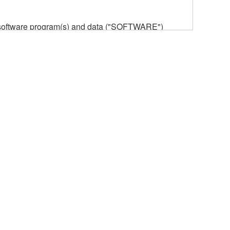
he software program(s) and data ("SOFTWARE")
n or manage. The term SOFTWARE shall encompass
 is stored rests with you, the SOFTWARE itself is
provisions. While you are entitled to claim
vant copyrights.
ode form of the SOFTWARE by any method
ate derivative works of the SOFTWARE.
 a network with other computers.
n.
t is subject to other third party proprietary rights,