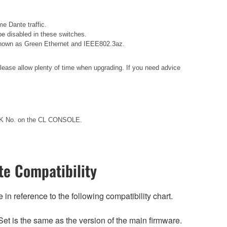
e Dante traffic.
e disabled in these switches.
o known as Green Ethernet and IEEE802.3az.
please allow plenty of time when upgrading. If you need advice
ACK No. on the CL CONSOLE.
e Compatibility
n reference to the following compatibility chart.
et is the same as the version of the main firmware.