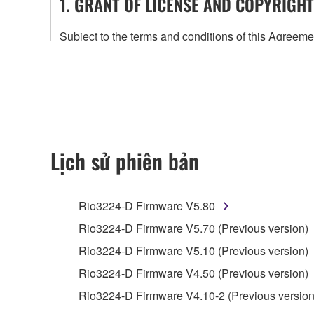
1. GRANT OF LICENSE AND COPYRIGHT
Subject to the terms and conditions of this Agree
accompanying this Agreement, only on a computer
any updates to the accompanying software and data
owned by Yamaha and/or Yamaha's licensor(s), and is
ownership of the data created with the use of SOF
2. RESTRICTIONS
Lịch sử phiên bản
You may not engage in reverse engineering, 
whatsoever.
Rio3224-D Firmware V5.80
You may not reproduce, modify, change, rent,
Rio3224-D Firmware V5.70 (Previous version)
You may not electronically transmit the SOF
Rio3224-D Firmware V5.10 (Previous version)
You may not use the SOFTWARE to distribute ill
Rio3224-D Firmware V4.50 (Previous version)
You may not initiate services based on the 
Rio3224-D Firmware V4.10-2 (Previous version
You may not use the SOFTWARE in any manner tha