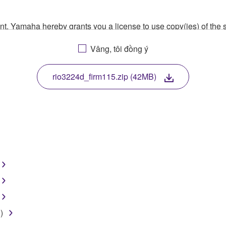
ment, Yamaha hereby grants you a license to use copy(ies) of t
, musical instrument or equipment item that you yourself ow
Vâng, tôi đồng ý
. While ownership of the storage media in which the SOFTWARE
 protected by relevant copyright laws and all applicable treaty 
TWARE, the SOFTWARE will continue to be protected under rele
rio3224d_firm115.zip (42MB)
disassembly, decompilation or otherwise deriving a source c
 lease, or distribute the SOFTWARE in whole or in part, or cre
TWARE from one computer to another or share the SOFTWARE in
egal data or data that violates public policy.
use of the SOFTWARE without permission by Yamaha Corporatio
)
t might infringe third party copyrighted material or material tha