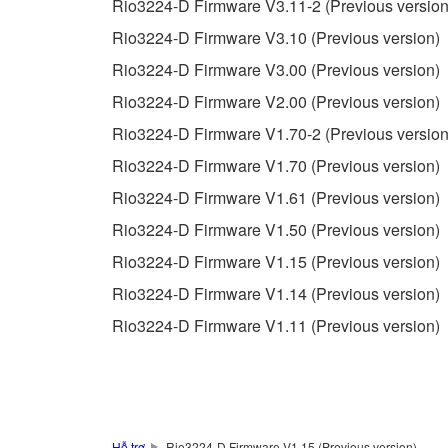
Rio3224-D Firmware V3.11-2 (Previous version
unless you have permission from the rightful ow
Rio3224-D Firmware V3.10 (Previous version)
Copyrighted data, including but not limited to MIDI
Rio3224-D Firmware V3.00 (Previous version)
observe.
Rio3224-D Firmware V2.00 (Previous version)
Data received by means of the SOFTWARE may
Rio3224-D Firmware V1.70-2 (Previous version
Data received by means of the SOFTWARE may no
Rio3224-D Firmware V1.70 (Previous version)
permission of the copyright owner.
Rio3224-D Firmware V1.61 (Previous version)
The encryption of data received by means of
Rio3224-D Firmware V1.50 (Previous version)
copyright owner.
Rio3224-D Firmware V1.15 (Previous version)
Rio3224-D Firmware V1.14 (Previous version)
3. TERMINATION
Rio3224-D Firmware V1.11 (Previous version)
This Agreement becomes effective on the day that y
Agreement is violated, this Agreement shall termin
using the SOFTWARE and destroy any accompanying
Hỗ trợ
Rio3224-D Firmware V1.15 (Previous version)