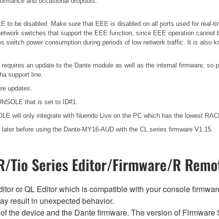
erformance and occasional dropouts.
 to be disabled. Make sure that EEE is disabled on all ports used for real-tim
etwork switches that support the EEE function, since EEE operation cannot b
es switch power consumption during periods of low network traffic. It is als
 requires an update to the Dante module as well as the internal firmware, so 
a support line.
ure updates.
ONSOLE that is set to ID#1.
E will only integrate with Nuendo Live on the PC which has the lowest R
later before using the Dante-MY16-AUD with the CL series firmware V1.15.
/Tio Series Editor/Firmware/R Remot
tor or QL Editor which is compatible with your console firmware i
y result in unexpected behavior.
of the device and the Dante firmware. The version of Firmware S