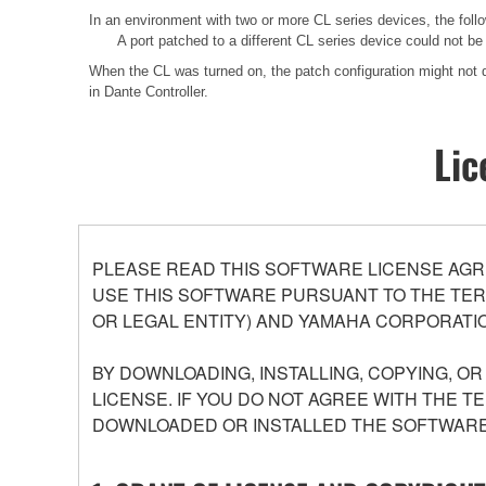
In an environment with two or more CL series devices, the f
A port patched to a different CL series device could not b
When the CL was turned on, the patch configuration might not di
in Dante Controller.
Lic
PLEASE READ THIS SOFTWARE LICENSE AGR
USE THIS SOFTWARE PURSUANT TO THE TERM
OR LEGAL ENTITY) AND YAMAHA CORPORATIO
BY DOWNLOADING, INSTALLING, COPYING, O
LICENSE. IF YOU DO NOT AGREE WITH THE T
DOWNLOADED OR INSTALLED THE SOFTWARE 