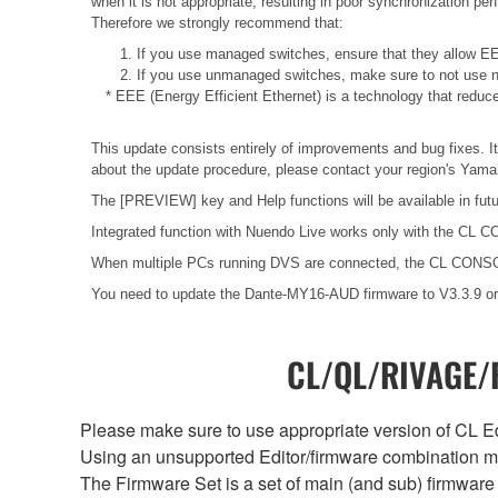
when it is not appropriate, resulting in poor synchronization p
Therefore we strongly recommend that:
1. If you use managed switches, ensure that they allow EEE
2. If you use unmanaged switches, make sure to not use n
* EEE (Energy Efficient Ethernet) is a technology that reduc
This update consists entirely of improvements and bug fixes. It
about the update procedure, please contact your region's Yamah
The [PREVIEW] key and Help functions will be available in fut
Integrated function with Nuendo Live works only with the CL C
When multiple PCs running DVS are connected, the CL CONSOL
You need to update the Dante-MY16-AUD firmware to V3.3.9 or 
CL/QL/RIVAGE/R
Please make sure to use appropriate version of CL Edi
Using an unsupported Editor/firmware combination ma
The Firmware Set is a set of main (and sub) firmware 