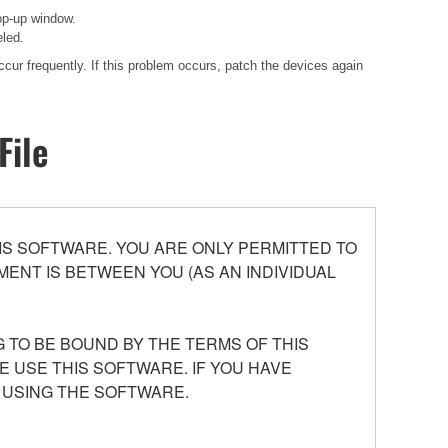
op-up window.
eled.
cur frequently. If this problem occurs, patch the devices again
File
S SOFTWARE. YOU ARE ONLY PERMITTED TO
ENT IS BETWEEN YOU (AS AN INDIVIDUAL
 TO BE BOUND BY THE TERMS OF THIS
E USE THIS SOFTWARE. IF YOU HAVE
 USING THE SOFTWARE.