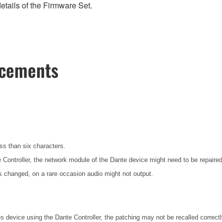
etails of the Firmware Set.
ncements
ess than six characters.
te Controller, the network module of the Dante device might need to be repair
 changed, on a rare occasion audio might not output.
es device using the Dante Controller, the patching may not be recalled correct