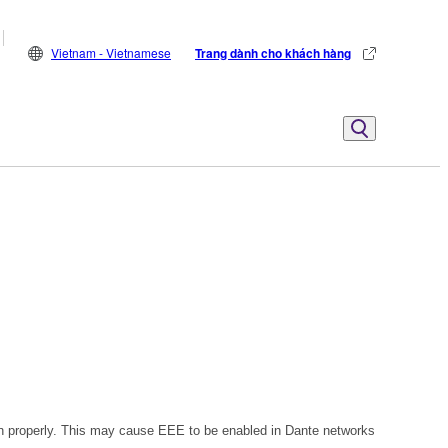
Vietnam - Vietnamese
Trang dành cho khách hàng
n properly. This may cause EEE to be enabled in Dante networks