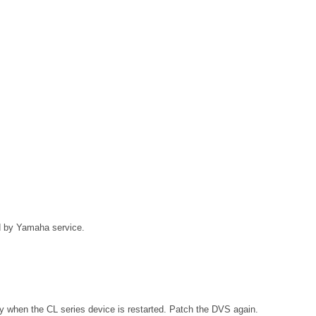
ed by Yamaha service.
ly when the CL series device is restarted. Patch the DVS again.