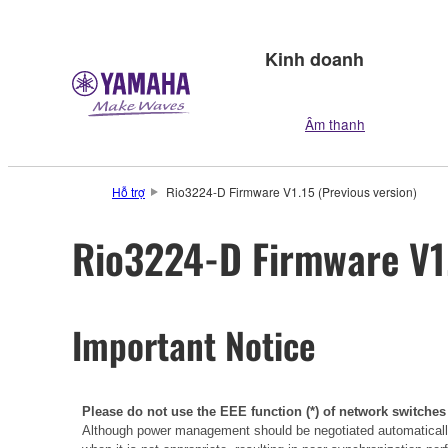
Kinh doanh
Âm thanh
Hỗ trợ
Rio3224-D Firmware V1.15 (Previous version)
Rio3224-D Firmware V1.
Important Notice
Please do not use the EEE function (*) of network switches
Although power management should be negotiated automatically