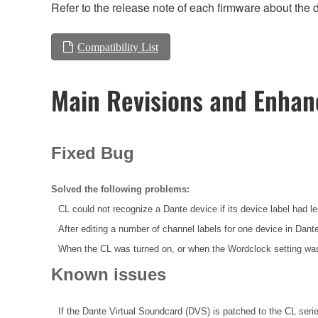
Refer to the release note of each firmware about the d
Compatibility List
Main Revisions and Enha
Fixed Bug
Solved the following problems:
CL could not recognize a Dante device if its device label had l
After editing a number of channel labels for one device in Dan
When the CL was turned on, or when the Wordclock setting was
Known issues
If the Dante Virtual Soundcard (DVS) is patched to the CL seri