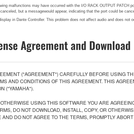
ollowing malfunctions may have occurred with the I/O RACK OUTPUT PATCH p
e canceled, but a messagewould appear, indicating that the port could be canc
splay in Dante Controller. This problem does not affect audio and does not oc
ense Agreement and Download 
EEMENT ("AGREEMENT") CAREFULLY BEFORE USING THI
S AND CONDITIONS OF THIS AGREEMENT. THIS AGREEM
N ("YAMAHA").
R OTHERWISE USING THIS SOFTWARE YOU ARE AGREEING
ERMS, DO NOT DOWNLOAD, INSTALL, COPY, OR OTHERWIS
AND DO NOT AGREE TO THE TERMS, PROMPTLY ABORT