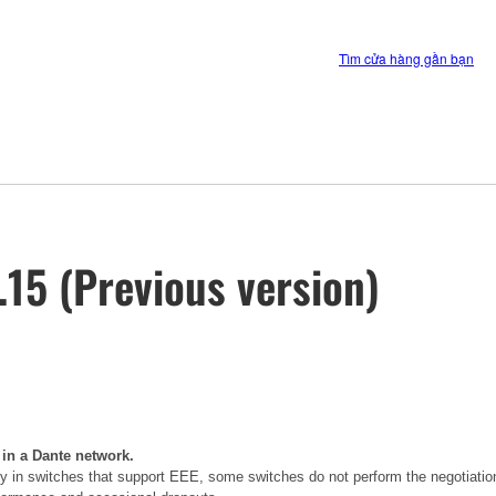
Tìm cửa hàng gần bạn
15 (Previous version)
 in a Dante network.
 in switches that support EEE, some switches do not perform the negotiatio