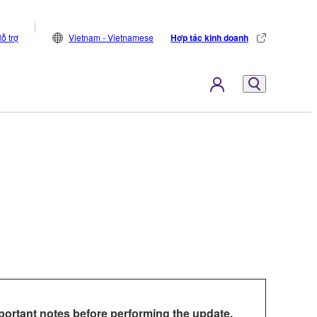
ỗ trợ
Vietnam - Vietnamese
Hợp tác kinh doanh
portant notes before performing the update.