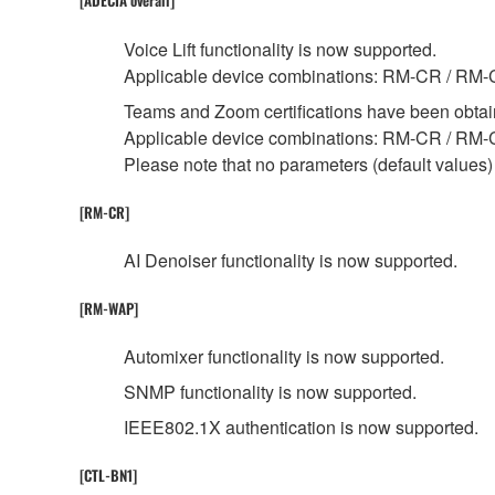
[ADECIA overall]
Voice Lift functionality is now supported.
Applicable device combinations: RM-CR / R
Teams and Zoom certifications have been obtai
Applicable device combinations: RM-CR / RM
Please note that no parameters (default values) 
[RM-CR]
AI Denoiser functionality is now supported.
[RM-WAP]
Automixer functionality is now supported.
SNMP functionality is now supported.
IEEE802.1X authentication is now supported.
[CTL-BN1]