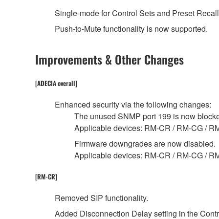
Single-mode for Control Sets and Preset Recall
Push-to-Mute functionality is now supported.
Improvements & Other Changes
[ADECIA overall]
Enhanced security via the following changes:
The unused SNMP port 199 is now block
Applicable devices: RM-CR / RM-CG / R
Firmware downgrades are now disabled.
Applicable devices: RM-CR / RM-CG / 
[RM-CR]
Removed SIP functionality.
Added Disconnection Delay setting in the Contro