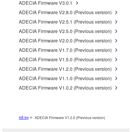
programs and data files composing the software that
ADECIA Firmware V3.0.1
is provided by Yamaha of the unified communication
ADECIA Firmware V2.8.0 (Previous version)
product that you purchase (hereinafter “This
ADECIA Firmware V2.5.1 (Previous version)
product”), and any programs and files for upgrading
such software that may be distributed to you in the
ADECIA Firmware V2.5.0 (Previous version)
future with terms and conditions attached
ADECIA Firmware V2.0.0 (Previous version)
(collectively, "Software"), only on a computer,
ADECIA Firmware V1.7.0 (Previous version)
smartphone or electronic device that you yourself
own or manage.
ADECIA Firmware V1.5.0 (Previous version)
1-2. You shall not assign, sublicense, sell, rent,
ADECIA Firmware V1.2.0 (Previous version)
lease, loan, convey or otherwise transfer to any third
ADECIA Firmware V1.1.0 (Previous version)
party, upload to a website or a server computer to
which specified or unspecified persons may access,
ADECIA Firmware V1.0.2 (Previous version)
or copy, duplicate, translate or convert to another
programming language the Software except as
expressly provided herein. You shall not alter,
modify, disassemble, decompile or otherwise reverse
Hỗ trợ
ADECIA Firmware V1.2.0 (Previous version)
engineer the Software and you also shall not have
any third party to do so.