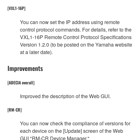
[VXL1-16P]
You can now set the IP address using remote
control protocol commands. For details, refer to the
VXL1-16P Remote Control Protocol Specifications
Version 1.2.0 (to be posted on the Yamaha website
at a later date).
Improvements
[ADECIA overall]
Improved the description of the Web GUI.
[RM-CR]
You can now check the compliance of versions for
each device on the [Update] screen of the Web
GUI "RM-CR Device Manager."