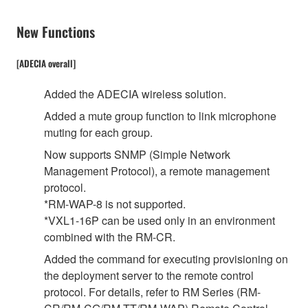
New Functions
[ADECIA overall]
Added the ADECIA wireless solution.
Added a mute group function to link microphone
muting for each group.
Now supports SNMP (Simple Network
Management Protocol), a remote management
protocol.
*RM-WAP-8 is not supported.
*VXL1-16P can be used only in an environment
combined with the RM-CR.
Added the command for executing provisioning on
the deployment server to the remote control
protocol. For details, refer to RM Series (RM-