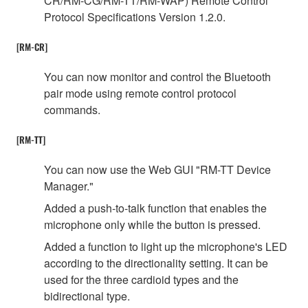
CR/RM-CG/RM-TT/RM-WAP) Remote Control
Protocol Specifications Version 1.2.0.
[RM-CR]
You can now monitor and control the Bluetooth
pair mode using remote control protocol
commands.
[RM-TT]
You can now use the Web GUI "RM-TT Device
Manager."
Added a push-to-talk function that enables the
microphone only while the button is pressed.
Added a function to light up the microphone's LED
according to the directionality setting. It can be
used for the three cardioid types and the
bidirectional type.