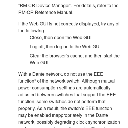
“RM-CR Device Manager”. For details, refer to the
RM-CR Reference Manual.
If the Web GUI is not correctly displayed, try any of
the following.
Close, then open the Web GUI.
Log off, then log on to the Web GUI.
Clear the browser’s cache, and then start the
Web GUI.
With a Dante network, do not use the EEE
function* of the network switch. Although mutual
power consumption settings are automatically
adjusted between switches that support the EEE
function, some switches do not perform that
properly. As a result, the switch’s EEE function
may be enabled inappropriately in the Dante
network, possibly degrading clock synchronization