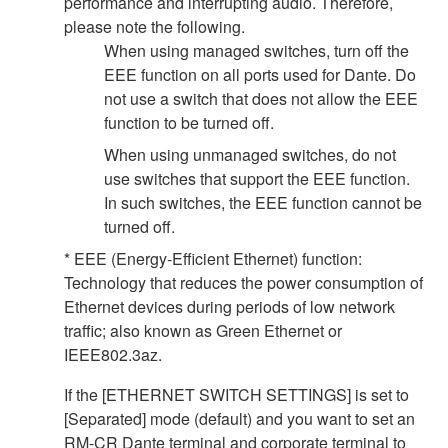
performance and interrupting audio. Therefore,
please note the following.
When using managed switches, turn off the
EEE function on all ports used for Dante. Do
not use a switch that does not allow the EEE
function to be turned off.
When using unmanaged switches, do not
use switches that support the EEE function.
In such switches, the EEE function cannot be
turned off.
* EEE (Energy-Efficient Ethernet) function:
Technology that reduces the power consumption of
Ethernet devices during periods of low network
traffic; also known as Green Ethernet or
IEEE802.3az.
If the [ETHERNET SWITCH SETTINGS] is set to
[Separated] mode (default) and you want to set an
RM-CR Dante terminal and corporate terminal to