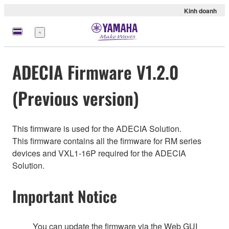
Kinh doanh
Menu
ADECIA Firmware V1.2.0
(Previous version)
This firmware is used for the ADECIA Solution.
This firmware contains all the firmware for RM series
devices and VXL1-16P required for the ADECIA
Solution.
Important Notice
You can update the firmware via the Web GUI