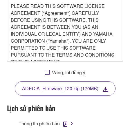
PLEASE READ THIS SOFTWARE LICENSE
AGREEMENT ("Agreement") CAREFULLY
BEFORE USING THIS SOFTWARE. THIS
AGREEMENT IS BETWEEN YOU (AS AN
INDIVIDUAL OR LEGAL ENTITY) AND YAMAHA
CORPORATION ("Yamaha"). YOU ARE ONLY
PERMITTED TO USE THIS SOFTWARE
PURSUANT TO THE TERMS AND CONDITIONS
OF THIS AGREEMENT.
BY DOWNLOADING OR INSTALLING THIS
Vâng, tôi đồng ý
SOFTWARE OR OTHERWISE RENDERING IT
AVAILABLE FOR YOUR USE, YOU ARE
ADECIA_Firmware_120.zip (170MB)
AGREEING TO BE BOUND BY THE TERMS OF
THIS LICENSE.
Lịch sử phiên bản
1. GRANT OF LICENSE
Thông tin phiên bản
1-1. Yamaha hereby grants you the right to use the