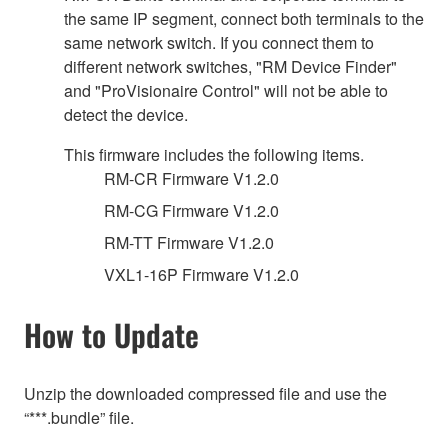
the same IP segment, connect both terminals to the
same network switch. If you connect them to
different network switches, "RM Device Finder"
and "ProVisionaire Control" will not be able to
detect the device.
This firmware includes the following items.
RM-CR Firmware V1.2.0
RM-CG Firmware V1.2.0
RM-TT Firmware V1.2.0
VXL1-16P Firmware V1.2.0
How to Update
Unzip the downloaded compressed file and use the
“***.bundle” file.