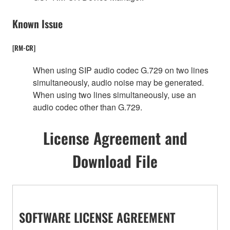
Known Issue
[RM-CR]
When using SIP audio codec G.729 on two lines
simultaneously, audio noise may be generated.
When using two lines simultaneously, use an
audio codec other than G.729.
License Agreement and
Download File
SOFTWARE LICENSE AGREEMENT