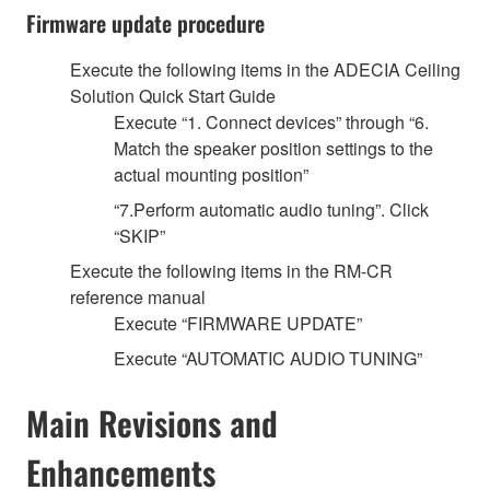
Firmware update procedure
Execute the following items in the ADECIA Ceiling
Solution Quick Start Guide
Execute “1. Connect devices” through “6.
Match the speaker position settings to the
actual mounting position”
“7.Perform automatic audio tuning”. Click
“SKIP”
Execute the following items in the RM-CR
reference manual
Execute “FIRMWARE UPDATE”
Execute “AUTOMATIC AUDIO TUNING”
Main Revisions and
Enhancements