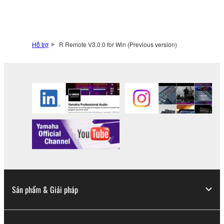
You may not engage in reverse engineering,
disassembly, decompilation or otherwise
deriving a source code form of the SOFTWARE
Hỗ trợ
R Remote V3.0.0 for Win (Previous version)
by any method whatsoever.
You may not reproduce, modify, change, rent,
lease, or distribute the SOFTWARE in whole or
in part, or create derivative works of the
SOFTWARE.
You may not electronically transmit the
SOFTWARE from one computer to another or
share the SOFTWARE in a network with other
computers.
You may not use the SOFTWARE to distribute
illegal data or data that violates public policy.
Sản phẩm & Giải pháp
You may not initiate services based on the use
of the SOFTWARE without permission by
Yamaha Corporation.