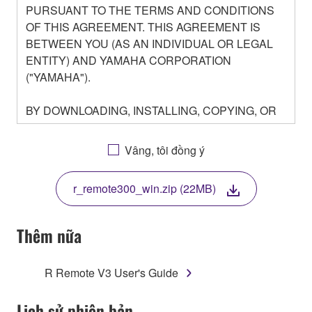
PURSUANT TO THE TERMS AND CONDITIONS
OF THIS AGREEMENT. THIS AGREEMENT IS
BETWEEN YOU (AS AN INDIVIDUAL OR LEGAL
ENTITY) AND YAMAHA CORPORATION
("YAMAHA").
BY DOWNLOADING, INSTALLING, COPYING, OR
OTHERWISE USING THIS SOFTWARE YOU ARE
AGREEING TO BE BOUND BY THE TERMS OF
Vâng, tôi đồng ý
THIS LICENSE. IF YOU DO NOT AGREE WITH
THE TERMS, DO NOT DOWNLOAD, INSTALL,
r_remote300_win.zip (22MB)
COPY, OR OTHERWISE USE THIS SOFTWARE. IF
YOU HAVE DOWNLOADED OR INSTALLED THE
SOFTWARE AND DO NOT AGREE TO THE
Thêm nữa
TERMS, PROMPTLY ABORT USING THE
SOFTWARE.
R Remote V3 User's Guide
1. GRANT OF LICENSE AND COPYRIGHT
Lịch sử phiên bản