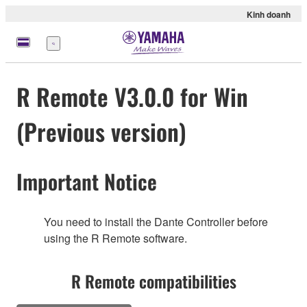
Kinh doanh
Menu
R Remote V3.0.0 for Win
(Previous version)
Important Notice
You need to install the Dante Controller before
using the R Remote software.
R Remote compatibilities