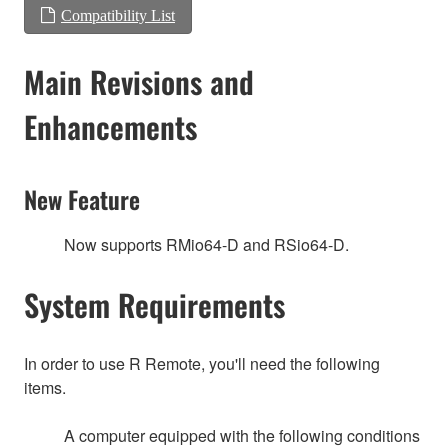
Compatibility List
Main Revisions and
Enhancements
New Feature
Now supports RMio64-D and RSio64-D.
System Requirements
In order to use R Remote, you'll need the following
items.
A computer equipped with the following conditions