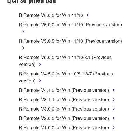
Subject to the terms and conditions of this
Agreement, Yamaha hereby grants you a license to
R Remote V6.0.0 for Win 11/10
use copy(ies) of the software program(s) and data
R Remote V5.9.0 for Win 11/10 (Previous version)
("SOFTWARE") accompanying this Agreement, only
on a computer, musical instrument or equipment item
R Remote V5.8.5 for Win 11/10 (Previous version)
that you yourself own or manage. The term
SOFTWARE shall encompass any updates to the
accompanying software and data. While ownership
R Remote V5.0.0 for Win 11/10/8.1 (Previous
of the storage media in which the SOFTWARE is
version)
stored rests with you, the SOFTWARE itself is
R Remote V4.5.0 for Win 10/8.1/8/7 (Previous
owned by Yamaha and/or Yamaha's licensor(s), and
version)
is protected by relevant copyright laws and all
R Remote V4.1.0 for Win (Previous version)
applicable treaty provisions. While you are entitled to
claim ownership of the data created with the use of
R Remote V3.1.1 for Win (Previous version)
SOFTWARE, the SOFTWARE will continue to be
R Remote V3.0.0 for Win (Previous version)
protected under relevant copyrights.
R Remote V2.0.0 for Win (Previous version)
2. RESTRICTIONS
R Remote V1.0.0 for Win (Previous version)