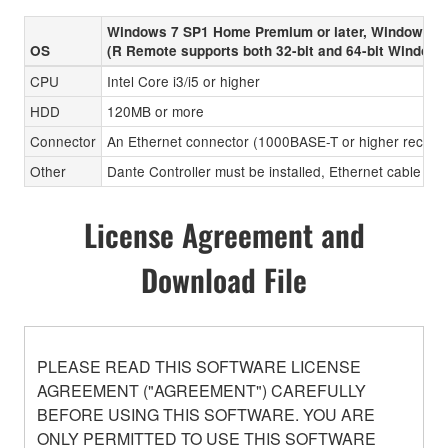
Windows 7 SP1 Home Premium or later, Windows 8
OS
(R Remote supports both 32-bit and 64-bit Windows
CPU
Intel Core i3/i5 or higher
HDD
120MB or more
Connector
An Ethernet connector (1000BASE-T or higher recom
Other
Dante Controller must be installed, Ethernet cable (CA
License Agreement and
Download File
PLEASE READ THIS SOFTWARE LICENSE
AGREEMENT ("AGREEMENT") CAREFULLY
BEFORE USING THIS SOFTWARE. YOU ARE
ONLY PERMITTED TO USE THIS SOFTWARE