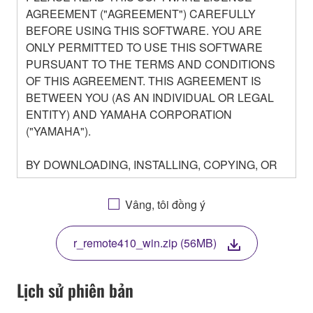
AGREEMENT ("AGREEMENT") CAREFULLY
BEFORE USING THIS SOFTWARE. YOU ARE
ONLY PERMITTED TO USE THIS SOFTWARE
PURSUANT TO THE TERMS AND CONDITIONS
OF THIS AGREEMENT. THIS AGREEMENT IS
BETWEEN YOU (AS AN INDIVIDUAL OR LEGAL
ENTITY) AND YAMAHA CORPORATION
("YAMAHA").
BY DOWNLOADING, INSTALLING, COPYING, OR
OTHERWISE USING THIS SOFTWARE YOU ARE
AGREEING TO BE BOUND BY THE TERMS OF
Vâng, tôi đồng ý
THIS LICENSE. IF YOU DO NOT AGREE WITH
THE TERMS, DO NOT DOWNLOAD, INSTALL,
r_remote410_win.zip (56MB)
COPY, OR OTHERWISE USE THIS SOFTWARE. IF
YOU HAVE DOWNLOADED OR INSTALLED THE
SOFTWARE AND DO NOT AGREE TO THE
Lịch sử phiên bản
TERMS, PROMPTLY ABORT USING THE