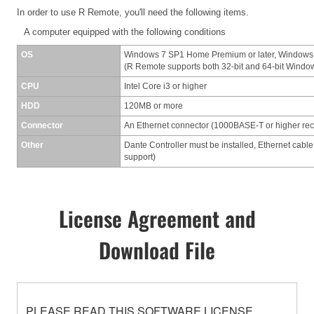
In order to use R Remote, you'll need the following items.
A computer equipped with the following conditions
OS
Windows 7 SP1 Home Premium or later, Windows
(R Remote supports both 32-bit and 64-bit Windo
CPU
Intel Core i3 or higher
HDD
120MB or more
Connector
An Ethernet connector (1000BASE-T or higher r
Other
Dante Controller must be installed, Ethernet cable
support)
License Agreement and
Download File
PLEASE READ THIS SOFTWARE LICENSE