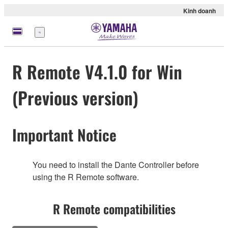
Kinh doanh
Menu
R Remote V4.1.0 for Win
(Previous version)
Important Notice
You need to install the Dante Controller before
using the R Remote software.
R Remote compatibilities