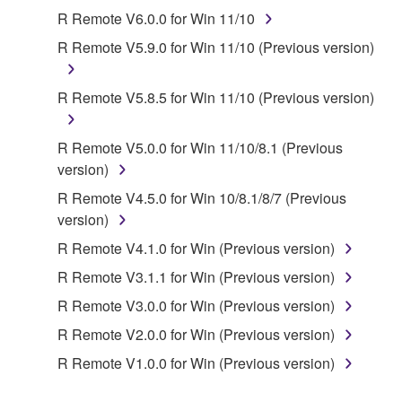
SOFTWARE.
R Remote V6.0.0 for Win 11/10
1. GRANT OF LICENSE AND COPYRIGHT
R Remote V5.9.0 for Win 11/10 (Previous version)
Subject to the terms and conditions of this
R Remote V5.8.5 for Win 11/10 (Previous version)
Agreement, Yamaha hereby grants you a license to
use copy(ies) of the software program(s) and data
R Remote V5.0.0 for Win 11/10/8.1 (Previous
("SOFTWARE") accompanying this Agreement, only
version)
on a computer, musical instrument or equipment item
that you yourself own or manage. The term
R Remote V4.5.0 for Win 10/8.1/8/7 (Previous
SOFTWARE shall encompass any updates to the
version)
accompanying software and data. While ownership
R Remote V4.1.0 for Win (Previous version)
of the storage media in which the SOFTWARE is
R Remote V3.1.1 for Win (Previous version)
stored rests with you, the SOFTWARE itself is
owned by Yamaha and/or Yamaha's licensor(s), and
R Remote V3.0.0 for Win (Previous version)
is protected by relevant copyright laws and all
R Remote V2.0.0 for Win (Previous version)
applicable treaty provisions. While you are entitled to
R Remote V1.0.0 for Win (Previous version)
claim ownership of the data created with the use of
SOFTWARE, the SOFTWARE will continue to be