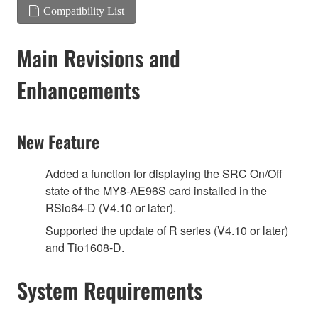
Compatibility List
Main Revisions and
Enhancements
New Feature
Added a function for displaying the SRC On/Off
state of the MY8-AE96S card installed in the
RSio64-D (V4.10 or later).
Supported the update of R series (V4.10 or later)
and Tio1608-D.
System Requirements