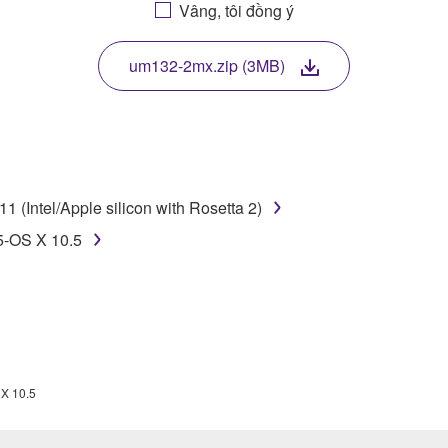
Vâng, tôi đồng ý
. While ownership of the storage media in which the SOFTWARE
 protected by relevant copyright laws and all applicable treaty 
TWARE, the SOFTWARE will continue to be protected under rele
um132-2mx.zip (3MB)
disassembly, decompilation or otherwise deriving a source c
 (Intel/Apple silicon with Rosetta 2)
 lease, or distribute the SOFTWARE in whole or in part, or cre
5-OS X 10.5
TWARE from one computer to another or share the SOFTWARE in
egal data or data that violates public policy.
use of the SOFTWARE without permission by Yamaha Corporatio
t might infringe third party copyrighted material or material tha
ner of the material or you are otherwise legally entitled to use.
 X 10.5
 data for songs, obtained by means of the SOFTWARE, are subject