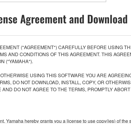
ense Agreement and Download 
EEMENT ("AGREEMENT") CAREFULLY BEFORE USING THI
S AND CONDITIONS OF THIS AGREEMENT. THIS AGREEM
N ("YAMAHA").
R OTHERWISE USING THIS SOFTWARE YOU ARE AGREEING
ERMS, DO NOT DOWNLOAD, INSTALL, COPY, OR OTHERWIS
AND DO NOT AGREE TO THE TERMS, PROMPTLY ABORT
ment, Yamaha hereby grants you a license to use copy(ies) of t
, musical instrument or equipment item that you yourself ow