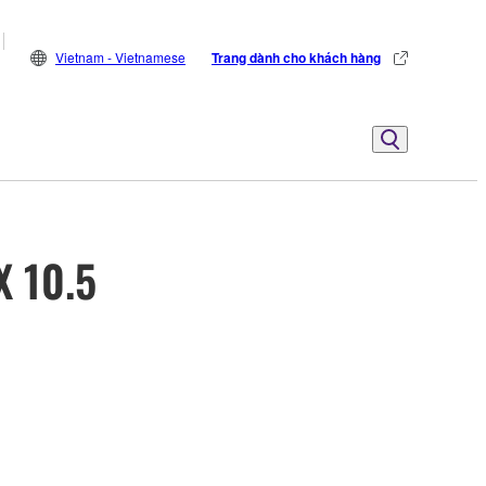
Vietnam - Vietnamese
Trang dành cho khách hàng
X 10.5