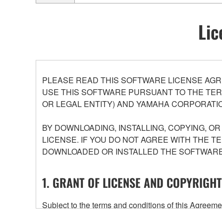
Lic
PLEASE READ THIS SOFTWARE LICENSE AGR
USE THIS SOFTWARE PURSUANT TO THE TERM
OR LEGAL ENTITY) AND YAMAHA CORPORATIO
BY DOWNLOADING, INSTALLING, COPYING, O
LICENSE. IF YOU DO NOT AGREE WITH THE T
DOWNLOADED OR INSTALLED THE SOFTWARE 
1. GRANT OF LICENSE AND COPYRIGHT
Subject to the terms and conditions of this Agree
accompanying this Agreement, only on a computer