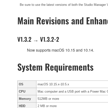
Be sure to use the latest versions of both the Studio Manager 
Main Revisions and Enha
V1.3.2 → V1.3.2-2
Now supports macOS 10.15 and 10.14.
System Requirements
OS
macOS 10.15.x-10.5.x
CPU
Mac computer and a USB port with a Power Mac G4 
Memory
512MB or more
HDD
2 MB or more