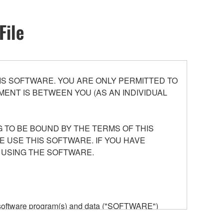
File
S SOFTWARE. YOU ARE ONLY PERMITTED TO
ENT IS BETWEEN YOU (AS AN INDIVIDUAL
 TO BE BOUND BY THE TERMS OF THIS
E USE THIS SOFTWARE. IF YOU HAVE
 USING THE SOFTWARE.
he software program(s) and data ("SOFTWARE")
n or manage. The term SOFTWARE shall encompass