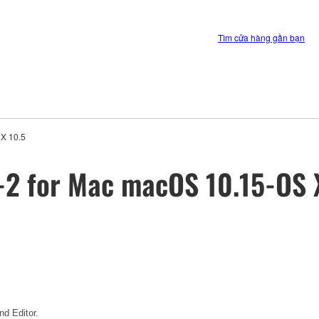
Tìm cửa hàng gần bạn
 X 10.5
-2 for Mac macOS 10.15-OS 
d Editor.