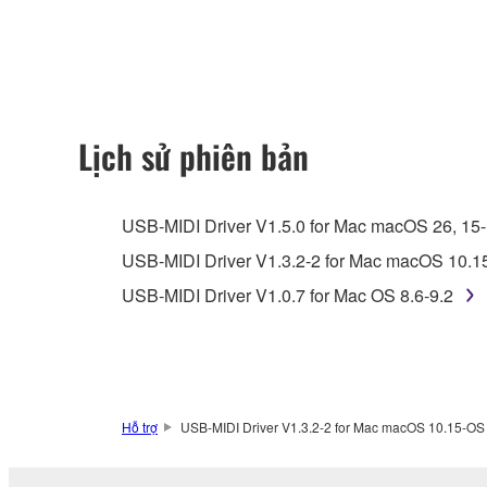
any updates to the accompanying software and data
owned by Yamaha and/or Yamaha's licensor(s), and is
ownership of the data created with the use of SOF
2. RESTRICTIONS
Lịch sử phiên bản
You may not engage in reverse engineering, 
whatsoever.
USB-MIDI Driver V1.5.0 for Mac macOS 26, 15-11
You may not reproduce, modify, change, rent,
USB-MIDI Driver V1.3.2-2 for Mac macOS 10.1
You may not electronically transmit the SOF
USB-MIDI Driver V1.0.7 for Mac OS 8.6-9.2
You may not use the SOFTWARE to distribute ill
You may not initiate services based on the 
You may not use the SOFTWARE in any manner tha
unless you have permission from the rightful ow
Hỗ trợ
USB-MIDI Driver V1.3.2-2 for Mac macOS 10.15-OS
Copyrighted data, including but not limited to MIDI
observe.