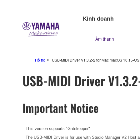
Kinh doanh
Âm thanh
Hỗ trợ
USB-MIDI Driver V1.3.2-2 for Mac macOS 10.15-OS
USB-MIDI Driver V1.3.2
Important Notice
This version supports "Gatekeeper".
The USB-MIDI Driver is for use with Studio Manager V2 Host an