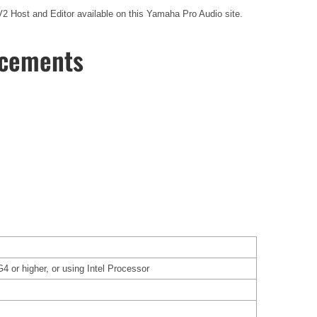
V2 Host and Editor available on this Yamaha Pro Audio site.
ncements
or higher, or using Intel Processor