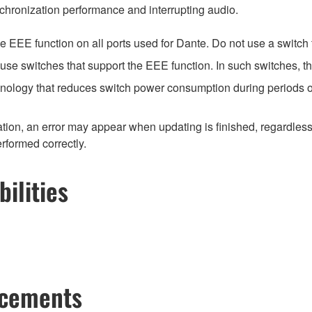
chronization performance and interrupting audio.
EEE function on all ports used for Dante. Do not use a switch t
e switches that support the EEE function. In such switches, th
hnology that reduces switch power consumption during periods of
ion, an error may appear when updating is finished, regardless
erformed correctly.
ilities
ncements