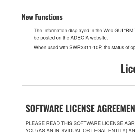
New Functions
The information displayed in the Web GUI “RM-T
be posted on the ADECIA website.
When used with SWR2311-10P, the status of op
Lic
SOFTWARE LICENSE AGREEMEN
PLEASE READ THIS SOFTWARE LICENSE AGRE
YOU (AS AN INDIVIDUAL OR LEGAL ENTITY) 