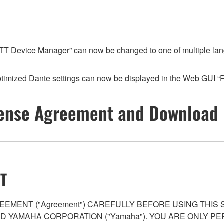
T Device Manager” can now be changed to one of multiple languag
timized Dante settings can now be displayed in the Web GUI 
ense Agreement and Download 
T
EMENT ("Agreement") CAREFULLY BEFORE USING THIS
AND YAMAHA CORPORATION ("Yamaha"). YOU ARE ONLY 