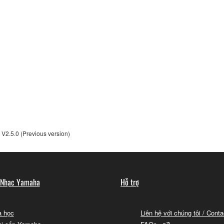
t transfer any intellectual property in the Software to you und
alling the Software and continues in effect unless or until term
he Software installed into the on a computer, smartphone or ele
to comply with any of the terms and conditions of this Agreement.
ance with the provision 3-3, you shall promptly stop using and d
ned herein, Sections 2 through 6 shall survive any termination o
V2.5.0 (Previous version)
OUT THE SUITABILITY OF THE SOFTWARE OR OF ANY C
 Nhạc Yamaha
Hỗ trợ
 IS PROVIDED “AS IS” WITHOUT EXPRESS OR IMPLIED
CHANTABILITY, FITNESS FOR A PARTICULAR PURPOSE,
L WARRANTIES, CONDITIONS, TERMS, UNDERTAKINGS, AN
 học
Liên hệ với chúng tôi / Cont