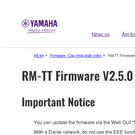
Nhạc cụ
Âm th
Hỗ trợ
Firmware / Cập nhật phần mềm
RM-TT Firmware 
RM-TT Firmware V2.5.0 
Important Notice
You can update the firmware via the Web GUI "
With a Dante network, do not use the EEE functi