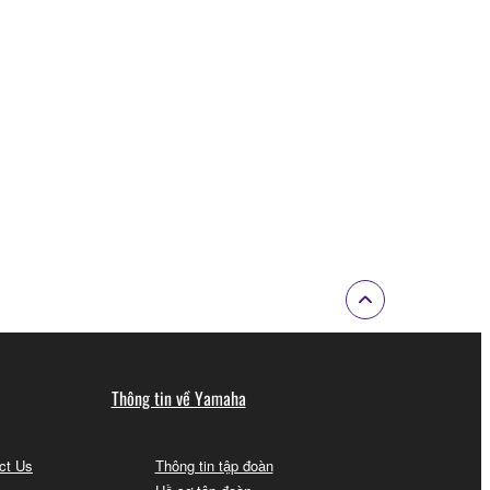
er this Agreement or otherwise.
inated in accordance with the provision of 3-2 or 3-
ctronic device that you yourself own or manage.
elete the Software.
r expiration hereof.
ONTENT OR INFORMATION YAMAHA HAS
Thông tin về Yamaha
 WARRANTIES, INCLUDING WARRANTIES OF
 AND NONINFRINGEMENT.
D OBLIGATIONS IMPLIED BY STATUTE, COMMON
act Us
Thông tin tập đoàn