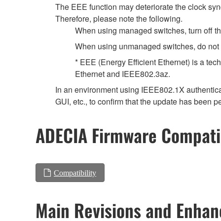
The EEE function may deteriorate the clock syn
Therefore, please note the following.
When using managed switches, turn off the 
When using unmanaged switches, do not us
* EEE (Energy Efficient Ethernet) is a tec
Ethernet and IEEE802.3az.
In an environment using IEEE802.1X authenticat
GUI, etc., to confirm that the update has been p
ADECIA Firmware Compatib
Compatibility
Main Revisions and Enha