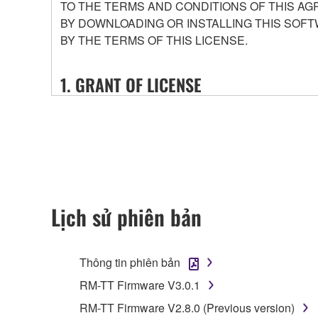
TO THE TERMS AND CONDITIONS OF THIS AG
BY DOWNLOADING OR INSTALLING THIS SOFT
BY THE TERMS OF THIS LICENSE.
1. GRANT OF LICENSE
1-1. Yamaha hereby grants you the right to use the
that you purchase (hereinafter “This product”), and 
conditions attached (collectively, "Software"), onl
1-2. You shall not assign, sublicense, sell, rent, le
or unspecified persons may access, or copy, duplic
shall not alter, modify, disassemble, decompile or o
Lịch sử phiên bản
1-3. You shall not modify, remove or delete a copyr
1-4. Except as expressly provided herein, no license
Thông tin phiên bản
2. OWNERSHIP AND COPYRIGHT
RM-TT Firmware V3.0.1
RM-TT Firmware V2.8.0 (Previous version)
2-1. The Software is protected under the copyright 