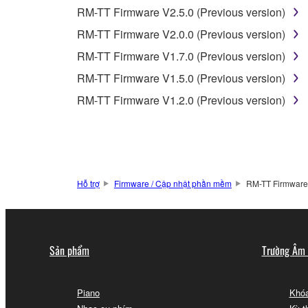
2-2. You agree and acknowledge that Yamaha does no
RM-TT Firmware V2.5.0 (Previous version)
RM-TT Firmware V2.0.0 (Previous version)
3. TERM
RM-TT Firmware V1.7.0 (Previous version)
RM-TT Firmware V1.5.0 (Previous version)
3-1. This Agreement becomes effective upon your inst
RM-TT Firmware V1.2.0 (Previous version)
3 herein.
3-2. You may terminate this Agreement by deleting t
3-3. This Agreement will also terminate if you fail 
3-4. In case this Agreement is terminated in accord
3-5. Notwithstanding anything to the contrary contai
Hỗ trợ
Firmware / Cập nhật phần mềm
RM-TT Firmware 
4. LIMITED WARRANTY
1. YAMAHA MAKES NO REPRESENTATIONS AB
Sản phẩm
Trường Âm
PROVIDED FOR ANY PURPOSE. THE SOFTWARE
SATISFACTORY QUALITY, PERFORMANCE, MER
2. THIS WARRANTY IS GIVEN IN LIEU OF AL
Piano
Khóa