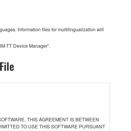
es. Information files for multilingualization will
“RM-TT Device Manager”.
File
 SOFTWARE. THIS AGREEMENT IS BETWEEN
PERMITTED TO USE THIS SOFTWARE PURSUANT