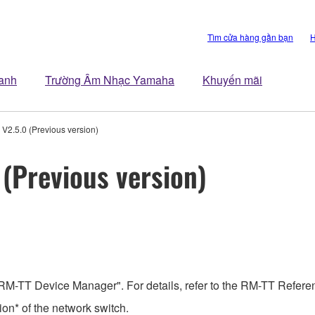
Tìm cửa hàng gần bạn
H
anh
Trường Âm Nhạc Yamaha
Khuyến mãi
V2.5.0 (Previous version)
(Previous version)
RM-TT Device Manager". For details, refer to the RM-TT Refer
on* of the network switch.