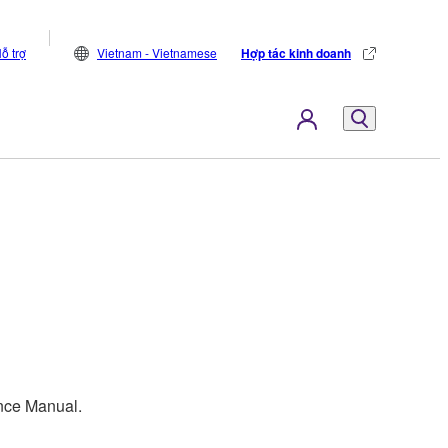
ỗ trợ
Vietnam - Vietnamese
Hợp tác kinh doanh
ence Manual.