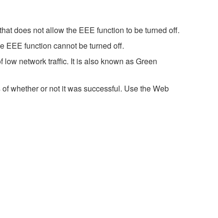
hat does not allow the EEE function to be turned off.
e EEE function cannot be turned off.
 low network traffic. It is also known as Green
 of whether or not it was successful. Use the Web