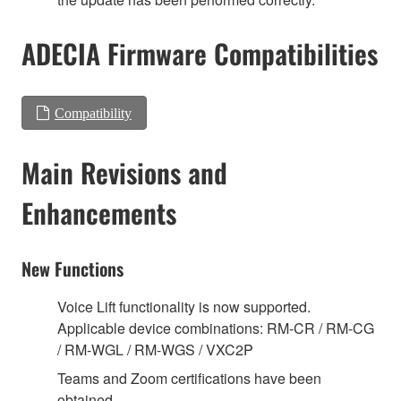
ADECIA Firmware Compatibilities
Compatibility
Main Revisions and
Enhancements
New Functions
Voice Lift functionality is now supported.
Applicable device combinations: RM-CR / RM-CG
/ RM-WGL / RM-WGS / VXC2P
Teams and Zoom certifications have been
obtained.