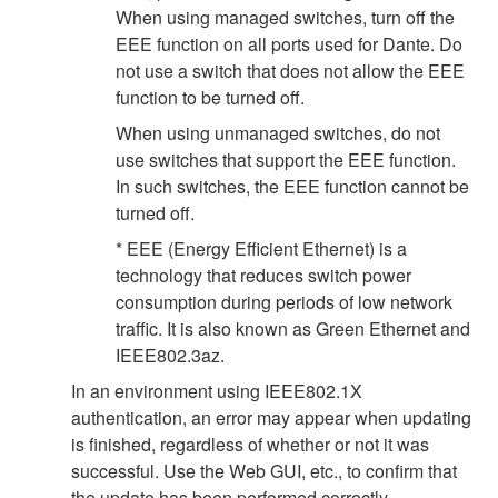
When using managed switches, turn off the
EEE function on all ports used for Dante. Do
not use a switch that does not allow the EEE
function to be turned off.
When using unmanaged switches, do not
use switches that support the EEE function.
In such switches, the EEE function cannot be
turned off.
* EEE (Energy Efficient Ethernet) is a
technology that reduces switch power
consumption during periods of low network
traffic. It is also known as Green Ethernet and
IEEE802.3az.
In an environment using IEEE802.1X
authentication, an error may appear when updating
is finished, regardless of whether or not it was
successful. Use the Web GUI, etc., to confirm that
the update has been performed correctly.