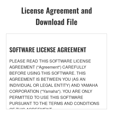
License Agreement and
Download File
SOFTWARE LICENSE AGREEMENT
PLEASE READ THIS SOFTWARE LICENSE
AGREEMENT ("Agreement") CAREFULLY
BEFORE USING THIS SOFTWARE. THIS
AGREEMENT IS BETWEEN YOU (AS AN
INDIVIDUAL OR LEGAL ENTITY) AND YAMAHA
CORPORATION ("Yamaha"). YOU ARE ONLY
PERMITTED TO USE THIS SOFTWARE
PURSUANT TO THE TERMS AND CONDITIONS
OF THIS AGREEMENT.