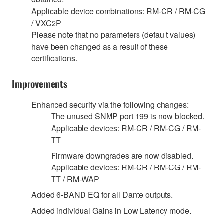
Applicable device combinations: RM-CR / RM-CG
/ VXC2P
Please note that no parameters (default values)
have been changed as a result of these
certifications.
Improvements
Enhanced security via the following changes:
The unused SNMP port 199 is now blocked.
Applicable devices: RM-CR / RM-CG / RM-
TT
Firmware downgrades are now disabled.
Applicable devices: RM-CR / RM-CG / RM-
TT / RM-WAP
Added 6-BAND EQ for all Dante outputs.
Added individual Gains in Low Latency mode.