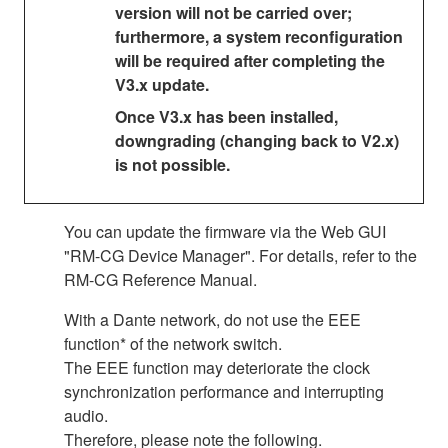
version will not be carried over;
furthermore, a system reconfiguration
will be required after completing the
V3.x update.
Once V3.x has been installed,
downgrading (changing back to V2.x)
is not possible.
You can update the firmware via the Web GUI
"RM-CG Device Manager". For details, refer to the
RM-CG Reference Manual.
With a Dante network, do not use the EEE
function* of the network switch.
The EEE function may deteriorate the clock
synchronization performance and interrupting
audio.
Therefore, please note the following.