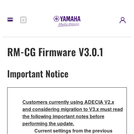
Menu
RM-CG Firmware V3.0.1
Important Notice
Customers currently using ADECIA V2.x
and considering migration to V3.x must read
the following important notes before
performing the update.
Current settings from the previous