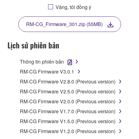
BY DOWNLOADING OR INSTALLING THIS
Vâng, tôi đồng ý
SOFTWARE OR OTHERWISE RENDERING IT
AVAILABLE FOR YOUR USE, YOU ARE
RM-CG_Firmware_301.zip (55MB)
AGREEING TO BE BOUND BY THE TERMS OF
THIS LICENSE.
Lịch sử phiên bản
1. GRANT OF LICENSE
Thông tin phiên bản
1-1. Yamaha hereby grants you the right to use the
programs and data files composing the software that
RM-CG Firmware V3.0.1
is provided by Yamaha of the unified communication
RM-CG Firmware V2.8.0 (Previous version)
product that you purchase (hereinafter “This
RM-CG Firmware V2.5.0 (Previous version)
product”), and any programs and files for upgrading
such software that may be distributed to you in the
RM-CG Firmware V2.0.0 (Previous version)
future with terms and conditions attached
RM-CG Firmware V1.7.0 (Previous version)
(collectively, "Software"), only on a computer,
RM-CG Firmware V1.5.0 (Previous version)
smartphone or electronic device that you yourself
own or manage.
RM-CG Firmware V1.2.0 (Previous version)
1-2. You shall not assign, sublicense, sell, rent,