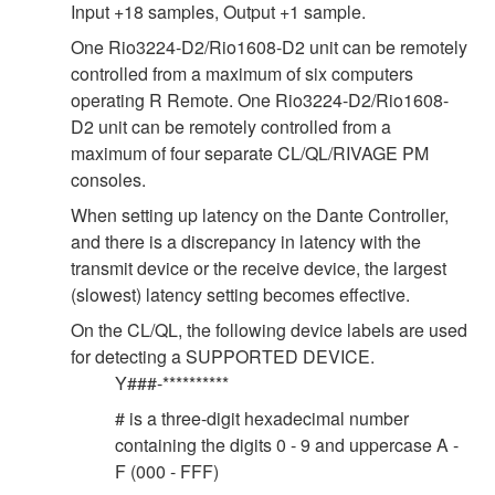
Input +18 samples, Output +1 sample.
One Rio3224-D2/Rio1608-D2 unit can be remotely
controlled from a maximum of six computers
operating R Remote. One Rio3224-D2/Rio1608-
D2 unit can be remotely controlled from a
maximum of four separate CL/QL/RIVAGE PM
consoles.
When setting up latency on the Dante Controller,
and there is a discrepancy in latency with the
transmit device or the receive device, the largest
(slowest) latency setting becomes effective.
On the CL/QL, the following device labels are used
for detecting a SUPPORTED DEVICE.
Y###-**********
# is a three-digit hexadecimal number
containing the digits 0 - 9 and uppercase A -
F (000 - FFF)