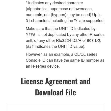
* indicates any desired character
(alphabetical uppercase or lowercase,
numerals, or - (hyphen) may be used) Up to
31 characters including the 'Y' are supported.
Make sure that the UNIT ID indicated by
Y###- is not duplicated by any other R-series
unit, or any other Rio3224-D2/Rio1608-D2.
(### indicates the UNIT ID value).
However, as an example, a CL/QL series
Console ID can have the same ID number as
an R-series device.
License Agreement and
Download File