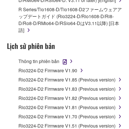
D/RMio64-D/RSio64-D: V3.11 or later) [English]
illegal data or data that violates public policy.
R Series/Tio1608-D/Tio1608-D2ファームウェアア
You may not initiate services based on the use
ップデートガイド (Rio3224-D/Rio1608-D/Ri8-
of the SOFTWARE without permission by
D/Ro8-D/RMio64-D/RSio64-DはV3.11以降) [日本
Yamaha Corporation.
語]
You may not use the SOFTWARE in any
manner that might infringe third party
Lịch sử phiên bản
copyrighted material or material that is subject
to other third party proprietary rights, unless
Thông tin phiên bản
you have permission from the rightful owner of
the material or you are otherwise legally
Rio3224-D2 Firmware V1.90
entitled to use.
Rio3224-D2 Firmware V1.85 (Previous version)
Copyrighted data, including but not limited to MIDI
Rio3224-D2 Firmware V1.83 (Previous version)
data for songs, obtained by means of the
Rio3224-D2 Firmware V1.82 (Previous version)
SOFTWARE, are subject to the following restrictions
Rio3224-D2 Firmware V1.81 (Previous version)
which you must observe.
Rio3224-D2 Firmware V1.70 (Previous version)
Data received by means of the SOFTWARE
Rio3224-D2 Firmware V1.51 (Previous version)
may not be used for any commercial purposes