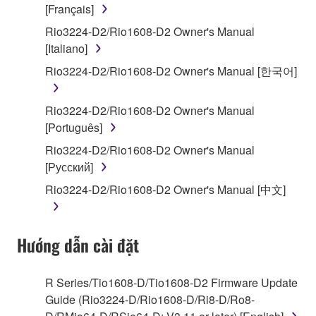
SOFTWARE, the SOFTWARE will continue to be
[Français]
protected under relevant copyrights.
Rio3224-D2/Rio1608-D2 Owner's Manual
[Italiano]
2. RESTRICTIONS
Rio3224-D2/Rio1608-D2 Owner's Manual [한국어]
You may not engage in reverse engineering,
disassembly, decompilation or otherwise
Rio3224-D2/Rio1608-D2 Owner's Manual
deriving a source code form of the SOFTWARE
[Português]
by any method whatsoever.
Rio3224-D2/Rio1608-D2 Owner's Manual
You may not reproduce, modify, change, rent,
[Русский]
lease, or distribute the SOFTWARE in whole or
Rio3224-D2/Rio1608-D2 Owner's Manual [中文]
in part, or create derivative works of the
SOFTWARE.
You may not electronically transmit the
Hướng dẫn cài đặt
SOFTWARE from one computer to another or
share the SOFTWARE in a network with other
computers.
R Series/Tio1608-D/Tio1608-D2 Firmware Update
Guide (Rio3224-D/Rio1608-D/Ri8-D/Ro8-
You may not use the SOFTWARE to distribute