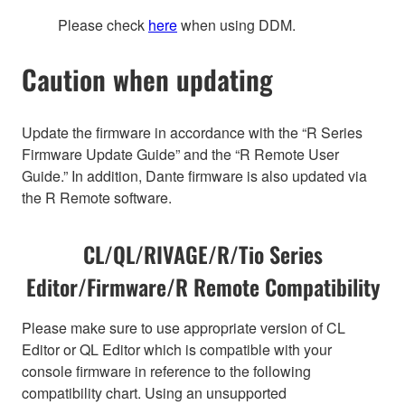
Please check
here
when using DDM.
Caution when updating
Update the firmware in accordance with the “R Series
Firmware Update Guide” and the “R Remote User
Guide.” In addition, Dante firmware is also updated via
the R Remote software.
CL/QL/RIVAGE/R/Tio Series
Editor/Firmware/R Remote Compatibility
Please make sure to use appropriate version of CL
Editor or QL Editor which is compatible with your
console firmware in reference to the following
compatibility chart. Using an unsupported