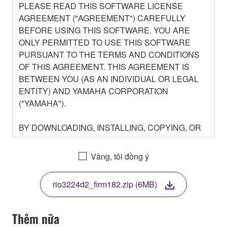
PLEASE READ THIS SOFTWARE LICENSE
AGREEMENT ("AGREEMENT") CAREFULLY
BEFORE USING THIS SOFTWARE. YOU ARE
ONLY PERMITTED TO USE THIS SOFTWARE
PURSUANT TO THE TERMS AND CONDITIONS
OF THIS AGREEMENT. THIS AGREEMENT IS
BETWEEN YOU (AS AN INDIVIDUAL OR LEGAL
ENTITY) AND YAMAHA CORPORATION
("YAMAHA").
BY DOWNLOADING, INSTALLING, COPYING, OR
OTHERWISE USING THIS SOFTWARE YOU ARE
AGREEING TO BE BOUND BY THE TERMS OF
Vâng, tôi đồng ý
THIS LICENSE. IF YOU DO NOT AGREE WITH
THE TERMS, DO NOT DOWNLOAD, INSTALL,
rio3224d2_firm182.zip (6MB)
COPY, OR OTHERWISE USE THIS SOFTWARE. IF
YOU HAVE DOWNLOADED OR INSTALLED THE
SOFTWARE AND DO NOT AGREE TO THE
Thêm nữa
TERMS, PROMPTLY ABORT USING THE