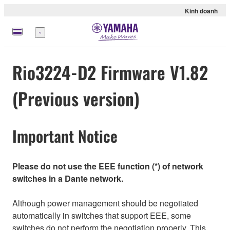
Kinh doanh
Menu
Rio3224-D2 Firmware V1.82
(Previous version)
Important Notice
Please do not use the EEE function (*) of network
switches in a Dante network.
Although power management should be negotiated
automatically in switches that support EEE, some
switches do not perform the negotiation properly. This