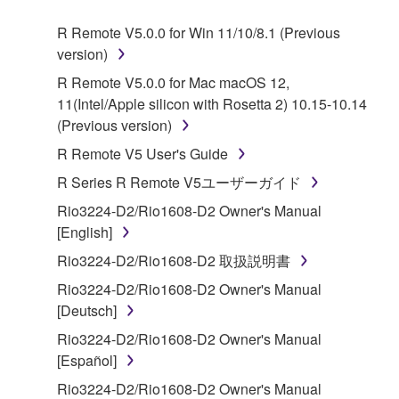
SOFTWARE.
R Remote V5.0.0 for Win 11/10/8.1 (Previous
version)
1. GRANT OF LICENSE AND COPYRIGHT
R Remote V5.0.0 for Mac macOS 12,
Subject to the terms and conditions of this
11(Intel/Apple silicon with Rosetta 2) 10.15-10.14
Agreement, Yamaha hereby grants you a license to
(Previous version)
use copy(ies) of the software program(s) and data
R Remote V5 User's Guide
("SOFTWARE") accompanying this Agreement, only
R Series R Remote V5ユーザーガイド
on a computer, musical instrument or equipment item
that you yourself own or manage. The term
Rio3224-D2/Rio1608-D2 Owner's Manual
SOFTWARE shall encompass any updates to the
[English]
accompanying software and data. While ownership
Rio3224-D2/Rio1608-D2 取扱説明書
of the storage media in which the SOFTWARE is
Rio3224-D2/Rio1608-D2 Owner's Manual
stored rests with you, the SOFTWARE itself is
[Deutsch]
owned by Yamaha and/or Yamaha's licensor(s), and
is protected by relevant copyright laws and all
Rio3224-D2/Rio1608-D2 Owner's Manual
applicable treaty provisions. While you are entitled to
[Español]
claim ownership of the data created with the use of
Rio3224-D2/Rio1608-D2 Owner's Manual