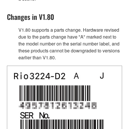
Changes in V1.80
V1.80 supports a parts change. Hardware revised
due to the parts change have "A" marked next to
the model number on the serial number label, and
these products cannot be downgraded to versions
earlier than V1.80.