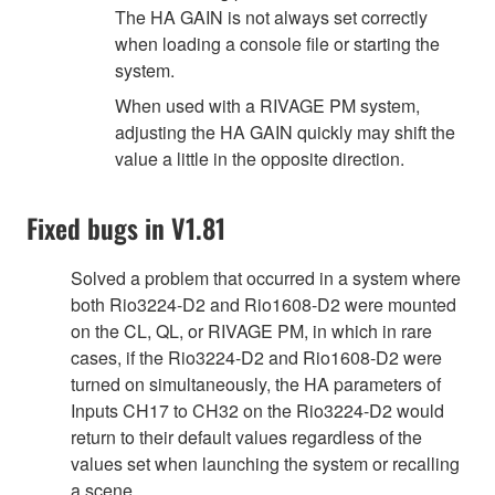
The HA GAIN is not always set correctly
when loading a console file or starting the
system.
When used with a RIVAGE PM system,
adjusting the HA GAIN quickly may shift the
value a little in the opposite direction.
Fixed bugs in V1.81
Solved a problem that occurred in a system where
both Rio3224-D2 and Rio1608-D2 were mounted
on the CL, QL, or RIVAGE PM, in which in rare
cases, if the Rio3224-D2 and Rio1608-D2 were
turned on simultaneously, the HA parameters of
Inputs CH17 to CH32 on the Rio3224-D2 would
return to their default values regardless of the
values set when launching the system or recalling
a scene.