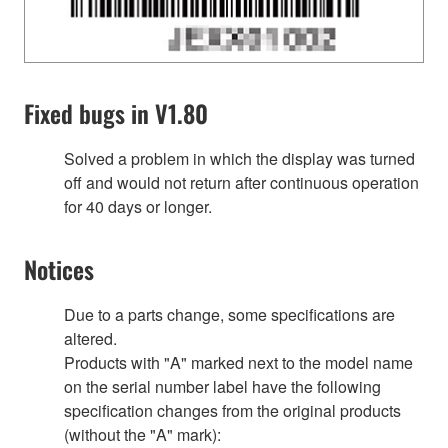
Fixed bugs in V1.80
Solved a problem in which the display was turned
off and would not return after continuous operation
for 40 days or longer.
Notices
Due to a parts change, some specifications are
altered.
Products with "A" marked next to the model name
on the serial number label have the following
specification changes from the original products
(without the "A" mark):