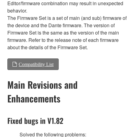
Editor/firmware combination may result in unexpected
behavior.
The Firmware Set is a set of main (and sub) firmware of
the device and the Dante firmware. The version of
Firmware Set is the same as the version of the main
firmware. Refer to the release note of each firmware
about the details of the Firmware Set.
Compatibility List
Main Revisions and
Enhancements
Fixed bugs in V1.82
Solved the following problems: