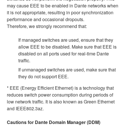
may cause EEE to be enabled in Dante networks when
it is not appropriate, resulting in poor synchronization
performance and occasional dropouts.
Therefore, we strongly recommend that:
If managed switches are used, ensure that they
allow EEE to be disabled. Make sure that EEE is
disabled on all ports used for real-time Dante
traffic.
If unmanaged switches are used, make sure that
they do not support EEE.
* EEE (Energy Efficient Ethernet) is a technology that
reduces switch power consumption during periods of
low network traffic. It is also known as Green Ethernet
and IEEE802.3az.
Cautions for Dante Domain Manager (DDM)