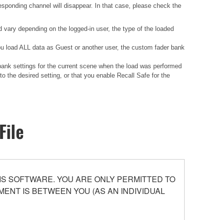
esponding channel will disappear. In that case, please check the
d vary depending on the logged-in user, the type of the loaded
 you load ALL data as Guest or another user, the custom fader bank
 bank settings for the current scene when the load was performed
 the desired setting, or that you enable Recall Safe for the
File
S SOFTWARE. YOU ARE ONLY PERMITTED TO
ENT IS BETWEEN YOU (AS AN INDIVIDUAL