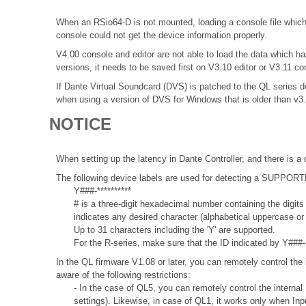
When an RSio64-D is not mounted, loading a console file which 
console could not get the device information properly.
V4.00 console and editor are not able to load the data which
versions, it needs to be saved first on V3.10 editor or V3.11 co
If Dante Virtual Soundcard (DVS) is patched to the QL series de
when using a version of DVS for Windows that is older than v3
NOTICE
When setting up the latency in Dante Controller, and there is a 
The following device labels are used for detecting a SUPPO
Y###-**********
# is a three-digit hexadecimal number containing the digits
indicates any desired character (alphabetical uppercase o
Up to 31 characters including the 'Y' are supported.
For the R-series, make sure that the ID indicated by Y###- 
In the QL firmware V1.08 or later, you can remotely control the 
aware of the following restrictions:
- In the case of QL5, you can remotely control the internal
settings). Likewise, in case of QL1, it works only when In