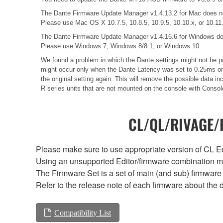
The Dante Firmware Update Manager v1.4.13.2 for Mac does n
Please use Mac OS X 10.7.5, 10.8.5, 10.9.5, 10.10.x, or 10.11
The Dante Firmware Update Manager v1.4.16.6 for Windows do
Please use Windows 7, Windows 8/8.1, or Windows 10.
We found a problem in which the Dante settings might not be pr
might occur only when the Dante Latency was set to 0.25ms or 0
the original setting again. This will remove the possible data
R series units that are not mounted on the console with Consol
CL/QL/RIVAGE/R
Please make sure to use appropriate version of CL Edi
Using an unsupported Editor/firmware combination ma
The Firmware Set is a set of main (and sub) firmware 
Refer to the release note of each firmware about the d
Compatibility List