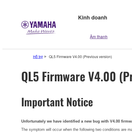
Kinh doanh
Âm thanh
Hỗ trợ
QL5 Firmware V4.00 (Previous version)
QL5 Firmware V4.00 (Pr
Important Notice
Unfortunately we have identified a new bug with V4.00 firmw
The symptom will occur when the following two conditions are m