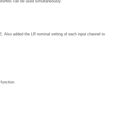
nitorMix can be used simultaneously.
added the LR nominal setting of each input channel to
function.