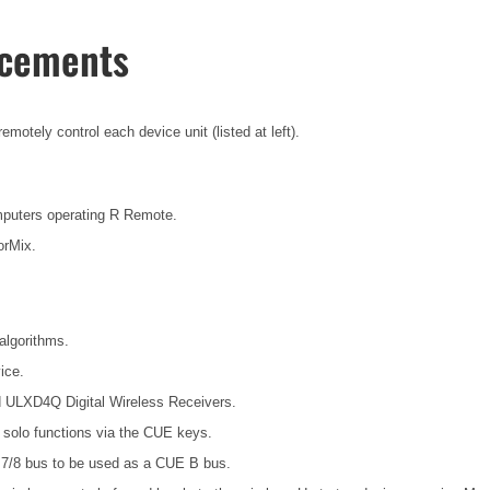
ncements
otely control each device unit (listed at left).
mputers operating R Remote.
orMix.
algorithms.
ice.
d ULXD4Q Digital Wireless Receivers.
t solo functions via the CUE keys.
7/8 bus to be used as a CUE B bus.