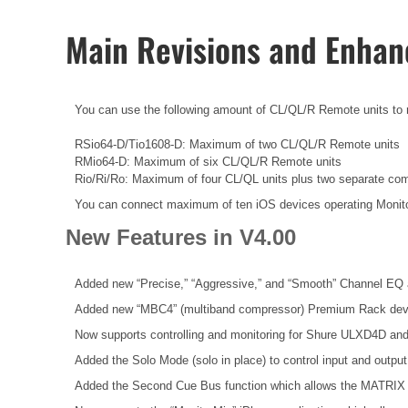
Main Revisions and Enha
You can use the following amount of CL/QL/R Remote units to rem
RSio64-D/Tio1608-D: Maximum of two CL/QL/R Remote units
RMio64-D: Maximum of six CL/QL/R Remote units
Rio/Ri/Ro: Maximum of four CL/QL units plus two separate co
You can connect maximum of ten iOS devices operating Monit
New Features in V4.00
Added new “Precise,” “Aggressive,” and “Smooth” Channel EQ 
Added new “MBC4” (multiband compressor) Premium Rack dev
Now supports controlling and monitoring for Shure ULXD4D an
Added the Solo Mode (solo in place) to control input and outpu
Added the Second Cue Bus function which allows the MATRIX 