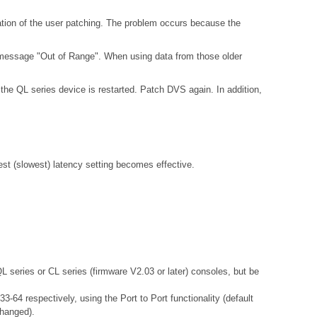
ation of the user patching. The problem occurs because the
 message "Out of Range". When using data from those older
the QL series device is restarted. Patch DVS again. In addition,
gest (slowest) latency setting becomes effective.
QL series or CL series (firmware V2.03 or later) consoles, but be
-64 respectively, using the Port to Port functionality (default
changed).