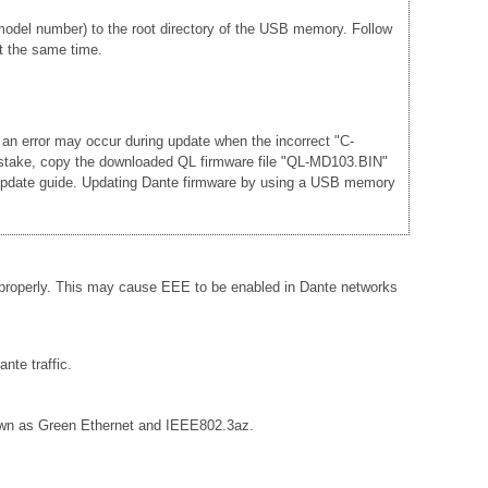
del number) to the root directory of the USB memory. Follow
t the same time.
 an error may occur during update when the incorrect "C-
mistake, copy the downloaded QL firmware file "QL-MD103.BIN"
he update guide. Updating Dante firmware by using a USB memory
 properly. This may cause EEE to be enabled in Dante networks
nte traffic.
known as Green Ethernet and IEEE802.3az.