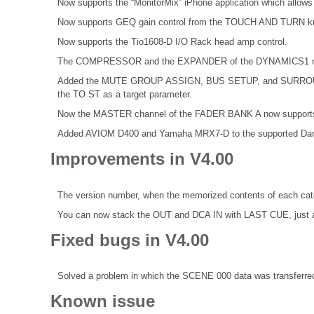
Now supports the “MonitorMix” iPhone application which allows 
Now supports GEQ gain control from the TOUCH AND TURN k
Now supports the Tio1608-D I/O Rack head amp control.
The COMPRESSOR and the EXPANDER of the DYNAMICS1 now 
Added the MUTE GROUP ASSIGN, BUS SETUP, and SURROUND 
the TO ST as a target parameter.
Now the MASTER channel of the FADER BANK A now supports 
Added AVIOM D400 and Yamaha MRX7-D to the supported Dan
Improvements in V4.00
The version number, when the memorized contents of each categ
You can now stack the OUT and DCA IN with LAST CUE, just 
Fixed bugs in V4.00
Solved a problem in which the SCENE 000 data was transferred
Known issue