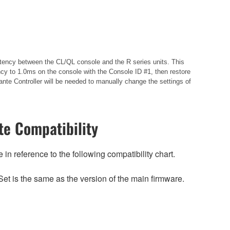
istency between the CL/QL console and the R series units. This
cy to 1.0ms on the console with the Console ID #1, then restore
nte Controller will be needed to manually change the settings of
e Compatibility
n reference to the following compatibility chart.
et is the same as the version of the main firmware.