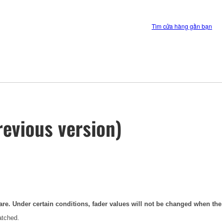
Tìm cửa hàng gần bạn
evious version)
are. Under certain conditions, fader values will not be changed when th
atched.