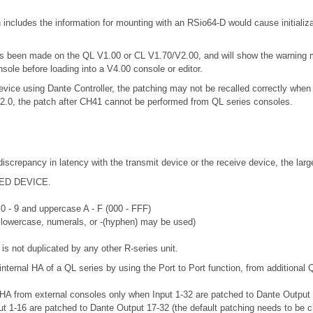
includes the information for mounting with an RSio64-D would cause initializ
 has been made on the QL V1.00 or CL V1.70/V2.00, and will show the warning
nsole before loading into a V4.00 console or editor.
vice using Dante Controller, the patching may not be recalled correctly when 
.2.0, the patch after CH41 cannot be performed from QL series consoles.
discrepancy in latency with the transmit device or the receive device, the lar
RTED DEVICE.
 0 - 9 and uppercase A - F (000 - FFF)
r lowercase, numerals, or -(hyphen) may be used)
is not duplicated by any other R-series unit.
internal HA of a QL series by using the Port to Port function, from additional 
 HA from external consoles only when Input 1-32 are patched to Dante Output 33
put 1-16 are patched to Dante Output 17-32 (the default patching needs to be 