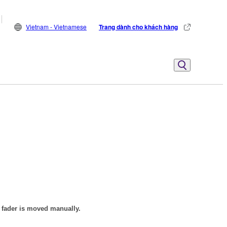
Vietnam - Vietnamese
Trang dành cho khách hàng
e fader is moved manually.