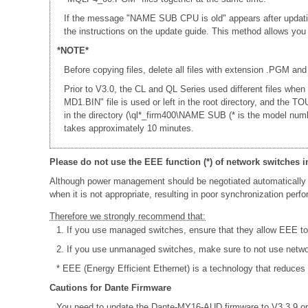
If the message "NAME SUB CPU is old" appears after updati
the instructions on the update guide. This method allows yo
*NOTE*
Before copying files, delete all files with extension .PGM and
Prior to V3.0, the CL and QL Series used different files whe
MD1.BIN" file is used or left in the root directory, and th
in the directory (\ql*_firm400\NAME SUB (* is the model num
takes approximately 10 minutes.
Please do not use the EEE function (*) of network switches i
Although power management should be negotiated automatically 
when it is not appropriate, resulting in poor synchronization per
Therefore we strongly recommend that:
1. If you use managed switches, ensure that they allow EEE to b
2. If you use unmanaged switches, make sure to not use netw
* EEE (Energy Efficient Ethernet) is a technology that reduces
Cautions for Dante Firmware
You need to update the Dante-MY16-AUD firmware to V3.3.9 or 