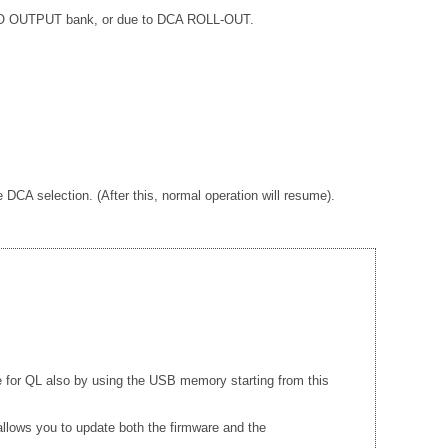
EREO OUTPUT bank, or due to DCA ROLL-OUT.
A selection. (After this, normal operation will resume).
e for QL also by using the USB memory starting from this
llows you to update both the firmware and the