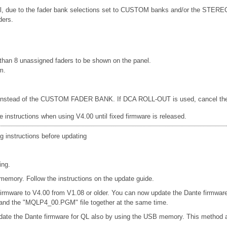
anel, due to the fader bank selections set to CUSTOM banks and/or the ST
ders.
han 8 unassigned faders to be shown on the panel.
m.
d, instead of the CUSTOM FADER BANK. If DCA ROLL-OUT is used, cancel the DC
e instructions when using V4.00 until fixed firmware is released.
g instructions before updating
ing.
emory. Follow the instructions on the update guide.
firmware to V4.00 from V1.08 or older. You can now update the Dante firmwar
e and the "MQLP4_00.PGM" file together at the same time.
date the Dante firmware for QL also by using the USB memory. This method a