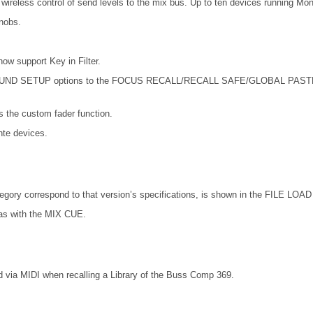
wireless control of send levels to the mix bus. Up to ten devices running Mo
nobs.
support Key in Filter.
SETUP options to the FOCUS RECALL/RECALL SAFE/GLOBAL PASTE. Also 
the custom fader function.
te devices.
ory correspond to that version’s specifications, is shown in the FILE LOAD 
as with the MIX CUE.
 via MIDI when recalling a Library of the Buss Comp 369.