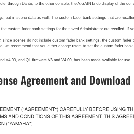
sole, through Dante, to the other console, the A.GAIN knob display of the corr
gs, but in scene data as well. The custom fader bank settings that are recalle
, the custom fader bank settings for the saved Administrator are recalled. If
er, since scenes do not include custom fader bank settings, the custom fader
ata, we recommend that you either change users to set the custom fader bank to
 and V4.00, and QL firmware V3 and V4.00, has been made available for use.
ense Agreement and Download 
EEMENT ("AGREEMENT") CAREFULLY BEFORE USING THI
S AND CONDITIONS OF THIS AGREEMENT. THIS AGREEM
N ("YAMAHA").