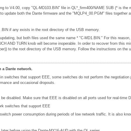
ng to V4.00, copy "QL-MD103.BIN" file in QL*_firm400/NAME SUB (* is the mo
u to update both the Dante firmware and the "MQLP4_00.PGM" files together a
 .BIN if any exists in the root directory of the USB memory.
n updating, but both files used the same name * "C-MD1.BIN." For this reason,
e TOUCH AND TURN knob will become inoperable. In order to recover from this 
ber)) to the root directory of the USB memory. Follow the instructions on t
n a Dante network.
in switches that support EEE, some switches do not perform the negotiation
formance and occasional dropouts.
e disabled. Make sure that EEE is disabled on all ports used for real-time Da
ork switches that support EEE
 switch power consumption during periods of low network traffic. It is also 
later before using the Dante-MY16-AUD with the QL series.