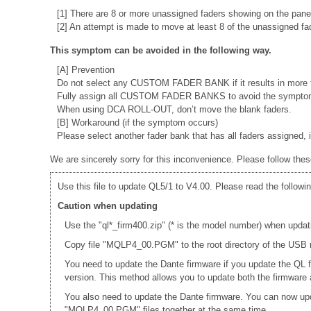
[1] There are 8 or more unassigned faders showing on the p
[2] An attempt is made to move at least 8 of the unassigned fa
This symptom can be avoided in the following way.
[A] Prevention
Do not select any CUSTOM FADER BANK if it results in more t
Fully assign all CUSTOM FADER BANKS to avoid the sympto
When using DCA ROLL-OUT, don’t move the blank faders.
[B] Workaround (if the symptom occurs)
Please select another fader bank that has all faders assigne
We are sincerely sorry for this inconvenience. Please follow thes
Use this file to update QL5/1 to V4.00. Please read the followin
Caution when updating
Use the "ql*_firm400.zip" (* is the model number) when updat
Copy file "MQLP4_00.PGM" to the root directory of the USB m
You need to update the Dante firmware if you update the QL 
version. This method allows you to update both the firmwar
You also need to update the Dante firmware. You can now up
"MQLP4_00.PGM" files together at the same time.