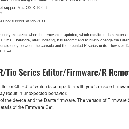
ot support Mac OS X 10.6.8.
.x
es not support Windows XP.
operly initialized when the firmware is updated, which results in data incons
.5ms. Therefore, after updating, it is recommend to briefly change the Laten
 inconsistency between the console and the mounted R series units. However, Da
e ID #1.
/Tio Series Editor/Firmware/R Remot
tor or QL Editor which is compatible with your console firmware i
y result in unexpected behavior.
of the device and the Dante firmware. The version of Firmware S
etails of the Firmware Set.