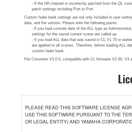
- If the HA channel is incorrectly patched from the QL con
patch settings including Port to Port.
Custom fader bank settings are not only included in user settin
data, and the version. Please note the following points:
- If you load console data of the ALL type as Administrator
settings for the saved current scene are called up.
- If you load ALL data that was saved in CL V1.70 or earli
are applied to all scenes. Therefore, before loading ALL d
custom fader bank.
File Converter V3.0.0, compatible with CL firmware V2.00, V3
Lic
PLEASE READ THIS SOFTWARE LICENSE AGR
USE THIS SOFTWARE PURSUANT TO THE TERM
OR LEGAL ENTITY) AND YAMAHA CORPORATIO