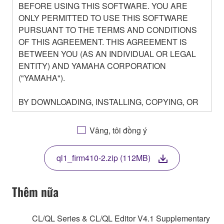
BEFORE USING THIS SOFTWARE. YOU ARE
ONLY PERMITTED TO USE THIS SOFTWARE
PURSUANT TO THE TERMS AND CONDITIONS
OF THIS AGREEMENT. THIS AGREEMENT IS
BETWEEN YOU (AS AN INDIVIDUAL OR LEGAL
ENTITY) AND YAMAHA CORPORATION
("YAMAHA").
BY DOWNLOADING, INSTALLING, COPYING, OR
OTHERWISE USING THIS SOFTWARE YOU ARE
AGREEING TO BE BOUND BY THE TERMS OF
Vâng, tôi đồng ý
THIS LICENSE. IF YOU DO NOT AGREE WITH
THE TERMS, DO NOT DOWNLOAD, INSTALL,
ql1_firm410-2.zip (112MB)
COPY, OR OTHERWISE USE THIS SOFTWARE. IF
YOU HAVE DOWNLOADED OR INSTALLED THE
SOFTWARE AND DO NOT AGREE TO THE
Thêm nữa
TERMS, PROMPTLY ABORT USING THE
SOFTWARE.
CL/QL Series & CL/QL Editor V4.1 Supplementary