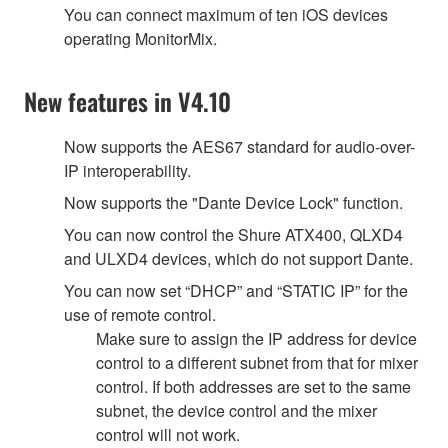
You can connect maximum of ten iOS devices
operating MonitorMix.
New features in V4.10
Now supports the AES67 standard for audio-over-
IP interoperability.
Now supports the "Dante Device Lock" function.
You can now control the Shure ATX400, QLXD4
and ULXD4 devices, which do not support Dante.
You can now set “DHCP” and “STATIC IP” for the
use of remote control.
Make sure to assign the IP address for device
control to a different subnet from that for mixer
control. If both addresses are set to the same
subnet, the device control and the mixer
control will not work.