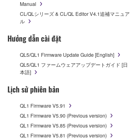
Manual
1. GRANT OF LICENSE AND COPYRIGHT
CL/QLシリーズ & CL/QL Editor V4.1追補マニュア
Subject to the terms and conditions of this
ル
Agreement, Yamaha hereby grants you a license to
use copy(ies) of the software program(s) and data
Hướng dẫn cài đặt
("SOFTWARE") accompanying this Agreement, only
on a computer, musical instrument or equipment item
QL5/QL1 Firmware Update Guide [English]
that you yourself own or manage. The term
QL5/QL1 ファームウェアアップデートガイド [日
SOFTWARE shall encompass any updates to the
本語]
accompanying software and data. While ownership
of the storage media in which the SOFTWARE is
Lịch sử phiên bản
stored rests with you, the SOFTWARE itself is
owned by Yamaha and/or Yamaha's licensor(s), and
is protected by relevant copyright laws and all
QL1 Firmware V5.91
applicable treaty provisions. While you are entitled to
QL1 Firmware V5.90 (Previous version)
claim ownership of the data created with the use of
SOFTWARE, the SOFTWARE will continue to be
QL1 Firmware V5.85 (Previous version)
protected under relevant copyrights.
QL1 Firmware V5.81 (Previous version)