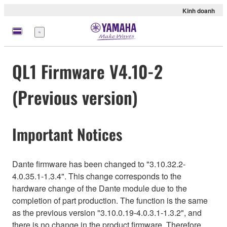
Kinh doanh
Menu
QL1 Firmware V4.10-2
(Previous version)
Important Notices
Dante firmware has been changed to "3.10.32.2-
4.0.35.1-1.3.4". This change corresponds to the
hardware change of the Dante module due to the
completion of part production. The function is the same
as the previous version "3.10.0.19-4.0.3.1-1.3.2", and
there is no change in the product firmware. Therefore,