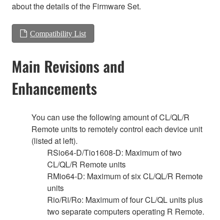
about the details of the Firmware Set.
Compatibility List
Main Revisions and
Enhancements
You can use the following amount of CL/QL/R
Remote units to remotely control each device unit
(listed at left).
RSio64-D/Tio1608-D: Maximum of two
CL/QL/R Remote units
RMio64-D: Maximum of six CL/QL/R Remote
units
Rio/Ri/Ro: Maximum of four CL/QL units plus
two separate computers operating R Remote.