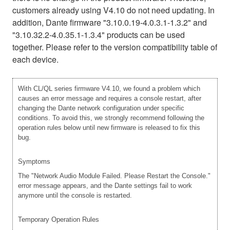
customers already using V4.10 do not need updating. In
addition, Dante firmware "3.10.0.19-4.0.3.1-1.3.2" and
"3.10.32.2-4.0.35.1-1.3.4" products can be used
together. Please refer to the version compatibility table of
each device.
With CL/QL series firmware V4.10, we found a problem which
causes an error message and requires a console restart, after
changing the Dante network configuration under specific
conditions. To avoid this, we strongly recommend following the
operation rules below until new firmware is released to fix this
bug.
Symptoms
The "Network Audio Module Failed. Please Restart the Console."
error message appears, and the Dante settings fail to work
anymore until the console is restarted.
Temporary Operation Rules