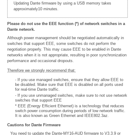
Updating Dante firmware by using a USB memory takes
approximately10 minutes.
Please do not use the EEE function (*) of network switches in a
Dante network.
Although power management should be negotiated automatically in
switches that support EEE, some switches do not perform the
negotiation properly. This may cause EEE to be enabled in Dante
networks when it is not appropriate, resulting in poor synchronization
performance and occasional dropouts.
Therefore we strongly recommend that:
- If you use managed switches, ensure that they allow EEE to
be disabled. Make sure that EEE is disabled on all ports used
for real-time Dante traffic.
- If you use unmanaged switches, make sure to not use network
switches that support EEE
* EEE (Energy Efficient Ethernet) is a technology that reduces
switch power consumption during periods of low network traffic.
It is also known as Green Ethernet and IEEE802.3az.
Cautions for Dante Firmware
You need to update the Dante-MY16-AUD firmware to V3.3.9 or