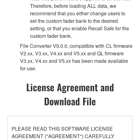
Therefore, before loading ALL data, we
recommend that you either change users to
set the custom fader bank to the desired
setting, or that you enable Recall Safe for the
custom fader bank.
File Converter V5.0.0, compatible with CL firmware
V2.xx, V3.xx, V4.xx and V5.xx and QL firmware
V3.xx, V4.xx and V5.xx has been made available
for use.
License Agreement and
Download File
PLEASE READ THIS SOFTWARE LICENSE
AGREEMENT ("AGREEMENT") CAREFULLY