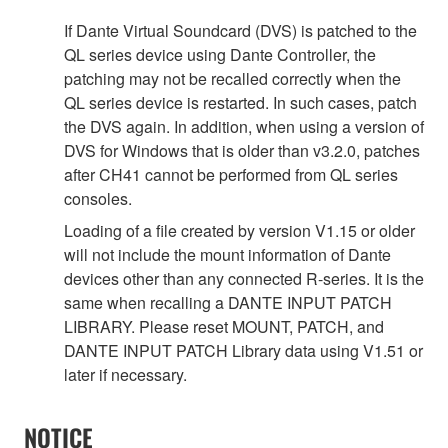
If Dante Virtual Soundcard (DVS) is patched to the
QL series device using Dante Controller, the
patching may not be recalled correctly when the
QL series device is restarted. In such cases, patch
the DVS again. In addition, when using a version of
DVS for Windows that is older than v3.2.0, patches
after CH41 cannot be performed from QL series
consoles.
Loading of a file created by version V1.15 or older
will not include the mount information of Dante
devices other than any connected R-series. It is the
same when recalling a DANTE INPUT PATCH
LIBRARY. Please reset MOUNT, PATCH, and
DANTE INPUT PATCH Library data using V1.51 or
later if necessary.
NOTICE