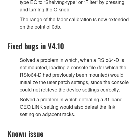
type EQ to “Shelving-type” or “Filter” by pressing
and turning the Q knob.
The range of the fader calibration is now extended
on the point of 0db.
Fixed bugs in V4.10
Solved a problem in which, when a RSio64-D is
not mounted, loading a console file (for which the
RSio64-D had previously been mounted) would
initialize the user patch settings, since the console
could not retrieve the device settings correctly.
Solved a problem in which defeating a 31-band
GEQ LINK setting would also defeat the link
setting on adjacent racks.
Known issue