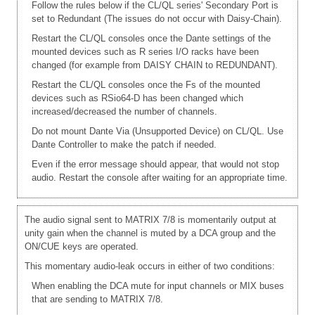
Follow the rules below if the CL/QL series' Secondary Port is
set to Redundant (The issues do not occur with Daisy-Chain).
Restart the CL/QL consoles once the Dante settings of the
mounted devices such as R series I/O racks have been
changed (for example from DAISY CHAIN to REDUNDANT).
Restart the CL/QL consoles once the Fs of the mounted
devices such as RSio64-D has been changed which
increased/decreased the number of channels.
Do not mount Dante Via (Unsupported Device) on CL/QL. Use
Dante Controller to make the patch if needed.
Even if the error message should appear, that would not stop
audio. Restart the console after waiting for an appropriate time.
The audio signal sent to MATRIX 7/8 is momentarily output at
unity gain when the channel is muted by a DCA group and the
ON/CUE keys are operated.
This momentary audio-leak occurs in either of two conditions:
When enabling the DCA mute for input channels or MIX buses
that are sending to MATRIX 7/8.