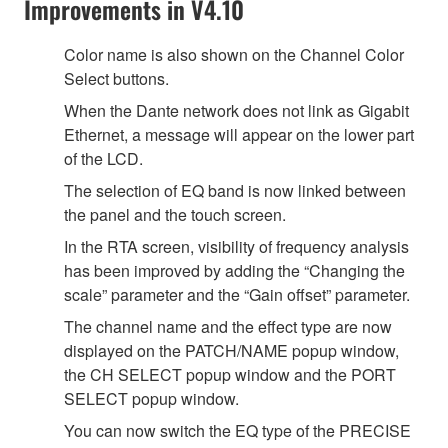
Improvements in V4.10
Color name is also shown on the Channel Color
Select buttons.
When the Dante network does not link as Gigabit
Ethernet, a message will appear on the lower part
of the LCD.
The selection of EQ band is now linked between
the panel and the touch screen.
In the RTA screen, visibility of frequency analysis
has been improved by adding the “Changing the
scale” parameter and the “Gain offset” parameter.
The channel name and the effect type are now
displayed on the PATCH/NAME popup window,
the CH SELECT popup window and the PORT
SELECT popup window.
You can now switch the EQ type of the PRECISE