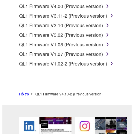
of the SOFTWARE without permission by
QL1 Firmware V4.00 (Previous version)
Yamaha Corporation.
QL1 Firmware V3.11-2 (Previous version)
You may not use the SOFTWARE in any
QL1 Firmware V3.10 (Previous version)
manner that might infringe third party
QL1 Firmware V3.02 (Previous version)
copyrighted material or material that is subject
to other third party proprietary rights, unless
QL1 Firmware V1.08 (Previous version)
you have permission from the rightful owner of
QL1 Firmware V1.07 (Previous version)
the material or you are otherwise legally
QL1 Firmware V1.02-2 (Previous version)
entitled to use.
Copyrighted data, including but not limited to MIDI
data for songs, obtained by means of the
SOFTWARE, are subject to the following restrictions
Hỗ trợ
QL1 Firmware V4.10-2 (Previous version)
which you must observe.
Data received by means of the SOFTWARE
may not be used for any commercial purposes
without permission of the copyright owner.