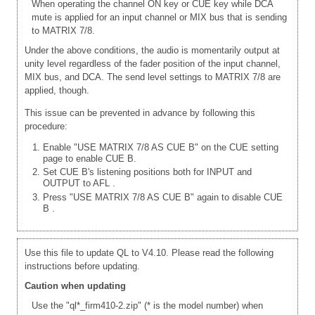
When operating the channel ON key or CUE key while DCA
mute is applied for an input channel or MIX bus that is sending
to MATRIX 7/8.
Under the above conditions, the audio is momentarily output at
unity level regardless of the fader position of the input channel,
MIX bus, and DCA. The send level settings to MATRIX 7/8 are
applied, though.
This issue can be prevented in advance by following this
procedure:
Enable "USE MATRIX 7/8 AS CUE B" on the CUE setting
page to enable CUE B.
Set CUE B's listening positions both for INPUT and
OUTPUT to AFL
.
Press "USE MATRIX 7/8 AS CUE B" again to disable CUE
B
.
Use this file to update QL to V4.10. Please read the following
instructions before updating.
Caution when updating
Use the "ql*_firm410-2.zip" (* is the model number) when