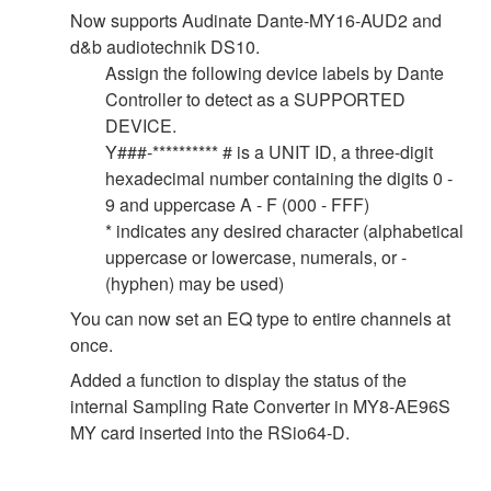
Now supports Audinate Dante-MY16-AUD2 and
d&b audiotechnik DS10.
Assign the following device labels by Dante
Controller to detect as a SUPPORTED
DEVICE.
Y###-********** # is a UNIT ID, a three-digit
hexadecimal number containing the digits 0 -
9 and uppercase A - F (000 - FFF)
* indicates any desired character (alphabetical
uppercase or lowercase, numerals, or -
(hyphen) may be used)
You can now set an EQ type to entire channels at
once.
Added a function to display the status of the
internal Sampling Rate Converter in MY8-AE96S
MY card inserted into the RSio64-D.