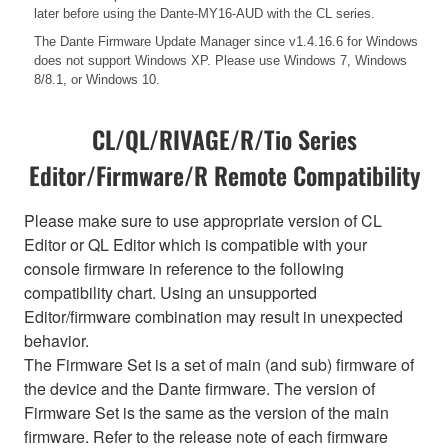
later before using the Dante-MY16-AUD with the CL series.
The Dante Firmware Update Manager since v1.4.16.6 for Windows
does not support Windows XP. Please use Windows 7, Windows
8/8.1, or Windows 10.
CL/QL/RIVAGE/R/Tio Series
Editor/Firmware/R Remote Compatibility
Please make sure to use appropriate version of CL
Editor or QL Editor which is compatible with your
console firmware in reference to the following
compatibility chart. Using an unsupported
Editor/firmware combination may result in unexpected
behavior.
The Firmware Set is a set of main (and sub) firmware of
the device and the Dante firmware. The version of
Firmware Set is the same as the version of the main
firmware. Refer to the release note of each firmware