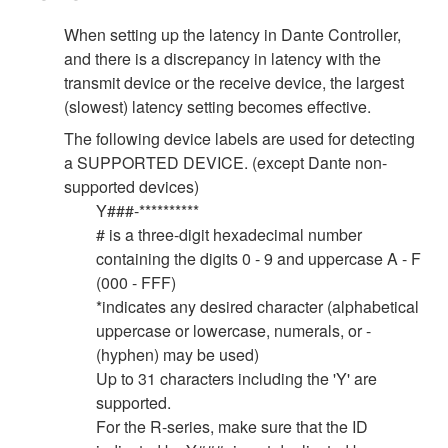
When setting up the latency in Dante Controller,
and there is a discrepancy in latency with the
transmit device or the receive device, the largest
(slowest) latency setting becomes effective.
The following device labels are used for detecting
a SUPPORTED DEVICE. (except Dante non-
supported devices)
Y###-**********
# is a three-digit hexadecimal number
containing the digits 0 - 9 and uppercase A - F
(000 - FFF)
*indicates any desired character (alphabetical
uppercase or lowercase, numerals, or -
(hyphen) may be used)
Up to 31 characters including the 'Y' are
supported.
For the R-series, make sure that the ID