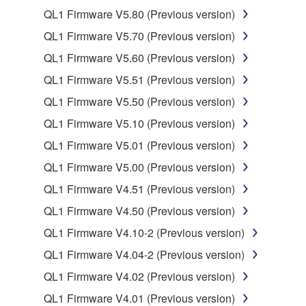
QL1 Firmware V5.80 (Previous version)
2. RESTRICTIONS
QL1 Firmware V5.70 (Previous version)
You may not engage in reverse engineering,
QL1 Firmware V5.60 (Previous version)
disassembly, decompilation or otherwise
QL1 Firmware V5.51 (Previous version)
deriving a source code form of the SOFTWARE
by any method whatsoever.
QL1 Firmware V5.50 (Previous version)
You may not reproduce, modify, change, rent,
QL1 Firmware V5.10 (Previous version)
lease, or distribute the SOFTWARE in whole or
QL1 Firmware V5.01 (Previous version)
in part, or create derivative works of the
QL1 Firmware V5.00 (Previous version)
SOFTWARE.
QL1 Firmware V4.51 (Previous version)
You may not electronically transmit the
SOFTWARE from one computer to another or
QL1 Firmware V4.50 (Previous version)
share the SOFTWARE in a network with other
QL1 Firmware V4.10-2 (Previous version)
computers.
QL1 Firmware V4.04-2 (Previous version)
You may not use the SOFTWARE to distribute
QL1 Firmware V4.02 (Previous version)
illegal data or data that violates public policy.
QL1 Firmware V4.01 (Previous version)
You may not initiate services based on the use