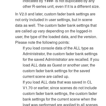
indicated by Y###- is not duplicated by any
other R-series unit, even if it is a different size.
In V2.0 and later, custom fader bank settings are
not only included in user settings, but in scene
data as well. The custom fader bank settings that
are called up vary depending on the logged-in
user, the type of the loaded data, and the version.
Please note the following points:
If you load console data of the ALL type as
Administrator, the custom fader bank settings
for the saved Administrator are recalled. If you
load ALL data as Guest or another user, the
custom fader bank settings for the saved
current scene are called up.
If you load ALL data that was saved in CL
V1.70 or earlier, since scenes do not include
custom fader bank settings, the custom fader
bank settings for the current scene when the
load was performed are applied to all scenes.