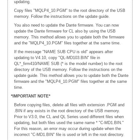
updating.
Copy files "MQLP4_10.PGM" to the root directory of the USB
memory. Follow the instructions on the update guide.
You also need to update the Dante firmware. You can now
update the Dante firmware for CL also by using the USB
memory. This method allows you to update both the firmware
and the "MQLP4_10.PGM" files together at the same time.
If the message "NAME SUB CPU is old" appears after
updating to V4.10, copy "QL-MD103.BIN" file in
QL*_firm410/NAME SUB (* is the model number) to the root
directory of the USB memory. Follow the instructions on the
update guide. This method allows you to update both the Dante
firmware and the "MQLP4_10.PGM" files together at the same
time.
*IMPORTANT NOTE*
Before copying files, delete all files with extension .PGM and
.BIN if any exists in the root directory of the USB memory.
Prior to V3.0, the CL and QL Series used different files when
updating, but both files used the same name * "C-MD1.BIN."
For this reason, an error may occur during update when the
incorrect "C-MD1.BIN" file is used or left in the root directory.