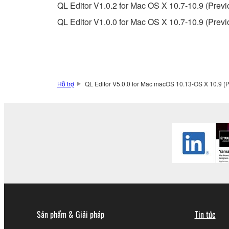
QL Editor V1.0.2 for Mac OS X 10.7-10.9 (Previ
5. LIMITATION OF LIABILITY
QL Editor V1.0.0 for Mac OS X 10.7-10.9 (Previ
YAMAHA'S ENTIRE OBLIGATION HEREUNDER 
YAMAHA BE LIABLE TO YOU OR ANY OTHER PE
CONSEQUENTIAL DAMAGES, EXPENSES, LOST 
THE SOFTWARE, EVEN IF YAMAHA OR AN AUTHO
Yamaha's total liability to you for all damages, lo
Hỗ trợ
QL Editor V5.0.0 for Mac macOS 10.13-OS X 10.9 (P
6. OPEN SOURCE SOFTWARE
This SOFTWARE may include the software or its mod
Lesser General Public License ("OPEN SOURCE S
holder. If there is a conflict between the terms an
there is a conflict.
7. THIRD PARTY SOFTWARE AND SERV
Sản phẩm & Giải pháp
Tin tức