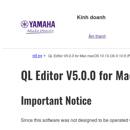
Kinh doanh
Âm thanh
Hỗ trợ
QL Editor V5.0.0 for Mac macOS 10.13-OS X 10.9 (P
QL Editor V5.0.0 for M
Important Notice
Since this software was not designed to be operated 