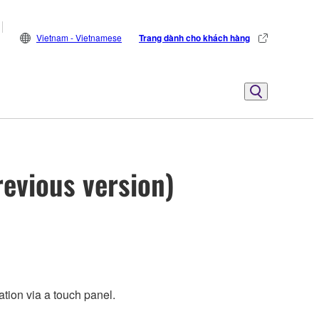
Vietnam - Vietnamese
Trang dành cho khách hàng
evious version)
tion via a touch panel.