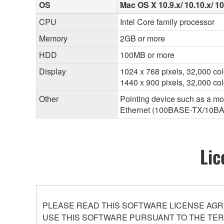
OS
Mac OS X 10.9.x/ 10.10.x/ 1
CPU
Intel Core family processor
Memory
2GB or more
HDD
100MB or more
Display
1024 x 768 pixels, 32,000 col
1440 x 900 pixels, 32,000 c
Other
Pointing device such as a m
Ethernet (100BASE-TX/10B
Lic
PLEASE READ THIS SOFTWARE LICENSE AGR
USE THIS SOFTWARE PURSUANT TO THE TERM