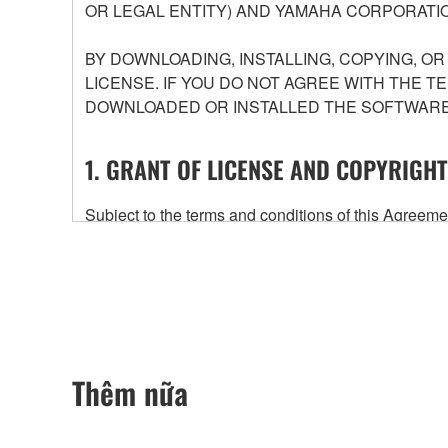
OR LEGAL ENTITY) AND YAMAHA CORPORATIO
BY DOWNLOADING, INSTALLING, COPYING, O
LICENSE. IF YOU DO NOT AGREE WITH THE T
DOWNLOADED OR INSTALLED THE SOFTWARE 
1. GRANT OF LICENSE AND COPYRIGHT
Subject to the terms and conditions of this Agree
accompanying this Agreement, only on a computer
any updates to the accompanying software and data
owned by Yamaha and/or Yamaha's licensor(s), and is
ownership of the data created with the use of SOF
2. RESTRICTIONS
Thêm nữa
You may not engage in reverse engineering, 
whatsoever.