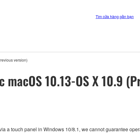
Tìm cửa hàng gần bạn
revious version)
ac macOS 10.13-OS X 10.9 (Pr
via a touch panel in Windows 10/8.1, we cannot guarantee opera