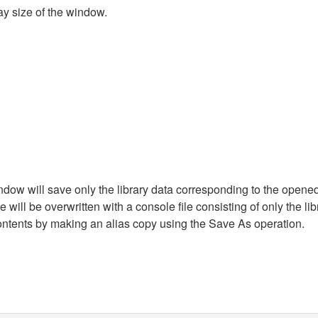
ay size of the window.
dow will save only the library data corresponding to the opened 
will be overwritten with a console file consisting of only the libr
ontents by making an alias copy using the Save As operation.