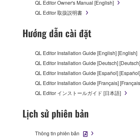
QL Editor Owner's Manual [English]
You may not reproduce, modify, change, rent,
QL Editor 取扱説明書
You may not electronically transmit the SOF
You may not use the SOFTWARE to distribute ill
Hướng dẫn cài đặt
You may not initiate services based on the 
You may not use the SOFTWARE in any manner tha
QL Editor Installation Guide [English] [English]
unless you have permission from the rightful ow
QL Editor Installation Guide [Deutsch] [Deutsch
Copyrighted data, including but not limited to MIDI
QL Editor Installation Guide [Español] [Español
observe.
QL Editor Installation Guide [Français] [Français
Data received by means of the SOFTWARE may
QL Editor インストールガイド [日本語]
Data received by means of the SOFTWARE may no
permission of the copyright owner.
Lịch sử phiên bản
The encryption of data received by means of
copyright owner.
Thông tin phiên bản