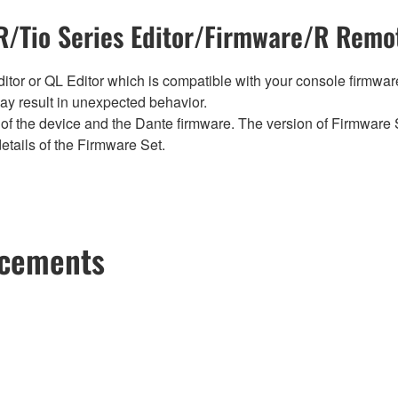
/Tio Series Editor/Firmware/R Remot
tor or QL Editor which is compatible with your console firmware i
y result in unexpected behavior.
of the device and the Dante firmware. The version of Firmware S
etails of the Firmware Set.
ncements