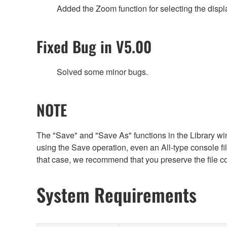
Added the Zoom function for selecting the displ
Fixed Bug in V5.00
Solved some minor bugs.
NOTE
The "Save" and "Save As" functions in the Library win
using the Save operation, even an All-type console file 
that case, we recommend that you preserve the file c
System Requirements