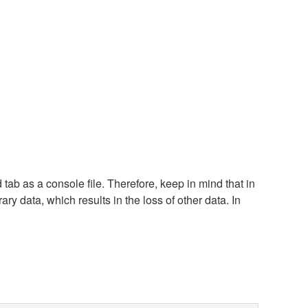
tab as a console file. Therefore, keep in mind that in
ary data, which results in the loss of other data. In