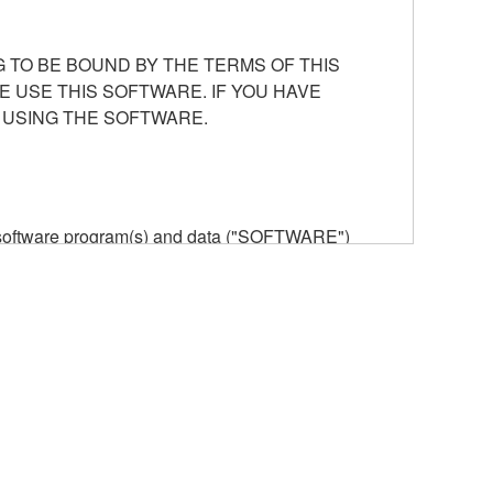
 TO BE BOUND BY THE TERMS OF THIS
E USE THIS SOFTWARE. IF YOU HAVE
 USING THE SOFTWARE.
he software program(s) and data ("SOFTWARE")
n or manage. The term SOFTWARE shall encompass
 is stored rests with you, the SOFTWARE itself is
provisions. While you are entitled to claim
vant copyrights.
ode form of the SOFTWARE by any method