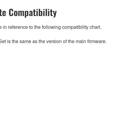
e Compatibility
n reference to the following compatibility chart.
et is the same as the version of the main firmware.