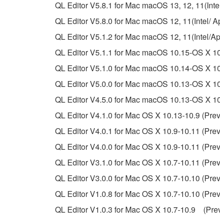
3. TERMINATION
QL Editor V5.8.1 for Mac macOS 13, 12, 11(Intel
QL Editor V5.8.0 for Mac macOS 12, 11(Intel/ Ap
This Agreement becomes effective on the day that y
QL Editor V5.1.2 for Mac macOS 12, 11(Intel/A
Agreement is violated, this Agreement shall termin
QL Editor V5.1.1 for Mac macOS 10.15-OS X 10
using the SOFTWARE and destroy any accompanying
QL Editor V5.1.0 for Mac macOS 10.14-OS X 10
4. DISCLAIMER OF WARRANTY ON SO
QL Editor V5.0.0 for Mac macOS 10.13-OS X 10.
QL Editor V4.5.0 for Mac macOS 10.13-OS X 10.
If you believe that the downloading process was f
QL Editor V4.1.0 for Mac OS X 10.13-10.9 (Prev
destroy any copies or partial copies of the SOFTWA
any manner the disclaimer of warranty set forth in S
QL Editor V4.0.1 for Mac OS X 10.9-10.11 (Prev
You expressly acknowledge and agree that use of 
QL Editor V4.0.0 for Mac OS X 10.9-10.11 (Prev
warranty of any kind. NOTWITHSTANDING A
QL Editor V3.1.0 for Mac OS X 10.7-10.11 (Prev
SOFTWARE, EXPRESS, AND IMPLIED, INCLUDI
PARTICULAR PURPOSE AND NON-INFRINGEMEN
QL Editor V3.0.0 for Mac OS X 10.7-10.10 (Prev
NOT WARRANT THAT THE SOFTWARE WILL ME
QL Editor V1.0.8 for Mac OS X 10.7-10.10 (Prev
ERROR-FREE, OR THAT DEFECTS IN THE SO
QL Editor V1.0.3 for Mac OS X 10.7-10.9 (Prev