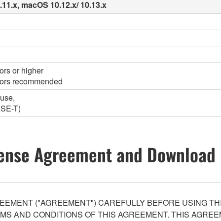
0.11.x, macOS 10.12.x/ 10.13.x
ors or higher
olors recommended
ouse,
ASE-T)
ense Agreement and Download 
EEMENT ("AGREEMENT") CAREFULLY BEFORE USING THI
S AND CONDITIONS OF THIS AGREEMENT. THIS AGREEM