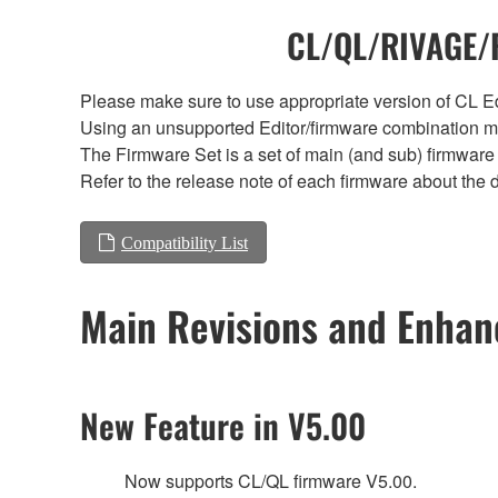
CL/QL/RIVAGE/R
Please make sure to use appropriate version of CL Edi
Using an unsupported Editor/firmware combination ma
The Firmware Set is a set of main (and sub) firmware 
Refer to the release note of each firmware about the d
Compatibility List
Main Revisions and Enha
New Feature in V5.00
Now supports CL/QL firmware V5.00.