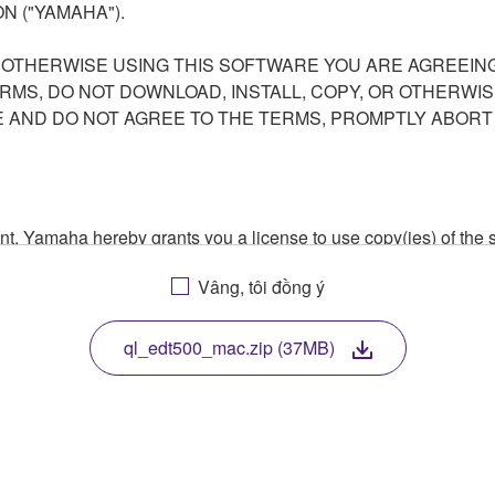
N ("YAMAHA").
R OTHERWISE USING THIS SOFTWARE YOU ARE AGREEING
ERMS, DO NOT DOWNLOAD, INSTALL, COPY, OR OTHERWIS
AND DO NOT AGREE TO THE TERMS, PROMPTLY ABORT
ment, Yamaha hereby grants you a license to use copy(ies) of t
, musical instrument or equipment item that you yourself ow
Vâng, tôi đồng ý
. While ownership of the storage media in which the SOFTWARE
 protected by relevant copyright laws and all applicable treaty 
TWARE, the SOFTWARE will continue to be protected under rele
ql_edt500_mac.zip (37MB)
disassembly, decompilation or otherwise deriving a source c