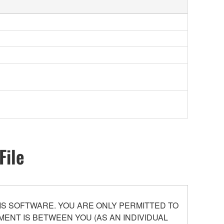
File
S SOFTWARE. YOU ARE ONLY PERMITTED TO
ENT IS BETWEEN YOU (AS AN INDIVIDUAL