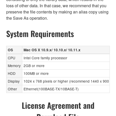
loss of other data. In that case, we recommend that you
preserve the file contents by making an alias copy using
the Save As operation.
System Requirements
OS
Mac OS X 10.9.x/ 10.10.x/ 10.11.x
CPU
Intel Core family processor
Memory
2GB or more
HDD
100MB or more
Display
1024 x 768 pixels or higher (recommend 1440 x 900 pixels
Other
Ethernet(100BASE-TX/10BASE-T)
License Agreement and