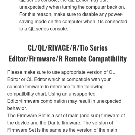
unexpectedly when turning the computer back on.
For this reason, make sure to disable any power-
saving mode on the computer when it is connected
to a QL series console.
CL/QL/RIVAGE/R/Tio Series
Editor/Firmware/R Remote Compatibility
Please make sure to use appropriate version of CL
Editor or QL Editor which is compatible with your
console firmware in reference to the following
compatibility chart. Using an unsupported
Editor/firmware combination may result in unexpected
behavior.
The Firmware Set is a set of main (and sub) firmware of
the device and the Dante firmware. The version of
Firmware Set is the same as the version of the main