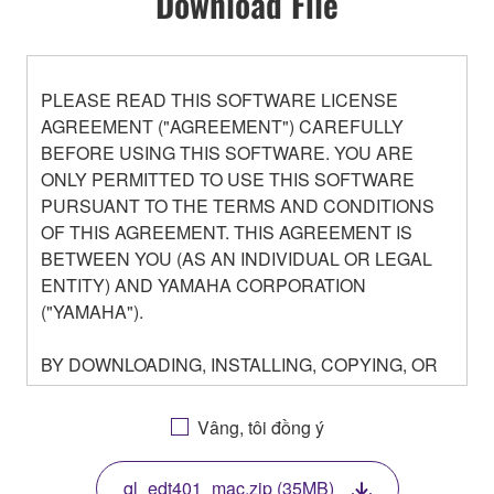
Download File
PLEASE READ THIS SOFTWARE LICENSE
AGREEMENT ("AGREEMENT") CAREFULLY
BEFORE USING THIS SOFTWARE. YOU ARE
ONLY PERMITTED TO USE THIS SOFTWARE
PURSUANT TO THE TERMS AND CONDITIONS
OF THIS AGREEMENT. THIS AGREEMENT IS
BETWEEN YOU (AS AN INDIVIDUAL OR LEGAL
ENTITY) AND YAMAHA CORPORATION
("YAMAHA").
BY DOWNLOADING, INSTALLING, COPYING, OR
OTHERWISE USING THIS SOFTWARE YOU ARE
AGREEING TO BE BOUND BY THE TERMS OF
Vâng, tôi đồng ý
THIS LICENSE. IF YOU DO NOT AGREE WITH
THE TERMS, DO NOT DOWNLOAD, INSTALL,
ql_edt401_mac.zip (35MB)