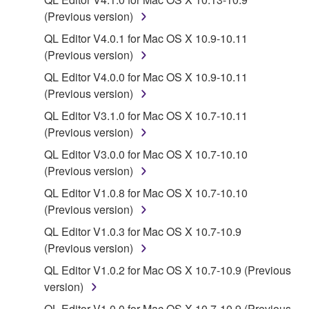
share the SOFTWARE in a network with other
(Previous version)
computers.
QL Editor V4.0.1 for Mac OS X 10.9-10.11
You may not use the SOFTWARE to distribute
(Previous version)
illegal data or data that violates public policy.
QL Editor V4.0.0 for Mac OS X 10.9-10.11
You may not initiate services based on the use
(Previous version)
of the SOFTWARE without permission by
Yamaha Corporation.
QL Editor V3.1.0 for Mac OS X 10.7-10.11
(Previous version)
You may not use the SOFTWARE in any
manner that might infringe third party
QL Editor V3.0.0 for Mac OS X 10.7-10.10
copyrighted material or material that is subject
(Previous version)
to other third party proprietary rights, unless
QL Editor V1.0.8 for Mac OS X 10.7-10.10
you have permission from the rightful owner of
(Previous version)
the material or you are otherwise legally
QL Editor V1.0.3 for Mac OS X 10.7-10.9
entitled to use.
(Previous version)
Copyrighted data, including but not limited to MIDI
QL Editor V1.0.2 for Mac OS X 10.7-10.9 (Previous
data for songs, obtained by means of the
version)
SOFTWARE, are subject to the following restrictions
QL Editor V1.0.0 for Mac OS X 10.7-10.9 (Previous