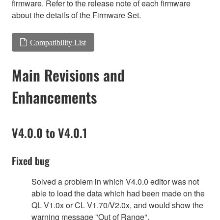
firmware. Refer to the release note of each firmware
about the details of the Firmware Set.
Compatibility List
Main Revisions and
Enhancements
V4.0.0 to V4.0.1
Fixed bug
Solved a problem in which V4.0.0 editor was not
able to load the data which had been made on the
QL V1.0x or CL V1.70/V2.0x, and would show the
warning message "Out of Range".