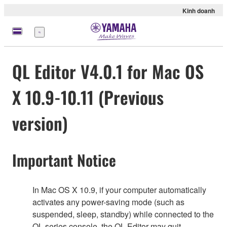
Kinh doanh
Menu
QL Editor V4.0.1 for Mac OS
X 10.9-10.11 (Previous
version)
Important Notice
In Mac OS X 10.9, if your computer automatically
activates any power-saving mode (such as
suspended, sleep, standby) while connected to the
QL series console, the QL Editor may quit