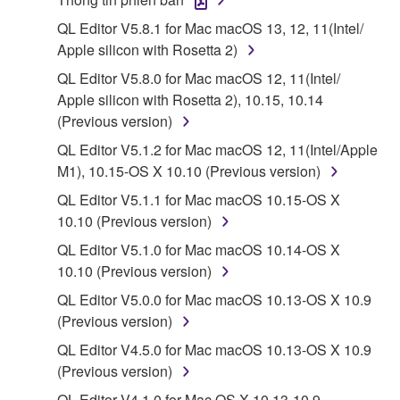
is protected by relevant copyright laws and all
QL Editor V5.8.1 for Mac macOS 13, 12, 11(Intel/
applicable treaty provisions. While you are entitled to
Apple silicon with Rosetta 2)
claim ownership of the data created with the use of
SOFTWARE, the SOFTWARE will continue to be
QL Editor V5.8.0 for Mac macOS 12, 11(Intel/
protected under relevant copyrights.
Apple silicon with Rosetta 2), 10.15, 10.14
(Previous version)
2. RESTRICTIONS
QL Editor V5.1.2 for Mac macOS 12, 11(Intel/Apple
M1), 10.15-OS X 10.10 (Previous version)
You may not engage in reverse engineering,
disassembly, decompilation or otherwise
QL Editor V5.1.1 for Mac macOS 10.15-OS X
deriving a source code form of the SOFTWARE
10.10 (Previous version)
by any method whatsoever.
QL Editor V5.1.0 for Mac macOS 10.14-OS X
You may not reproduce, modify, change, rent,
10.10 (Previous version)
lease, or distribute the SOFTWARE in whole or
QL Editor V5.0.0 for Mac macOS 10.13-OS X 10.9
in part, or create derivative works of the
(Previous version)
SOFTWARE.
QL Editor V4.5.0 for Mac macOS 10.13-OS X 10.9
You may not electronically transmit the
(Previous version)
SOFTWARE from one computer to another or
QL Editor V4.1.0 for Mac OS X 10.13-10.9