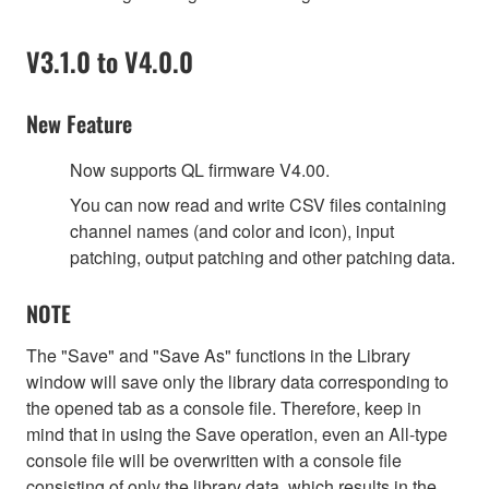
V3.1.0 to V4.0.0
New Feature
Now supports QL firmware V4.00.
You can now read and write CSV files containing
channel names (and color and icon), input
patching, output patching and other patching data.
NOTE
The "Save" and "Save As" functions in the Library
window will save only the library data corresponding to
the opened tab as a console file. Therefore, keep in
mind that in using the Save operation, even an All-type
console file will be overwritten with a console file
consisting of only the library data, which results in the