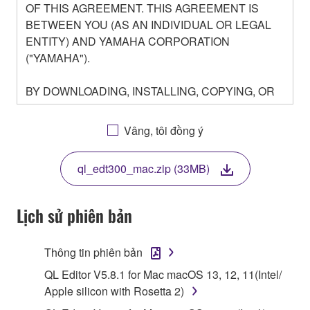
OF THIS AGREEMENT. THIS AGREEMENT IS
BETWEEN YOU (AS AN INDIVIDUAL OR LEGAL
ENTITY) AND YAMAHA CORPORATION
("YAMAHA").
BY DOWNLOADING, INSTALLING, COPYING, OR
OTHERWISE USING THIS SOFTWARE YOU ARE
AGREEING TO BE BOUND BY THE TERMS OF
Vâng, tôi đồng ý
THIS LICENSE. IF YOU DO NOT AGREE WITH
THE TERMS, DO NOT DOWNLOAD, INSTALL,
ql_edt300_mac.zip (33MB)
COPY, OR OTHERWISE USE THIS SOFTWARE. IF
YOU HAVE DOWNLOADED OR INSTALLED THE
SOFTWARE AND DO NOT AGREE TO THE
Lịch sử phiên bản
TERMS, PROMPTLY ABORT USING THE
SOFTWARE.
Thông tin phiên bản
1. GRANT OF LICENSE AND COPYRIGHT
QL Editor V5.8.1 for Mac macOS 13, 12, 11(Intel/
Apple silicon with Rosetta 2)
Subject to the terms and conditions of this