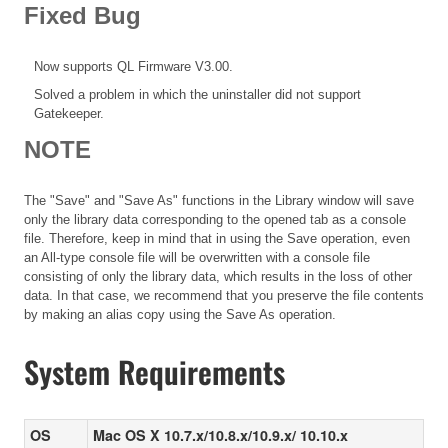
Fixed Bug
Now supports QL Firmware V3.00.
Solved a problem in which the uninstaller did not support
Gatekeeper.
NOTE
The "Save" and "Save As" functions in the Library window will save
only the library data corresponding to the opened tab as a console
file. Therefore, keep in mind that in using the Save operation, even
an All-type console file will be overwritten with a console file
consisting of only the library data, which results in the loss of other
data. In that case, we recommend that you preserve the file contents
by making an alias copy using the Save As operation.
System Requirements
OS
Mac OS X 10.7.x/10.8.x/10.9.x/ 10.10.x