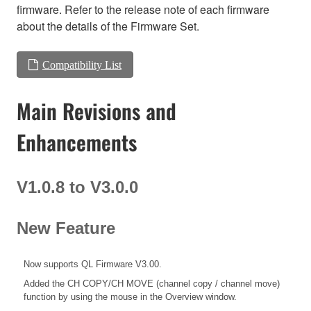
firmware. Refer to the release note of each firmware
about the details of the Firmware Set.
Compatibility List
Main Revisions and
Enhancements
V1.0.8 to V3.0.0
New Feature
Now supports QL Firmware V3.00.
Added the CH COPY/CH MOVE (channel copy / channel move)
function by using the mouse in the Overview window.