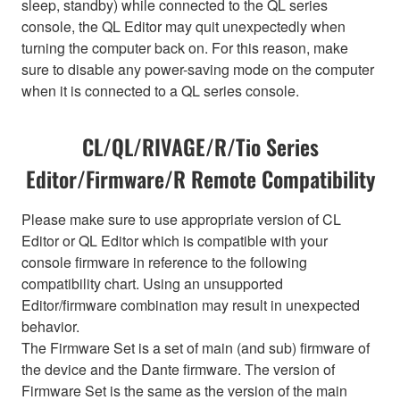
sleep, standby) while connected to the QL series
console, the QL Editor may quit unexpectedly when
turning the computer back on. For this reason, make
sure to disable any power-saving mode on the computer
when it is connected to a QL series console.
CL/QL/RIVAGE/R/Tio Series
Editor/Firmware/R Remote Compatibility
Please make sure to use appropriate version of CL
Editor or QL Editor which is compatible with your
console firmware in reference to the following
compatibility chart. Using an unsupported
Editor/firmware combination may result in unexpected
behavior.
The Firmware Set is a set of main (and sub) firmware of
the device and the Dante firmware. The version of
Firmware Set is the same as the version of the main