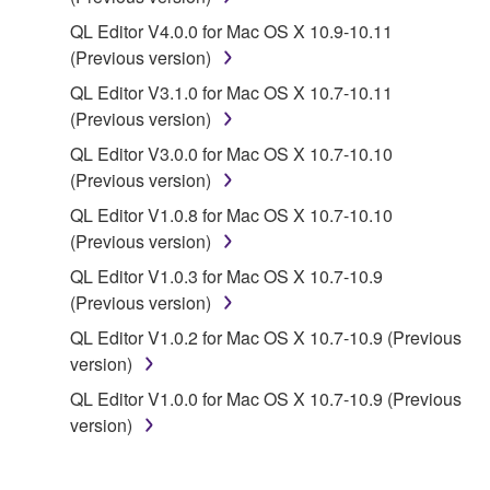
disassembly, decompilation or otherwise
QL Editor V4.0.0 for Mac OS X 10.9-10.11
deriving a source code form of the SOFTWARE
(Previous version)
by any method whatsoever.
QL Editor V3.1.0 for Mac OS X 10.7-10.11
You may not reproduce, modify, change, rent,
(Previous version)
lease, or distribute the SOFTWARE in whole or
QL Editor V3.0.0 for Mac OS X 10.7-10.10
in part, or create derivative works of the
(Previous version)
SOFTWARE.
QL Editor V1.0.8 for Mac OS X 10.7-10.10
You may not electronically transmit the
(Previous version)
SOFTWARE from one computer to another or
QL Editor V1.0.3 for Mac OS X 10.7-10.9
share the SOFTWARE in a network with other
(Previous version)
computers.
QL Editor V1.0.2 for Mac OS X 10.7-10.9 (Previous
You may not use the SOFTWARE to distribute
version)
illegal data or data that violates public policy.
QL Editor V1.0.0 for Mac OS X 10.7-10.9 (Previous
You may not initiate services based on the use
version)
of the SOFTWARE without permission by
Yamaha Corporation.
You may not use the SOFTWARE in any