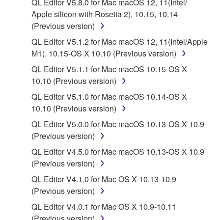
QL Editor V5.8.0 for Mac macOS 12, 11(Intel/
Agreement, Yamaha hereby grants you a license to
Apple silicon with Rosetta 2), 10.15, 10.14
use copy(ies) of the software program(s) and data
(Previous version)
("SOFTWARE") accompanying this Agreement, only
QL Editor V5.1.2 for Mac macOS 12, 11(Intel/Apple
on a computer, musical instrument or equipment item
M1), 10.15-OS X 10.10 (Previous version)
that you yourself own or manage. The term
SOFTWARE shall encompass any updates to the
QL Editor V5.1.1 for Mac macOS 10.15-OS X
accompanying software and data. While ownership
10.10 (Previous version)
of the storage media in which the SOFTWARE is
QL Editor V5.1.0 for Mac macOS 10.14-OS X
stored rests with you, the SOFTWARE itself is
10.10 (Previous version)
owned by Yamaha and/or Yamaha's licensor(s), and
QL Editor V5.0.0 for Mac macOS 10.13-OS X 10.9
is protected by relevant copyright laws and all
(Previous version)
applicable treaty provisions. While you are entitled to
claim ownership of the data created with the use of
QL Editor V4.5.0 for Mac macOS 10.13-OS X 10.9
SOFTWARE, the SOFTWARE will continue to be
(Previous version)
protected under relevant copyrights.
QL Editor V4.1.0 for Mac OS X 10.13-10.9
(Previous version)
2. RESTRICTIONS
QL Editor V4.0.1 for Mac OS X 10.9-10.11
(Previous version)
You may not engage in reverse engineering,