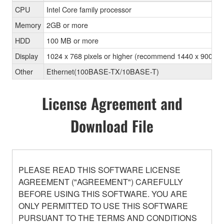
CPU
Intel Core family processor
Memory
2GB or more
HDD
100 MB or more
Display
1024 x 768 pixels or higher (recommend 1440 x 900 pixel
Other
Ethernet(100BASE-TX/10BASE-T)
License Agreement and
Download File
PLEASE READ THIS SOFTWARE LICENSE
AGREEMENT ("AGREEMENT") CAREFULLY
BEFORE USING THIS SOFTWARE. YOU ARE
ONLY PERMITTED TO USE THIS SOFTWARE
PURSUANT TO THE TERMS AND CONDITIONS