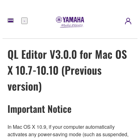
Menu
QL Editor V3.0.0 for Mac OS
X 10.7-10.10 (Previous
version)
Important Notice
In Mac OS X 10.9, if your computer automatically
activates any power-saving mode (such as suspended,