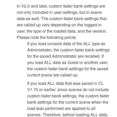
In V2.0 and later, custom fader bank settings are
not only included in user settings, but in scene
data as well. The custom fader bank settings that
are called up vary depending on the logged-in
user, the type of the loaded data, and the version.
Please note the following points:
If you load console data of the ALL type as
Administrator, the custom fader bank settings
for the saved Administrator are recalled. If
you load ALL data as Guest or another user,
the custom fader bank settings for the saved
current scene are called up.
If you load ALL data that was saved in CL
V1.70 or earlier, since scenes do not include
custom fader bank settings, the custom fader
bank settings for the current scene when the
load was performed are applied to all
scenes. Therefore, before loading ALL data,