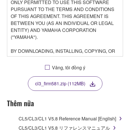
ONLY PERMITTED TO USE THIS SOFTWARE
PURSUANT TO THE TERMS AND CONDITIONS
OF THIS AGREEMENT. THIS AGREEMENT IS
BETWEEN YOU (AS AN INDIVIDUAL OR LEGAL
ENTITY) AND YAMAHA CORPORATION
("YAMAHA").
BY DOWNLOADING, INSTALLING, COPYING, OR
OTHERWISE USING THIS SOFTWARE YOU ARE
AGREEING TO BE BOUND BY THE TERMS OF
Vâng, tôi đồng ý
THIS LICENSE. IF YOU DO NOT AGREE WITH
THE TERMS, DO NOT DOWNLOAD, INSTALL,
cl3_firm581.zip (112MB)
COPY, OR OTHERWISE USE THIS SOFTWARE. IF
YOU HAVE DOWNLOADED OR INSTALLED THE
SOFTWARE AND DO NOT AGREE TO THE
Thêm nữa
TERMS, PROMPTLY ABORT USING THE
SOFTWARE.
CL5/CL3/CL1 V5.8 Reference Manual [English]
1. GRANT OF LICENSE AND COPYRIGHT
CL5/CL3/CL1 V5.8 リファレンスマニュアル