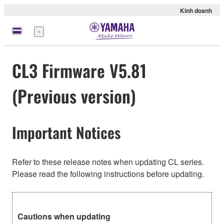
Kinh doanh
Menu
CL3 Firmware V5.81
(Previous version)
Important Notices
Refer to these release notes when updating CL series.
Please read the following instructions before updating.
Cautions when updating