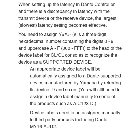
When setting up the latency in Dante Controller,
and there is a discrepancy in latency with the
transmit device or the receive device, the largest
(slowest) latency setting becomes effective.
You need to assign Y###- (# is a three-digit
hexadecimal number containing the digits 0 - 9
and uppercase A - F (000 - FFF)) to the head of the
device label for CL/QL consoles to recognize the
device as a SUPPORTED DEVICE.
An appropriate device label will be
automatically assigned to a Dante-supported
device manufactured by Yamaha by referring
its device ID and so on. (You will still need to
assign a device label manually to some of
the products such as AIC128-D.)
Device labels need to be assigned manually
to third-party products including Dante-
MY16-AUD2.