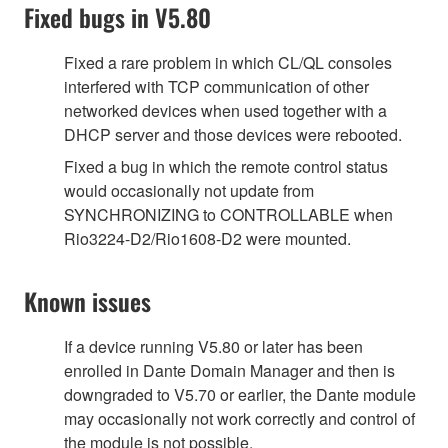
Fixed bugs in V5.80
Fixed a rare problem in which CL/QL consoles
interfered with TCP communication of other
networked devices when used together with a
DHCP server and those devices were rebooted.
Fixed a bug in which the remote control status
would occasionally not update from
SYNCHRONIZING to CONTROLLABLE when
Rio3224-D2/Rio1608-D2 were mounted.
Known issues
If a device running V5.80 or later has been
enrolled in Dante Domain Manager and then is
downgraded to V5.70 or earlier, the Dante module
may occasionally not work correctly and control of
the module is not possible.