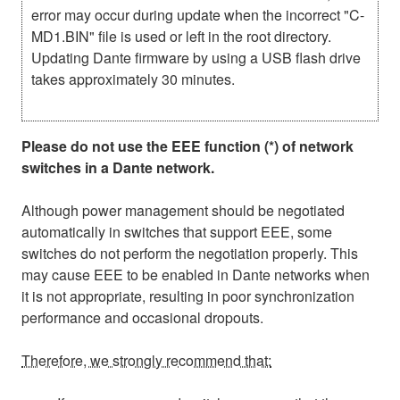
error may occur during update when the incorrect "C-
MD1.BIN" file is used or left in the root directory.
Updating Dante firmware by using a USB flash drive
takes approximately 30 minutes.
Please do not use the EEE function (*) of network
switches in a Dante network.
Although power management should be negotiated
automatically in switches that support EEE, some
switches do not perform the negotiation properly. This
may cause EEE to be enabled in Dante networks when
it is not appropriate, resulting in poor synchronization
performance and occasional dropouts.
Therefore, we strongly recommend that: