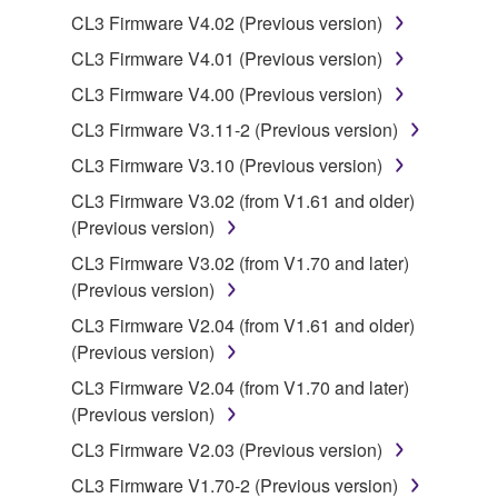
Yamaha Corporation.
CL3 Firmware V4.02 (Previous version)
You may not use the SOFTWARE in any
CL3 Firmware V4.01 (Previous version)
manner that might infringe third party
CL3 Firmware V4.00 (Previous version)
copyrighted material or material that is subject
to other third party proprietary rights, unless
CL3 Firmware V3.11-2 (Previous version)
you have permission from the rightful owner of
CL3 Firmware V3.10 (Previous version)
the material or you are otherwise legally
CL3 Firmware V3.02 (from V1.61 and older)
entitled to use.
(Previous version)
Copyrighted data, including but not limited to MIDI
CL3 Firmware V3.02 (from V1.70 and later)
data for songs, obtained by means of the
(Previous version)
SOFTWARE, are subject to the following restrictions
CL3 Firmware V2.04 (from V1.61 and older)
which you must observe.
(Previous version)
Data received by means of the SOFTWARE
CL3 Firmware V2.04 (from V1.70 and later)
may not be used for any commercial purposes
(Previous version)
without permission of the copyright owner.
CL3 Firmware V2.03 (Previous version)
Data received by means of the SOFTWARE
CL3 Firmware V1.70-2 (Previous version)