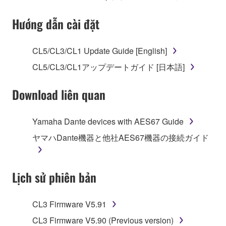
Subject to the terms and conditions of this
Hướng dẫn cài đặt
Agreement, Yamaha hereby grants you a license to
use copy(ies) of the software program(s) and data
CL5/CL3/CL1 Update Guide [English]
("SOFTWARE") accompanying this Agreement, only
CL5/CL3/CL1アップデートガイド [日本語]
on a computer, musical instrument or equipment item
that you yourself own or manage. The term
Download liên quan
SOFTWARE shall encompass any updates to the
accompanying software and data. While ownership
of the storage media in which the SOFTWARE is
Yamaha Dante devices with AES67 Guide
stored rests with you, the SOFTWARE itself is
ヤマハDante機器と他社AES67機器の接続ガイド
owned by Yamaha and/or Yamaha's licensor(s), and
is protected by relevant copyright laws and all
applicable treaty provisions. While you are entitled to
Lịch sử phiên bản
claim ownership of the data created with the use of
SOFTWARE, the SOFTWARE will continue to be
protected under relevant copyrights.
CL3 Firmware V5.91
CL3 Firmware V5.90 (Previous version)