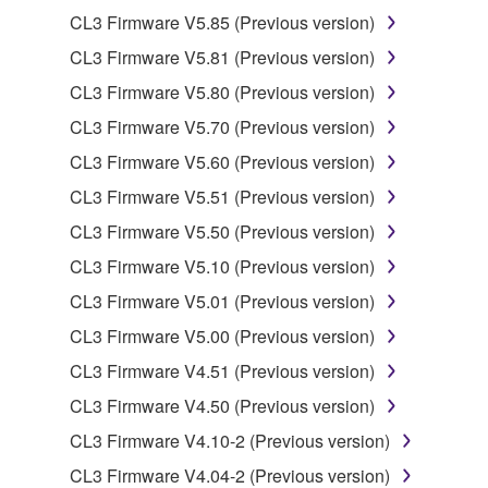
2. RESTRICTIONS
CL3 Firmware V5.85 (Previous version)
You may not engage in reverse engineering,
CL3 Firmware V5.81 (Previous version)
disassembly, decompilation or otherwise
CL3 Firmware V5.80 (Previous version)
deriving a source code form of the SOFTWARE
by any method whatsoever.
CL3 Firmware V5.70 (Previous version)
You may not reproduce, modify, change, rent,
CL3 Firmware V5.60 (Previous version)
lease, or distribute the SOFTWARE in whole or
CL3 Firmware V5.51 (Previous version)
in part, or create derivative works of the
CL3 Firmware V5.50 (Previous version)
SOFTWARE.
CL3 Firmware V5.10 (Previous version)
You may not electronically transmit the
SOFTWARE from one computer to another or
CL3 Firmware V5.01 (Previous version)
share the SOFTWARE in a network with other
CL3 Firmware V5.00 (Previous version)
computers.
CL3 Firmware V4.51 (Previous version)
You may not use the SOFTWARE to distribute
CL3 Firmware V4.50 (Previous version)
illegal data or data that violates public policy.
CL3 Firmware V4.10-2 (Previous version)
You may not initiate services based on the use
of the SOFTWARE without permission by
CL3 Firmware V4.04-2 (Previous version)