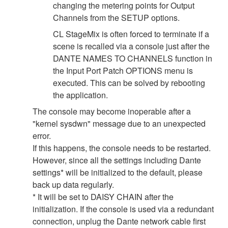
changing the metering points for Output
Channels from the SETUP options.
CL StageMix is often forced to terminate if a
scene is recalled via a console just after the
DANTE NAMES TO CHANNELS function in
the Input Port Patch OPTIONS menu is
executed. This can be solved by rebooting
the application.
The console may become inoperable after a
"kernel sysdwn" message due to an unexpected
error.
If this happens, the console needs to be restarted.
However, since all the settings including Dante
settings* will be initialized to the default, please
back up data regularly.
* It will be set to DAISY CHAIN after the
initialization. If the console is used via a redundant
connection, unplug the Dante network cable first