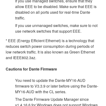
If you use managed switches, ensure that they
allow EEE to be disabled. Make sure that EEE is
disabled on all ports used for real-time Dante
traffic.
If you use unmanaged switches, make sure to not
use network switches that support EEE.
* EEE (Energy Efficient Ethernet) is a technology that
reduces switch power consumption during periods of
low network traffic. It is also known as Green Ethernet
and IEEE802.3az.
Cautions for Dante Firmware
You need to update the Dante-MY16-AUD
firmware to V3.3.9 or later before using the Dante-
MY16-AUD with the CL series.
The Dante Firmware Update Manager since
v1.4.16.6 for Windows does not support Windows