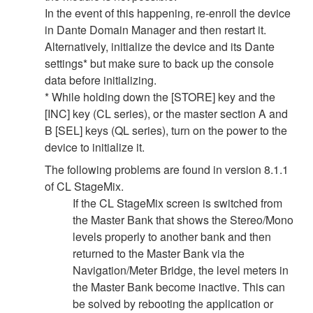
In the event of this happening, re-enroll the device
in Dante Domain Manager and then restart it.
Alternatively, initialize the device and its Dante
settings* but make sure to back up the console
data before initializing.
* While holding down the [STORE] key and the
[INC] key (CL series), or the master section A and
B [SEL] keys (QL series), turn on the power to the
device to initialize it.
The following problems are found in version 8.1.1
of CL StageMix.
If the CL StageMix screen is switched from
the Master Bank that shows the Stereo/Mono
levels properly to another bank and then
returned to the Master Bank via the
Navigation/Meter Bridge, the level meters in
the Master Bank become inactive. This can
be solved by rebooting the application or