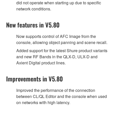
did not operate when starting up due to specific
network conditions.
New features in V5.80
Now supports control of AFC Image from the
console, allowing object panning and scene recall.
Added support for the latest Shure product variants
and new RF Bands in the QLX-D, ULX-D and
Axient Digital product lines.
Improvements in V5.80
Improved the performance of the connection
between CL/QL Editor and the console when used
on networks with high latency.