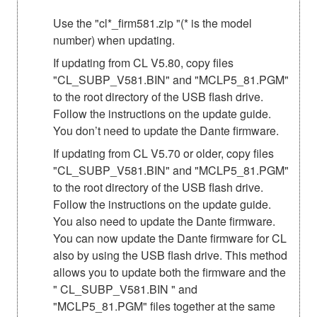
Use the "cl*_firm581.zip "(* is the model
number) when updating.
If updating from CL V5.80, copy files
"CL_SUBP_V581.BIN" and "MCLP5_81.PGM"
to the root directory of the USB flash drive.
Follow the instructions on the update guide.
You don’t need to update the Dante firmware.
If updating from CL V5.70 or older, copy files
"CL_SUBP_V581.BIN" and "MCLP5_81.PGM"
to the root directory of the USB flash drive.
Follow the instructions on the update guide.
You also need to update the Dante firmware.
You can now update the Dante firmware for CL
also by using the USB flash drive. This method
allows you to update both the firmware and the
" CL_SUBP_V581.BIN " and
"MCLP5_81.PGM" files together at the same