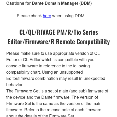
Cautions for Dante Domain Manager (DDM)
Please check
here
when using DDM.
CL/QL/RIVAGE PM/R/Tio Series
Editor/Firmware/R Remote Compatibility
Please make sure to use appropriate version of CL
Editor or QL Editor which is compatible with your
console firmware in reference to the following
compatibility chart. Using an unsupported
Editor/firmware combination may result in unexpected
behavior.
The Firmware Set is a set of main (and sub) firmware of
the device and the Dante firmware. The version of
Firmware Set is the same as the version of the main
firmware. Refer to the release note of each firmware
about the details of the Firmware Set.