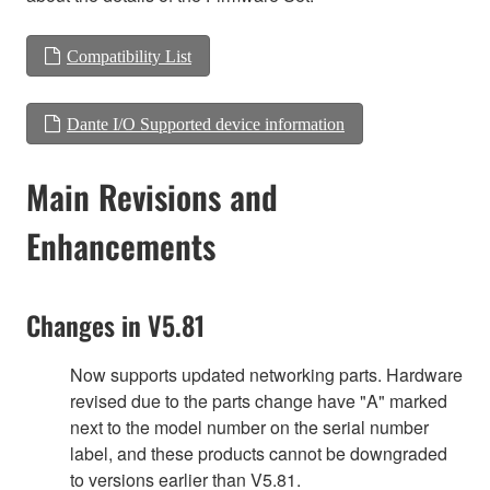
Compatibility List
Dante I/O Supported device information
Main Revisions and
Enhancements
Changes in V5.81
Now supports updated networking parts. Hardware
revised due to the parts change have "A" marked
next to the model number on the serial number
label, and these products cannot be downgraded
to versions earlier than V5.81.