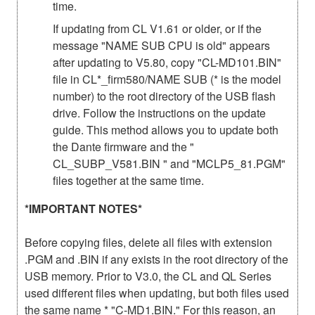
time.
If updating from CL V1.61 or older, or if the
message "NAME SUB CPU is old" appears
after updating to V5.80, copy "CL-MD101.BIN"
file in CL*_firm580/NAME SUB (* is the model
number) to the root directory of the USB flash
drive. Follow the instructions on the update
guide. This method allows you to update both
the Dante firmware and the "
CL_SUBP_V581.BIN " and "MCLP5_81.PGM"
files together at the same time.
*IMPORTANT NOTES*
Before copying files, delete all files with extension
.PGM and .BIN if any exists in the root directory of the
USB memory. Prior to V3.0, the CL and QL Series
used different files when updating, but both files used
the same name * "C-MD1.BIN." For this reason, an