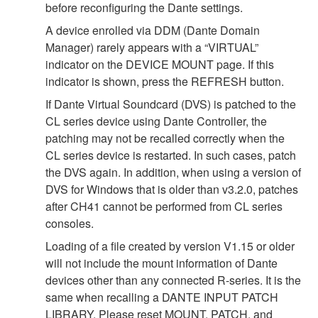
before reconfiguring the Dante settings.
A device enrolled via DDM (Dante Domain
Manager) rarely appears with a “VIRTUAL”
indicator on the DEVICE MOUNT page. If this
indicator is shown, press the REFRESH button.
If Dante Virtual Soundcard (DVS) is patched to the
CL series device using Dante Controller, the
patching may not be recalled correctly when the
CL series device is restarted. In such cases, patch
the DVS again. In addition, when using a version of
DVS for Windows that is older than v3.2.0, patches
after CH41 cannot be performed from CL series
consoles.
Loading of a file created by version V1.15 or older
will not include the mount information of Dante
devices other than any connected R-series. It is the
same when recalling a DANTE INPUT PATCH
LIBRARY. Please reset MOUNT, PATCH, and