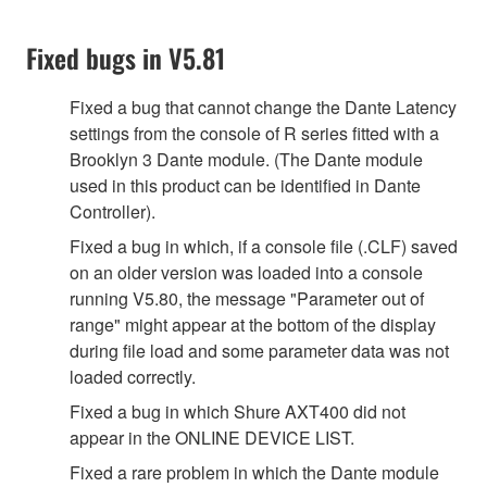
Fixed bugs in V5.81
Fixed a bug that cannot change the Dante Latency
settings from the console of R series fitted with a
Brooklyn 3 Dante module. (The Dante module
used in this product can be identified in Dante
Controller).
Fixed a bug in which, if a console file (.CLF) saved
on an older version was loaded into a console
running V5.80, the message "Parameter out of
range" might appear at the bottom of the display
during file load and some parameter data was not
loaded correctly.
Fixed a bug in which Shure AXT400 did not
appear in the ONLINE DEVICE LIST.
Fixed a rare problem in which the Dante module