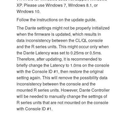
XP. Please use Windows 7, Windows 8.1, or
Windows 10.
Follow the instructions on the update guide.
The Dante settings might not be properly initialized
when the firmware is updated, which results in
data inconsistency between the CL/QL console
and the R series units. This might occur only when
the Dante Latency was set to 0.25ms or 0.5ms.
Therefore, after updating, it is recommended to
briefly change the Latency to 1.0ms on the console
with the Console ID #1, then restore the original
setting again. This will remove the possibility data
inconsistency between the console and the
mounted R series units. However, Dante Controller
will be needed to manually change the settings of
R series units that are not mounted on the console
with Console ID #1.