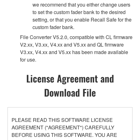
we recommend that you either change users
to set the custom fader bank to the desired
setting, or that you enable Recall Safe for the
custom fader bank.
File Converter V5.2.0, compatible with CL firmware
V2.xx, V3.xx, V4.xx and V5.xx and QL firmware
V3.xx, V4.xx and V5.xx has been made available
for use.
License Agreement and
Download File
PLEASE READ THIS SOFTWARE LICENSE
AGREEMENT ("AGREEMENT") CAREFULLY
BEFORE USING THIS SOFTWARE. YOU ARE