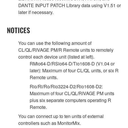
DANTE INPUT PATCH Library data using V1.51 or
later if necessary.
NOTICES
You can use the following amount of
CL/QL/RIVAGE PM/R Remote units to remotely
control each device unit (listed at left).
RMio64-D/RSio64-D/Tio1608-D (V1.04 or
later): Maximum of four CL/QL units, or six R
Remote units.
Rio/Ri/Ro/Rio3224-D2/Rio1608-D2:
Maximum of four CL/QL/RIVAGE PM units
plus six separate computers operating R
Remote.
You can connect up to ten units of external
controllers such as MonitorMix.