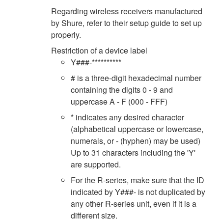
Regarding wireless receivers manufactured
by Shure, refer to their setup guide to set up
properly.
Restriction of a device label
Y###-**********
# is a three-digit hexadecimal number
containing the digits 0 - 9 and
uppercase A - F (000 - FFF)
* indicates any desired character
(alphabetical uppercase or lowercase,
numerals, or - (hyphen) may be used)
Up to 31 characters including the 'Y'
are supported.
For the R-series, make sure that the ID
indicated by Y###- is not duplicated by
any other R-series unit, even if it is a
different size.