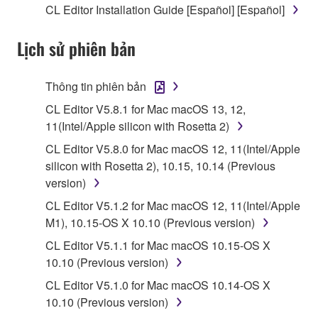
CL Editor Installation Guide [Español] [Español]
stored rests with you, the SOFTWARE itself is
owned by Yamaha and/or Yamaha's licensor(s), and
Lịch sử phiên bản
is protected by relevant copyright laws and all
applicable treaty provisions. While you are entitled to
claim ownership of the data created with the use of
Thông tin phiên bản
SOFTWARE, the SOFTWARE will continue to be
CL Editor V5.8.1 for Mac macOS 13, 12,
protected under relevant copyrights.
11(Intel/Apple silicon with Rosetta 2)
2. RESTRICTIONS
CL Editor V5.8.0 for Mac macOS 12, 11(Intel/Apple
silicon with Rosetta 2), 10.15, 10.14 (Previous
You may not engage in reverse engineering,
version)
disassembly, decompilation or otherwise
CL Editor V5.1.2 for Mac macOS 12, 11(Intel/Apple
deriving a source code form of the SOFTWARE
M1), 10.15-OS X 10.10 (Previous version)
by any method whatsoever.
CL Editor V5.1.1 for Mac macOS 10.15-OS X
You may not reproduce, modify, change, rent,
10.10 (Previous version)
lease, or distribute the SOFTWARE in whole or
CL Editor V5.1.0 for Mac macOS 10.14-OS X
in part, or create derivative works of the
10.10 (Previous version)
SOFTWARE.