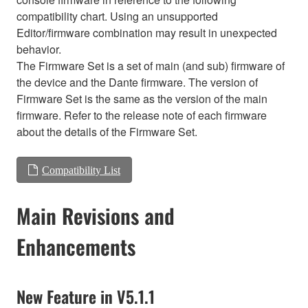
compatibility chart. Using an unsupported
Editor/firmware combination may result in unexpected
behavior.
The Firmware Set is a set of main (and sub) firmware of
the device and the Dante firmware. The version of
Firmware Set is the same as the version of the main
firmware. Refer to the release note of each firmware
about the details of the Firmware Set.
Compatibility List
Main Revisions and
Enhancements
New Feature in V5.1.1