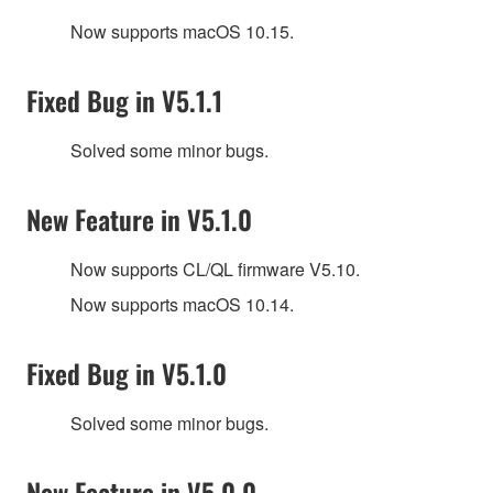
Now supports macOS 10.15.
Fixed Bug in V5.1.1
Solved some minor bugs.
New Feature in V5.1.0
Now supports CL/QL firmware V5.10.
Now supports macOS 10.14.
Fixed Bug in V5.1.0
Solved some minor bugs.
New Feature in V5.0.0