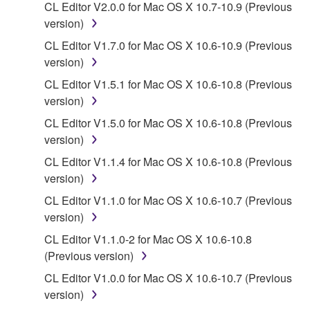
CL Editor V2.0.0 for Mac OS X 10.7-10.9 (Previous
data for songs, obtained by means of the
version)
SOFTWARE, are subject to the following restrictions
which you must observe.
CL Editor V1.7.0 for Mac OS X 10.6-10.9 (Previous
version)
Data received by means of the SOFTWARE
CL Editor V1.5.1 for Mac OS X 10.6-10.8 (Previous
may not be used for any commercial purposes
version)
without permission of the copyright owner.
CL Editor V1.5.0 for Mac OS X 10.6-10.8 (Previous
Data received by means of the SOFTWARE
version)
may not be duplicated, transferred, or
CL Editor V1.1.4 for Mac OS X 10.6-10.8 (Previous
distributed, or played back or performed for
version)
listeners in public without permission of the
copyright owner.
CL Editor V1.1.0 for Mac OS X 10.6-10.7 (Previous
version)
The encryption of data received by means of
the SOFTWARE may not be removed nor may
CL Editor V1.1.0-2 for Mac OS X 10.6-10.8
the electronic watermark be modified without
(Previous version)
permission of the copyright owner.
CL Editor V1.0.0 for Mac OS X 10.6-10.7 (Previous
version)
3. TERMINATION