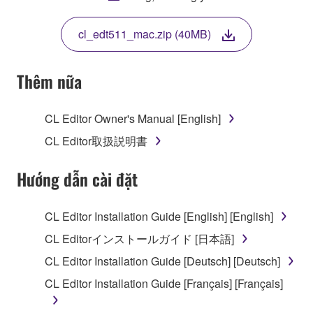
THIS LICENSE. IF YOU DO NOT AGREE WITH
THE TERMS, DO NOT DOWNLOAD, INSTALL,
cl_edt511_mac.zip (40MB)
COPY, OR OTHERWISE USE THIS SOFTWARE. IF
YOU HAVE DOWNLOADED OR INSTALLED THE
SOFTWARE AND DO NOT AGREE TO THE
Thêm nữa
TERMS, PROMPTLY ABORT USING THE
SOFTWARE.
CL Editor Owner's Manual [English]
1. GRANT OF LICENSE AND COPYRIGHT
CL Editor取扱説明書
Subject to the terms and conditions of this
Hướng dẫn cài đặt
Agreement, Yamaha hereby grants you a license to
use copy(ies) of the software program(s) and data
CL Editor Installation Guide [English] [English]
("SOFTWARE") accompanying this Agreement, only
CL Editorインストールガイド [日本語]
on a computer, musical instrument or equipment item
that you yourself own or manage. The term
CL Editor Installation Guide [Deutsch] [Deutsch]
SOFTWARE shall encompass any updates to the
CL Editor Installation Guide [Français] [Français]
accompanying software and data. While ownership
of the storage media in which the SOFTWARE is