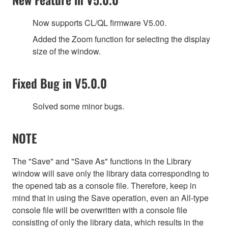
Now supports CL/QL firmware V5.00.
Added the Zoom function for selecting the display
size of the window.
Fixed Bug in V5.0.0
Solved some minor bugs.
NOTE
The "Save" and "Save As" functions in the Library
window will save only the library data corresponding to
the opened tab as a console file. Therefore, keep in
mind that in using the Save operation, even an All-type
console file will be overwritten with a console file
consisting of only the library data, which results in the