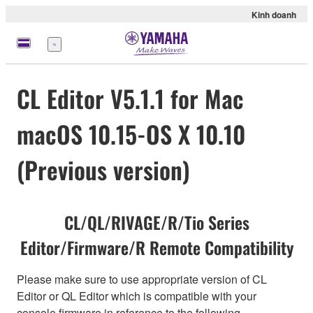
Kinh doanh
Menu
CL Editor V5.1.1 for Mac
macOS 10.15-OS X 10.10
(Previous version)
CL/QL/RIVAGE/R/Tio Series
Editor/Firmware/R Remote Compatibility
Please make sure to use appropriate version of CL
Editor or QL Editor which is compatible with your
console firmware in reference to the following