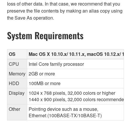
loss of other data. In that case, we recommend that you
preserve the file contents by making an alias copy using
the Save As operation.
System Requirements
OS
Mac OS X 10.10.x/ 10.11.x, macOS 10.12.x/ 10.13
CPU
Intel Core family processor
Memory
2GB or more
HDD
100MB or more
Display
1024 x 768 pixels, 32,000 colors or higher
1440 x 900 pixels, 32,000 colors recommended
Other
Pointing device such as a mouse,
Ethernet (100BASE-TX/10BASE-T)