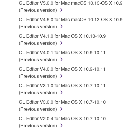
CL Editor V5.0.0 for Mac macOS 10.13-OS X 10.9
You may not electronically transmit the
(Previous version)
SOFTWARE from one computer to another or
share the SOFTWARE in a network with other
CL Editor V4.5.0 for Mac macOS 10.13-OS X 10.9
computers.
(Previous version)
You may not use the SOFTWARE to distribute
CL Editor V4.1.0 for Mac OS X 10.13-10.9
illegal data or data that violates public policy.
(Previous version)
You may not initiate services based on the use
CL Editor V4.0.1 for Mac OS X 10.9-10.11
of the SOFTWARE without permission by
(Previous version)
Yamaha Corporation.
CL Editor V4.0.0 for Mac OS X 10.9-10.11
You may not use the SOFTWARE in any
(Previous version)
manner that might infringe third party
CL Editor V3.1.0 for Mac OS X 10.7-10.11
copyrighted material or material that is subject
(Previous version)
to other third party proprietary rights, unless
CL Editor V3.0.0 for Mac OS X 10.7-10.10
you have permission from the rightful owner of
(Previous version)
the material or you are otherwise legally
entitled to use.
CL Editor V2.0.4 for Mac OS X 10.7-10.10
(Previous version)
Copyrighted data, including but not limited to MIDI