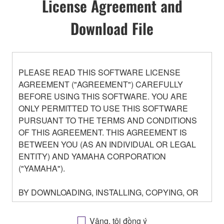
License Agreement and
Download File
PLEASE READ THIS SOFTWARE LICENSE
AGREEMENT ("AGREEMENT") CAREFULLY
BEFORE USING THIS SOFTWARE. YOU ARE
ONLY PERMITTED TO USE THIS SOFTWARE
PURSUANT TO THE TERMS AND CONDITIONS
OF THIS AGREEMENT. THIS AGREEMENT IS
BETWEEN YOU (AS AN INDIVIDUAL OR LEGAL
ENTITY) AND YAMAHA CORPORATION
("YAMAHA").
BY DOWNLOADING, INSTALLING, COPYING, OR
OTHERWISE USING THIS SOFTWARE YOU ARE
AGREEING TO BE BOUND BY THE TERMS OF
Vâng, tôi đồng ý