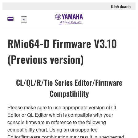
Kinh doanh
Menu
RMio64-D Firmware V3.10
(Previous version)
CL/QL/R/Tio Series Editor/Firmware
Compatibility
Please make sure to use appropriate version of CL
Editor or QL Editor which is compatible with your
console firmware in reference to the following
compatibility chart. Using an unsupported
Editor/firmware combination may result in unexpected