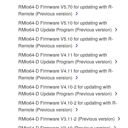
on a computer, musical instrument or equipment item
RMio64-D Firmware V5.70 for updating with R-
that you yourself own or manage. The term
Remote (Previous version)
SOFTWARE shall encompass any updates to the
accompanying software and data. While ownership
RMio64-D Firmware V5.10 for updating with
of the storage media in which the SOFTWARE is
RMio64-D Update Program (Previous version)
stored rests with you, the SOFTWARE itself is
RMio64-D Firmware V5.10 for updating with R-
owned by Yamaha and/or Yamaha's licensor(s), and
Remote (Previous version)
is protected by relevant copyright laws and all
RMio64-D Firmware V4.11 for updating with
applicable treaty provisions. While you are entitled to
RMio64-D Update Program (Previous version)
claim ownership of the data created with the use of
SOFTWARE, the SOFTWARE will continue to be
RMio64-D Firmware V4.11 for updating with R-
protected under relevant copyrights.
Remote (Previous version)
RMio64-D Firmware V4.10-2 for updating with
2. RESTRICTIONS
RMio64-D Update Program (Previous version)
You may not engage in reverse engineering,
RMio64-D Firmware V4.10-2 for updating with R-
disassembly, decompilation or otherwise
Remote (Previous version)
deriving a source code form of the SOFTWARE
RMio64-D Firmware V3.11-2 (Previous version)
by any method whatsoever.
RMio64-D Firmware V3.10 (Previous version)