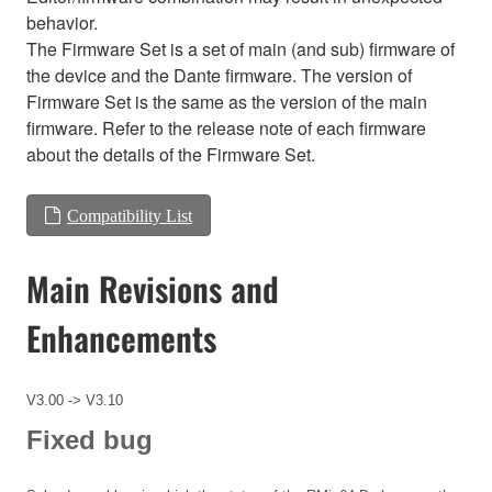
behavior.
The Firmware Set is a set of main (and sub) firmware of
the device and the Dante firmware. The version of
Firmware Set is the same as the version of the main
firmware. Refer to the release note of each firmware
about the details of the Firmware Set.
Compatibility List
Main Revisions and
Enhancements
V3.00 -> V3.10
Fixed bug