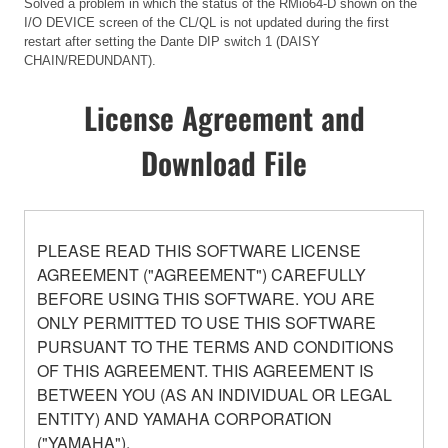
Solved a problem in which the status of the RMio64-D shown on the
I/O DEVICE screen of the CL/QL is not updated during the first
restart after setting the Dante DIP switch 1 (DAISY
CHAIN/REDUNDANT).
License Agreement and
Download File
PLEASE READ THIS SOFTWARE LICENSE
AGREEMENT ("AGREEMENT") CAREFULLY
BEFORE USING THIS SOFTWARE. YOU ARE
ONLY PERMITTED TO USE THIS SOFTWARE
PURSUANT TO THE TERMS AND CONDITIONS
OF THIS AGREEMENT. THIS AGREEMENT IS
BETWEEN YOU (AS AN INDIVIDUAL OR LEGAL
ENTITY) AND YAMAHA CORPORATION
("YAMAHA").