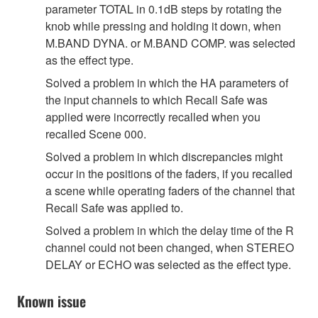
parameter TOTAL in 0.1dB steps by rotating the
knob while pressing and holding it down, when
M.BAND DYNA. or M.BAND COMP. was selected
as the effect type.
Solved a problem in which the HA parameters of
the input channels to which Recall Safe was
applied were incorrectly recalled when you
recalled Scene 000.
Solved a problem in which discrepancies might
occur in the positions of the faders, if you recalled
a scene while operating faders of the channel that
Recall Safe was applied to.
Solved a problem in which the delay time of the R
channel could not been changed, when STEREO
DELAY or ECHO was selected as the effect type.
Known issue