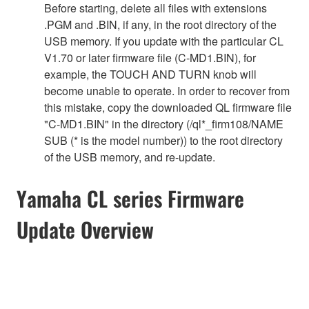
Before starting, delete all files with extensions
.PGM and .BIN, if any, in the root directory of the
USB memory. If you update with the particular CL
V1.70 or later firmware file (C-MD1.BIN), for
example, the TOUCH AND TURN knob will
become unable to operate. In order to recover from
this mistake, copy the downloaded QL firmware file
"C-MD1.BIN" in the directory (/ql*_firm108/NAME
SUB (* is the model number)) to the root directory
of the USB memory, and re-update.
Yamaha CL series Firmware
Update Overview