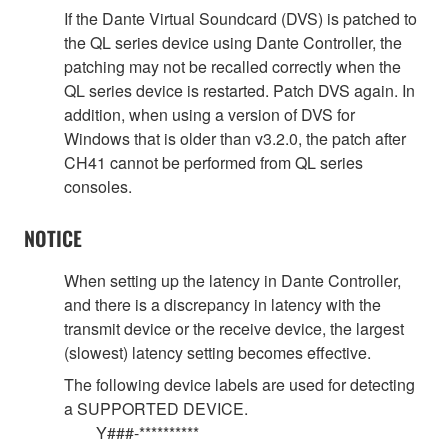
If the Dante Virtual Soundcard (DVS) is patched to
the QL series device using Dante Controller, the
patching may not be recalled correctly when the
QL series device is restarted. Patch DVS again. In
addition, when using a version of DVS for
Windows that is older than v3.2.0, the patch after
CH41 cannot be performed from QL series
consoles.
NOTICE
When setting up the latency in Dante Controller,
and there is a discrepancy in latency with the
transmit device or the receive device, the largest
(slowest) latency setting becomes effective.
The following device labels are used for detecting
a SUPPORTED DEVICE.
Y###-**********