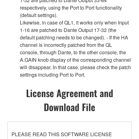
1-32 are patched to Dante Output 33-64
respectively, using the Port to Port functionality
(default settings).
Likewise, in case of QL1, it works only when Input
1-16 are patched to Dante Output 17-32 (the
default patching needs to be changed). - If the HA
channel is incorrectly patched from the QL
console, through Dante, to the other console, the
A.GAIN knob display of the corresponding channel
will disappear. In that case, please check the patch
settings including Port to Port.
License Agreement and
Download File
PLEASE READ THIS SOFTWARE LICENSE