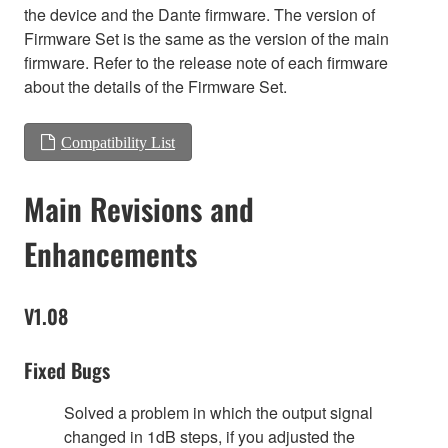
the device and the Dante firmware. The version of
Firmware Set is the same as the version of the main
firmware. Refer to the release note of each firmware
about the details of the Firmware Set.
Compatibility List
Main Revisions and
Enhancements
V1.08
Fixed Bugs
Solved a problem in which the output signal
changed in 1dB steps, if you adjusted the