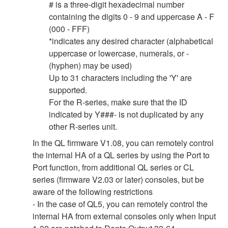
# is a three-digit hexadecimal number
containing the digits 0 - 9 and uppercase A - F
(000 - FFF)
*indicates any desired character (alphabetical
uppercase or lowercase, numerals, or -
(hyphen) may be used)
Up to 31 characters including the 'Y' are
supported.
For the R-series, make sure that the ID
indicated by Y###- is not duplicated by any
other R-series unit.
In the QL firmware V1.08, you can remotely control
the internal HA of a QL series by using the Port to
Port function, from additional QL series or CL
series (firmware V2.03 or later) consoles, but be
aware of the following restrictions
- In the case of QL5, you can remotely control the
internal HA from external consoles only when Input