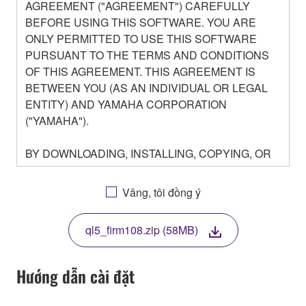
AGREEMENT ("AGREEMENT") CAREFULLY
BEFORE USING THIS SOFTWARE. YOU ARE
ONLY PERMITTED TO USE THIS SOFTWARE
PURSUANT TO THE TERMS AND CONDITIONS
OF THIS AGREEMENT. THIS AGREEMENT IS
BETWEEN YOU (AS AN INDIVIDUAL OR LEGAL
ENTITY) AND YAMAHA CORPORATION
("YAMAHA").
BY DOWNLOADING, INSTALLING, COPYING, OR
OTHERWISE USING THIS SOFTWARE YOU ARE
AGREEING TO BE BOUND BY THE TERMS OF
Vâng, tôi đồng ý
THIS LICENSE. IF YOU DO NOT AGREE WITH
THE TERMS, DO NOT DOWNLOAD, INSTALL,
ql5_firm108.zip (58MB)
COPY, OR OTHERWISE USE THIS SOFTWARE. IF
YOU HAVE DOWNLOADED OR INSTALLED THE
SOFTWARE AND DO NOT AGREE TO THE
Hướng dẫn cài đặt
TERMS, PROMPTLY ABORT USING THE
SOFTWARE.