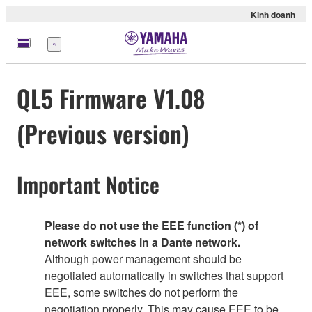
Kinh doanh
Menu
QL5 Firmware V1.08
(Previous version)
Important Notice
Please do not use the EEE function (*) of
network switches in a Dante network.
Although power management should be
negotiated automatically in switches that support
EEE, some switches do not perform the
negotiation properly. This may cause EEE to be