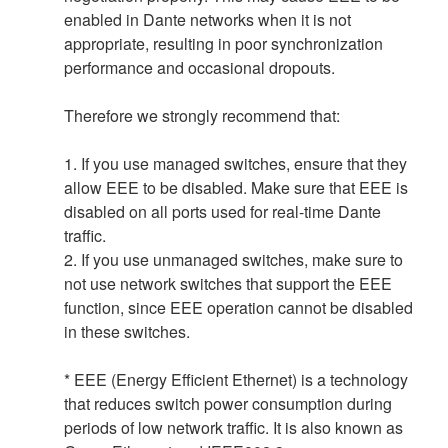
enabled in Dante networks when it is not
appropriate, resulting in poor synchronization
performance and occasional dropouts.
Therefore we strongly recommend that:
1. If you use managed switches, ensure that they
allow EEE to be disabled. Make sure that EEE is
disabled on all ports used for real-time Dante
traffic.
2. If you use unmanaged switches, make sure to
not use network switches that support the EEE
function, since EEE operation cannot be disabled
in these switches.
* EEE (Energy Efficient Ethernet) is a technology
that reduces switch power consumption during
periods of low network traffic. It is also known as