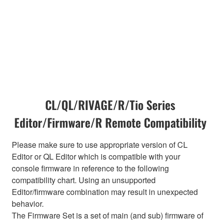
CL/QL/RIVAGE/R/Tio Series
Editor/Firmware/R Remote Compatibility
Please make sure to use appropriate version of CL
Editor or QL Editor which is compatible with your
console firmware in reference to the following
compatibility chart. Using an unsupported
Editor/firmware combination may result in unexpected
behavior.
The Firmware Set is a set of main (and sub) firmware of