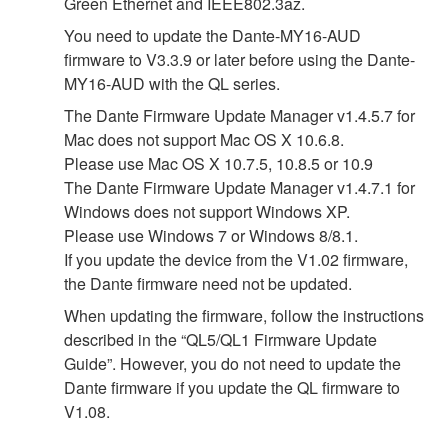
Green Ethernet and IEEE802.3az.
You need to update the Dante-MY16-AUD
firmware to V3.3.9 or later before using the Dante-
MY16-AUD with the QL series.
The Dante Firmware Update Manager v1.4.5.7 for
Mac does not support Mac OS X 10.6.8.
Please use Mac OS X 10.7.5, 10.8.5 or 10.9
The Dante Firmware Update Manager v1.4.7.1 for
Windows does not support Windows XP.
Please use Windows 7 or Windows 8/8.1.
If you update the device from the V1.02 firmware,
the Dante firmware need not be updated.
When updating the firmware, follow the instructions
described in the “QL5/QL1 Firmware Update
Guide”. However, you do not need to update the
Dante firmware if you update the QL firmware to
V1.08.