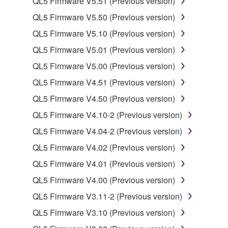
QL5 Firmware V5.51 (Previous version)
QL5 Firmware V5.50 (Previous version)
2. RESTRICTIONS
QL5 Firmware V5.10 (Previous version)
You may not engage in reverse engineering,
QL5 Firmware V5.01 (Previous version)
disassembly, decompilation or otherwise
QL5 Firmware V5.00 (Previous version)
deriving a source code form of the SOFTWARE
QL5 Firmware V4.51 (Previous version)
by any method whatsoever.
QL5 Firmware V4.50 (Previous version)
You may not reproduce, modify, change, rent,
lease, or distribute the SOFTWARE in whole or
QL5 Firmware V4.10-2 (Previous version)
in part, or create derivative works of the
QL5 Firmware V4.04-2 (Previous version)
SOFTWARE.
QL5 Firmware V4.02 (Previous version)
You may not electronically transmit the
QL5 Firmware V4.01 (Previous version)
SOFTWARE from one computer to another or
share the SOFTWARE in a network with other
QL5 Firmware V4.00 (Previous version)
computers.
QL5 Firmware V3.11-2 (Previous version)
You may not use the SOFTWARE to distribute
QL5 Firmware V3.10 (Previous version)
illegal data or data that violates public policy.