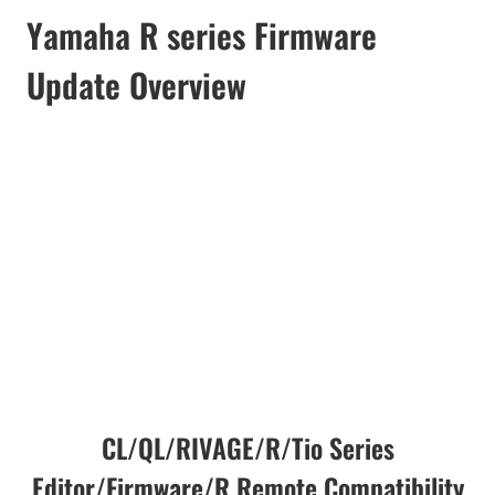
Yamaha R series Firmware
Update Overview
CL/QL/RIVAGE/R/Tio Series
Editor/Firmware/R Remote Compatibility