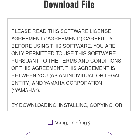
Download File
PLEASE READ THIS SOFTWARE LICENSE
AGREEMENT ("AGREEMENT") CAREFULLY
BEFORE USING THIS SOFTWARE. YOU ARE
ONLY PERMITTED TO USE THIS SOFTWARE
PURSUANT TO THE TERMS AND CONDITIONS
OF THIS AGREEMENT. THIS AGREEMENT IS
BETWEEN YOU (AS AN INDIVIDUAL OR LEGAL
ENTITY) AND YAMAHA CORPORATION
("YAMAHA").
BY DOWNLOADING, INSTALLING, COPYING, OR
OTHERWISE USING THIS SOFTWARE YOU ARE
AGREEING TO BE BOUND BY THE TERMS OF
Vâng, tôi đồng ý
THIS LICENSE. IF YOU DO NOT AGREE WITH
THE TERMS, DO NOT DOWNLOAD, INSTALL,