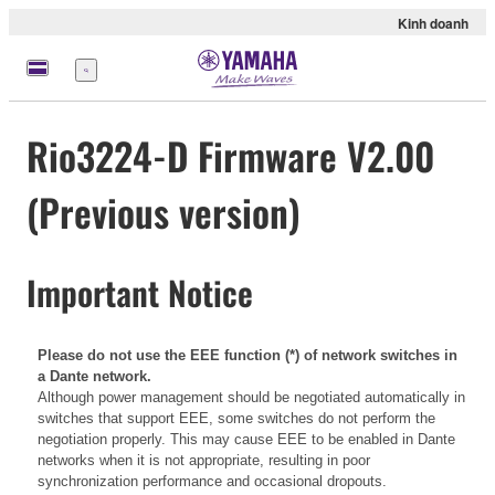
Kinh doanh
Menu
Rio3224-D Firmware V2.00
(Previous version)
Important Notice
Please do not use the EEE function (*) of network switches in
a Dante network.
Although power management should be negotiated automatically in
switches that support EEE, some switches do not perform the
negotiation properly. This may cause EEE to be enabled in Dante
networks when it is not appropriate, resulting in poor
synchronization performance and occasional dropouts.