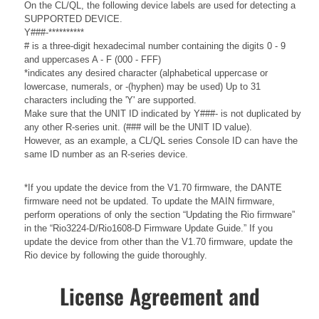
On the CL/QL, the following device labels are used for detecting a
SUPPORTED DEVICE.
Y###-**********
# is a three-digit hexadecimal number containing the digits 0 - 9
and uppercases A - F (000 - FFF)
*indicates any desired character (alphabetical uppercase or
lowercase, numerals, or -(hyphen) may be used) Up to 31
characters including the 'Y' are supported.
Make sure that the UNIT ID indicated by Y###- is not duplicated by
any other R-series unit. (### will be the UNIT ID value).
However, as an example, a CL/QL series Console ID can have the
same ID number as an R-series device.
*If you update the device from the V1.70 firmware, the DANTE
firmware need not be updated. To update the MAIN firmware,
perform operations of only the section “Updating the Rio firmware”
in the “Rio3224-D/Rio1608-D Firmware Update Guide.” If you
update the device from other than the V1.70 firmware, update the
Rio device by following the guide thoroughly.
License Agreement and