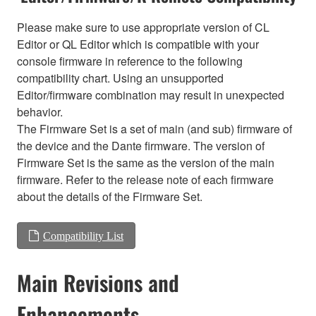
Please make sure to use appropriate version of CL
Editor or QL Editor which is compatible with your
console firmware in reference to the following
compatibility chart. Using an unsupported
Editor/firmware combination may result in unexpected
behavior.
The Firmware Set is a set of main (and sub) firmware of
the device and the Dante firmware. The version of
Firmware Set is the same as the version of the main
firmware. Refer to the release note of each firmware
about the details of the Firmware Set.
Compatibility List
Main Revisions and
Enhancements