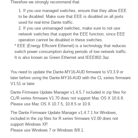
Therefore we strongly recommend that:
1. If you use managed switches, ensure that they allow EEE
to be disabled. Make sure that EEE is disabled on all ports
used for real-time Dante traffic.
2. If you use unmanaged switches, make sure to not use
network switches that support the EEE function, since EEE
operation cannot be disabled in these switches.
* EEE (Energy Efficient Ethernet) is a technology that reduces
switch power consumption during periods of low network traffic.
It is also known as Green Ethernet and IEEE802.3az.
You need to update the Dante-MY16-AUD firmware to V3.3.9 or
later before using the Dante-MY16-AUD with the CL series firmware
V1.51 or later.
Dante Firmware Update Manager v1.4.5.7 included in zip files for
CL/R series firmware V1.70 does not support Mac OS X 10.6.8.
Please use Mac OS X 10.7.5, 10.8.5 or 10.9.
The Dante Firmware Update Manager v1.4.7.1 for Windows,
included in the zip files for R series firmware V2.00 does not
support Windows XP.
Please use Windows 7 or Windows 8/8.1.