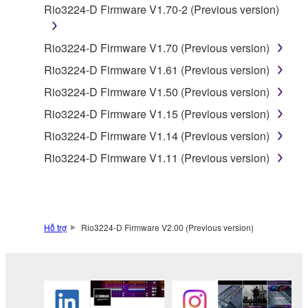
Rio3224-D Firmware V1.70-2 (Previous version)
is protected by relevant copyright laws and all
applicable treaty provisions. While you are entitled to
claim ownership of the data created with the use of
Rio3224-D Firmware V1.70 (Previous version)
SOFTWARE, the SOFTWARE will continue to be
Rio3224-D Firmware V1.61 (Previous version)
protected under relevant copyrights.
Rio3224-D Firmware V1.50 (Previous version)
2. RESTRICTIONS
Rio3224-D Firmware V1.15 (Previous version)
Rio3224-D Firmware V1.14 (Previous version)
You may not engage in reverse engineering,
Rio3224-D Firmware V1.11 (Previous version)
disassembly, decompilation or otherwise
deriving a source code form of the SOFTWARE
by any method whatsoever.
You may not reproduce, modify, change, rent,
Hỗ trợ
Rio3224-D Firmware V2.00 (Previous version)
lease, or distribute the SOFTWARE in whole or
in part, or create derivative works of the
SOFTWARE.
You may not electronically transmit the
SOFTWARE from one computer to another or