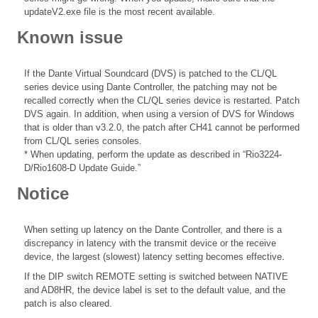
updateV2.exe file is the most recent available.
Known issue
If the Dante Virtual Soundcard (DVS) is patched to the CL/QL
series device using Dante Controller, the patching may not be
recalled correctly when the CL/QL series device is restarted. Patch
DVS again. In addition, when using a version of DVS for Windows
that is older than v3.2.0, the patch after CH41 cannot be performed
from CL/QL series consoles.
* When updating, perform the update as described in “Rio3224-
D/Rio1608-D Update Guide.”
Notice
When setting up latency on the Dante Controller, and there is a
discrepancy in latency with the transmit device or the receive
device, the largest (slowest) latency setting becomes effective.
If the DIP switch REMOTE setting is switched between NATIVE
and AD8HR, the device label is set to the default value, and the
patch is also cleared.