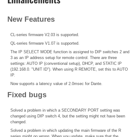
New Features
CL-series firmware V2.03 is supported.
QL-series firmware V1.07 is supported.
The IP SELECT MODE function is assigned to DIP switches 2 and
3 as an IP address setup for remote control. There are three
settings: AUTO IP (conventional setup), DHCP, and STATIC IP
(192.168.0. "UNIT ID"). When using R REMOTE, set this to AUTO
IP.
Now supports a latency value of 2.0msec for Dante.
Fixed bugs
Solved a problem in which a SECONDARY PORT setting was
changed using DIP switch 4, but the setting might not have been
changed.
Solved a problem in which updating the main firmware of the R
series might go wrong. When you update, make sure that the