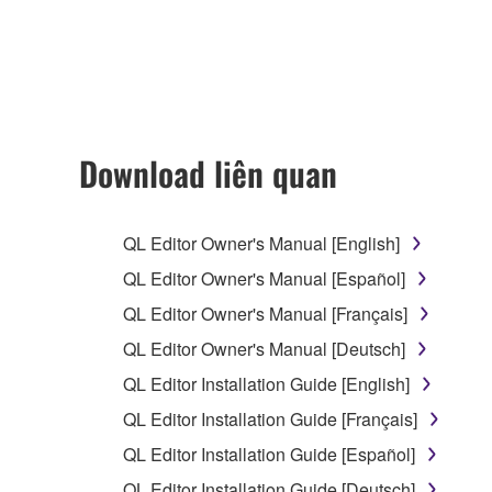
accompanying this Agreement, only on a computer
any updates to the accompanying software and data
owned by Yamaha and/or Yamaha's licensor(s), and is
ownership of the data created with the use of SOF
2. RESTRICTIONS
Download liên quan
You may not engage in reverse engineering, 
whatsoever.
QL Editor Owner's Manual [English]
You may not reproduce, modify, change, rent,
QL Editor Owner's Manual [Español]
You may not electronically transmit the SOF
QL Editor Owner's Manual [Français]
You may not use the SOFTWARE to distribute ill
QL Editor Owner's Manual [Deutsch]
You may not initiate services based on the 
QL Editor Installation Guide [English]
You may not use the SOFTWARE in any manner tha
QL Editor Installation Guide [Français]
unless you have permission from the rightful ow
QL Editor Installation Guide [Español]
Copyrighted data, including but not limited to MIDI
QL Editor Installation Guide [Deutsch]