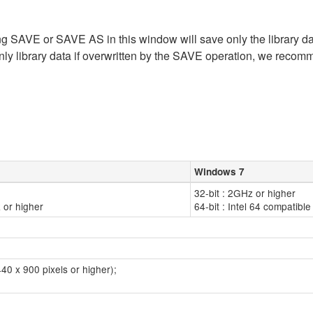
ing SAVE or SAVE AS in this window will save only the library dat
nly library data if overwritten by the SAVE operation, we recom
Windows 7
32-bit : 2GHz or higher
 or higher
64-bit : Intel 64 compatib
40 x 900 pixels or higher);