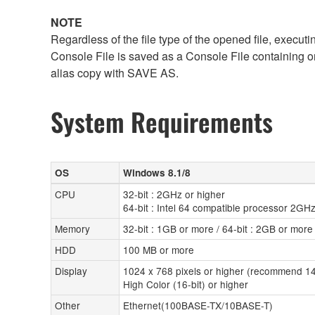
NOTE
Regardless of the file type of the opened file, execut
Console File is saved as a Console File containing o
alias copy with SAVE AS.
System Requirements
OS
Windows 8.1/8
CPU
32-bit : 2GHz or higher
64-bit : Intel 64 compatible processor 2GHz
Memory
32-bit : 1GB or more / 64-bit : 2GB or more
HDD
100 MB or more
Display
1024 x 768 pixels or higher (recommend 14
High Color (16-bit) or higher
Other
Ethernet(100BASE-TX/10BASE-T)