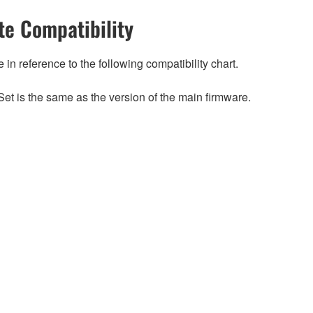
e Compatibility
n reference to the following compatibility chart.
et is the same as the version of the main firmware.