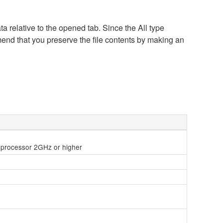
a relative to the opened tab. Since the All type
mend that you preserve the file contents by making an
le processor 2GHz or higher