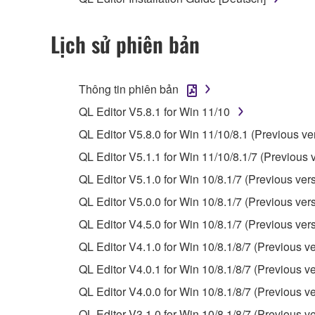
observe.
Lịch sử phiên bản
Data received by means of the SOFTWARE may
Data received by means of the SOFTWARE may no
permission of the copyright owner.
Thông tin phiên bản
The encryption of data received by means of
QL Editor V5.8.1 for Win 11/10
copyright owner.
QL Editor V5.8.0 for Win 11/10/8.1 (Previous ve
QL Editor V5.1.1 for Win 11/10/8.1/7 (Previous 
3. TERMINATION
QL Editor V5.1.0 for Win 10/8.1/7 (Previous ver
This Agreement becomes effective on the day that y
QL Editor V5.0.0 for Win 10/8.1/7 (Previous ver
Agreement is violated, this Agreement shall termin
QL Editor V4.5.0 for Win 10/8.1/7 (Previous ver
using the SOFTWARE and destroy any accompanying
QL Editor V4.1.0 for Win 10/8.1/8/7 (Previous ve
4. DISCLAIMER OF WARRANTY ON SO
QL Editor V4.0.1 for Win 10/8.1/8/7 (Previous ve
QL Editor V4.0.0 for Win 10/8.1/8/7 (Previous ve
If you believe that the downloading process was f
QL Editor V3.1.0 for Win 10/8.1/8/7 (Previous ve