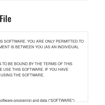
File
S SOFTWARE. YOU ARE ONLY PERMITTED TO
ENT IS BETWEEN YOU (AS AN INDIVIDUAL
 TO BE BOUND BY THE TERMS OF THIS
E USE THIS SOFTWARE. IF YOU HAVE
 USING THE SOFTWARE.
he software program(s) and data ("SOFTWARE")