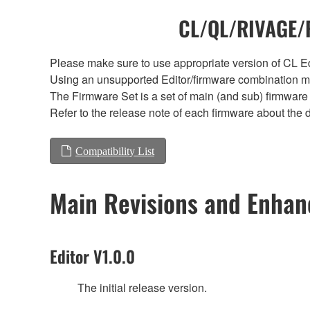
CL/QL/RIVAGE/R
Please make sure to use appropriate version of CL Edi
Using an unsupported Editor/firmware combination ma
The Firmware Set is a set of main (and sub) firmware 
Refer to the release note of each firmware about the d
Compatibility List
Main Revisions and Enha
Editor V1.0.0
The initial release version.