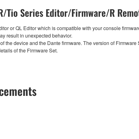
/Tio Series Editor/Firmware/R Remot
tor or QL Editor which is compatible with your console firmware i
y result in unexpected behavior.
of the device and the Dante firmware. The version of Firmware S
etails of the Firmware Set.
ncements