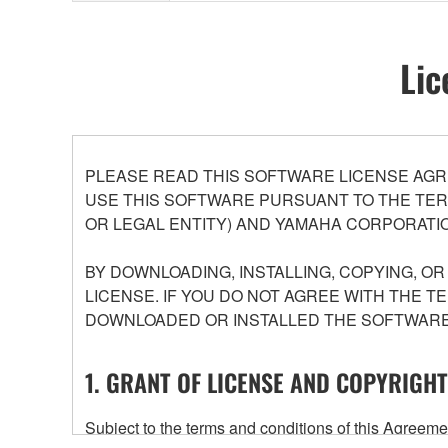
Lic
PLEASE READ THIS SOFTWARE LICENSE AGR
USE THIS SOFTWARE PURSUANT TO THE TERM
OR LEGAL ENTITY) AND YAMAHA CORPORATIO
BY DOWNLOADING, INSTALLING, COPYING, O
LICENSE. IF YOU DO NOT AGREE WITH THE T
DOWNLOADED OR INSTALLED THE SOFTWARE 
1. GRANT OF LICENSE AND COPYRIGHT
Subject to the terms and conditions of this Agree