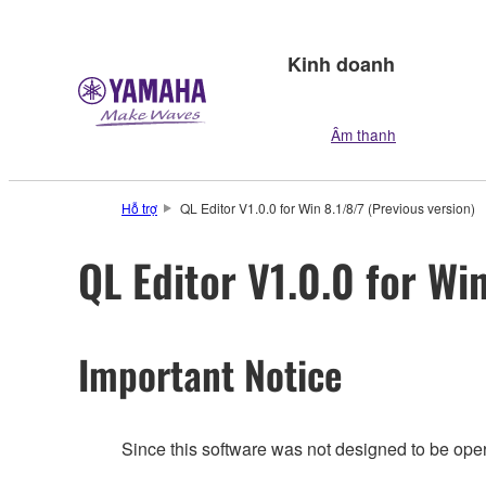
Kinh doanh
Âm thanh
Hỗ trợ
QL Editor V1.0.0 for Win 8.1/8/7 (Previous version)
QL Editor V1.0.0 for Wi
Important Notice
Since this software was not designed to be ope