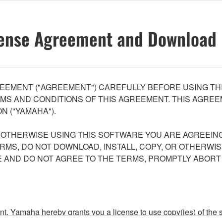
ense Agreement and Download 
EEMENT ("AGREEMENT") CAREFULLY BEFORE USING THI
S AND CONDITIONS OF THIS AGREEMENT. THIS AGREEM
N ("YAMAHA").
R OTHERWISE USING THIS SOFTWARE YOU ARE AGREEING
ERMS, DO NOT DOWNLOAD, INSTALL, COPY, OR OTHERWIS
AND DO NOT AGREE TO THE TERMS, PROMPTLY ABORT
ment, Yamaha hereby grants you a license to use copy(ies) of t