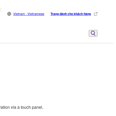
Vietnam - Vietnamese
Trang dành cho khách hàng
ation via a touch panel.