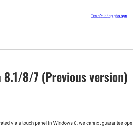
Tìm cửa hàng gần bạn
n 8.1/8/7 (Previous version)
rated via a touch panel in Windows 8, we cannot guarantee oper