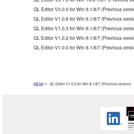
destroy any copies or partial copies of the SOFTWA
QL Editor V3.0.0 for Win 8.1/8/7 (Previous versi
any manner the disclaimer of warranty set forth in S
You expressly acknowledge and agree that use of 
QL Editor V1.0.8 for Win 8.1/8/7 (Previous versi
warranty of any kind. NOTWITHSTANDING A
QL Editor V1.0.3 for Win 8.1/8/7 (Previous versi
SOFTWARE, EXPRESS, AND IMPLIED, INCLUDI
QL Editor V1.0.2 for Win 8.1/8/7 (Previous versi
PARTICULAR PURPOSE AND NON-INFRINGEMEN
NOT WARRANT THAT THE SOFTWARE WILL ME
QL Editor V1.0.0 for Win 8.1/8/7 (Previous versi
ERROR-FREE, OR THAT DEFECTS IN THE SO
5. LIMITATION OF LIABILITY
Hỗ trợ
QL Editor V1.0.0 for Win 8.1/8/7 (Previous version)
YAMAHA'S ENTIRE OBLIGATION HEREUNDER 
YAMAHA BE LIABLE TO YOU OR ANY OTHER PE
CONSEQUENTIAL DAMAGES, EXPENSES, LOST 
THE SOFTWARE, EVEN IF YAMAHA OR AN AUTHO
Yamaha's total liability to you for all damages, lo
6. OPEN SOURCE SOFTWARE