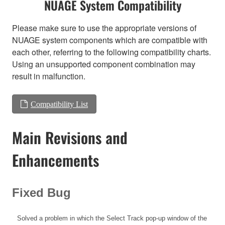
NUAGE System Compatibility
Please make sure to use the appropriate versions of
NUAGE system components which are compatible with
each other, referring to the following compatibility charts.
Using an unsupported component combination may
result in malfunction.
Compatibility List
Main Revisions and
Enhancements
Fixed Bug
Solved a problem in which the Select Track pop-up window of the