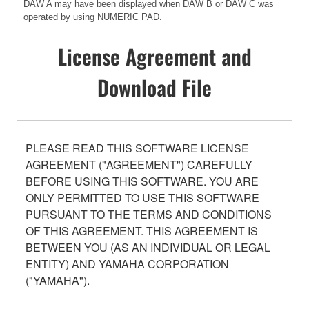
DAW A may have been displayed when DAW B or DAW C was
operated by using NUMERIC PAD.
License Agreement and
Download File
PLEASE READ THIS SOFTWARE LICENSE
AGREEMENT ("AGREEMENT") CAREFULLY
BEFORE USING THIS SOFTWARE. YOU ARE
ONLY PERMITTED TO USE THIS SOFTWARE
PURSUANT TO THE TERMS AND CONDITIONS
OF THIS AGREEMENT. THIS AGREEMENT IS
BETWEEN YOU (AS AN INDIVIDUAL OR LEGAL
ENTITY) AND YAMAHA CORPORATION
("YAMAHA").