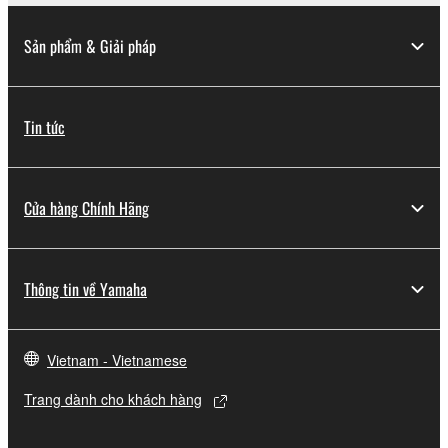
lease, or distribute the SOFTWARE in whole or
in part, or create derivative works of the
Sản phẩm & Giải pháp
SOFTWARE.
You may not electronically transmit the
SOFTWARE from one computer to another or
Tin tức
share the SOFTWARE in a network with other
computers.
You may not use the SOFTWARE to distribute
Cửa hàng Chính Hãng
illegal data or data that violates public policy.
You may not initiate services based on the use
of the SOFTWARE without permission by
Thông tin về Yamaha
Yamaha Corporation.
You may not use the SOFTWARE in any
manner that might infringe third party
Vietnam - Vietnamese
copyrighted material or material that is subject
to other third party proprietary rights, unless
Trang dành cho khách hàng
you have permission from the rightful owner of
the material or you are otherwise legally