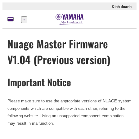
Kinh doanh
Menu
Nuage Master Firmware
V1.04 (Previous version)
Important Notice
Please make sure to use the appropriate versions of NUAGE system
components which are compatible with each other, referring to the
following website. Using an unsupported component combination
may result in malfunction.