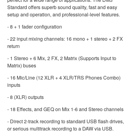
Standard offers superb sound quality, fast and easy
setup and operation, and professional-level features.
- 8 + 1 fader configuration
- 22 input mixing channels: 16 mono + 1 stereo + 2 FX
return
- 1 Stereo + 6 Mix, 2 FX, 2 Matrix (Supports Input to
Matrix) buses
- 16 Mic/Line (12 XLR + 4 XLR/TRS Phones Combo)
inputs
- 8 (XLR) outputs
- 18 Effects, and GEQ on Mix 1-6 and Stereo channels
- Direct 2-track recording to standard USB flash drives,
or serious multitrack recording to a DAW via USB.