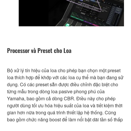
Processor và Preset cho Loa
Bộ xử lý tín hiệu của loa cho phép bạn chọn một preset
loa thích hợp để khớp với các loa cụ thể mà bạn đang sử
dụng. Có các preset sẵn được điều chỉnh đặc biệt cho
từng mẫu trong dòng loa pasive phong phú của
Yamaha, bao gồm cả dòng CBR. Điều này cho phép
người dùng tối ưu hóa hiệu suất của loa và tiết kiệm thời
gian hơn nữa trong quá trình thiết lập hệ thống. Cũng
bao gồm chức năng boost để làm nổi bật dãi tần số thấp