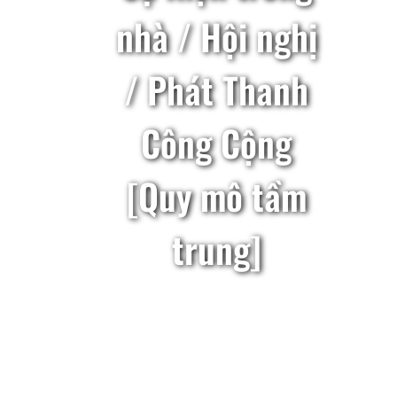
nhà / Hội nghị
/ Phát Thanh
Công Cộng
[Quy mô tầm
trung]