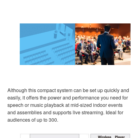
Although this compact system can be set up quickly and
easily, it offers the power and performance you need for
speech or music playback at mid-sized indoor events
and assemblies and supports live streaming. Ideal for
audiences of up to 300.