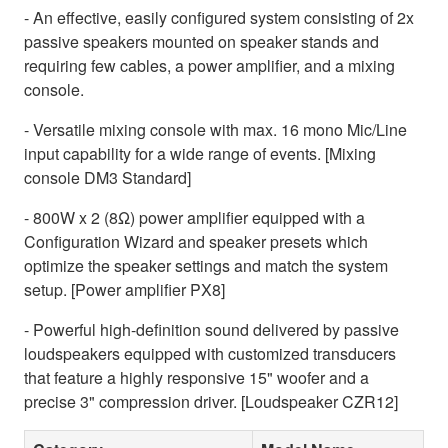
- An effective, easily configured system consisting of 2x
passive speakers mounted on speaker stands and
requiring few cables, a power amplifier, and a mixing
console.
- Versatile mixing console with max. 16 mono Mic/Line
input capability for a wide range of events. [Mixing
console DM3 Standard]
- 800W x 2 (8Ω) power amplifier equipped with a
Configuration Wizard and speaker presets which
optimize the speaker settings and match the system
setup. [Power amplifier PX8]
- Powerful high-definition sound delivered by passive
loudspeakers equipped with customized transducers
that feature a highly responsive 15" woofer and a
precise 3" compression driver. [Loudspeaker CZR12]