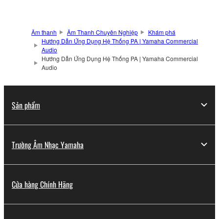
Âm thanh
Âm Thanh Chuyên Nghiệp
Khám phá
Hướng Dẫn Ứng Dụng Hệ Thống PA | Yamaha Commercial
Audio
Hướng Dẫn Ứng Dụng Hệ Thống PA | Yamaha Commercial
Audio
Sản phẩm
Trường Âm Nhạc Yamaha
Cửa hàng Chính Hãng