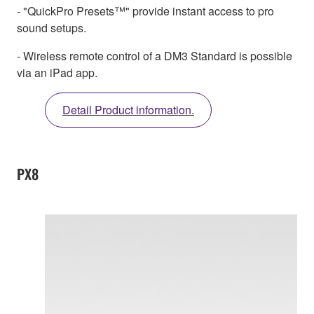
- "QuickPro Presets™" provide instant access to pro
sound setups.
- Wireless remote control of a DM3 Standard is possible
via an iPad app.
Detail Product information.
PX8