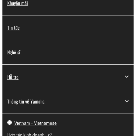
Khuyến mãi
Tin tức
Nghệ sĩ
Hỗ trợ
Thông tin về Yamaha
Vietnam - Vietnamese
Hợp tác kinh doanh