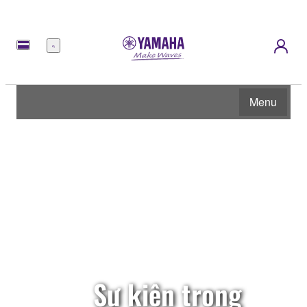
Menu
Menu
Sự kiện trong