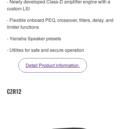
- Newly developed Class-D amplifier engine with a
custom LSI
- Flexible onboard PEQ, crossover, filters, delay, and
limiter functions
- Yamaha Speaker presets
- Utlities for safe and secure operation
Detail Product information.
CZR12