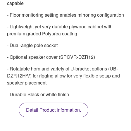
capable
- Floor monitoring setting enables mirroring configuration
- Lightweight yet very durable plywood cabinet with
premium graded Polyurea coating
- Dual-angle pole socket
- Optional speaker cover (SPCVR-DZR12)
- Rotatable horn and variety of U-bracket options (UB-
DZR12H/V) for rigging allow for very flexible setup and
speaker placement
- Durable Black or white finish
Detail Product information.