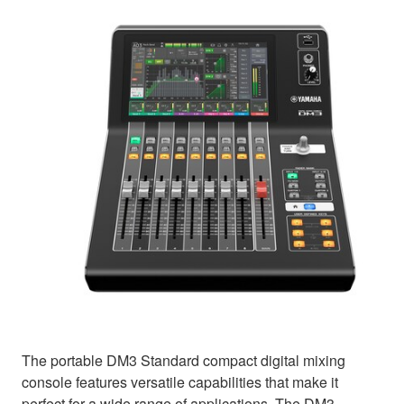
The portable DM3 Standard compact digital mixing
console features versatile capabilities that make it
perfect for a wide range of applications. The DM3