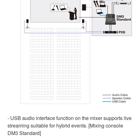
- USB audio interface function on the mixer supports live
streaming suitable for hybrid events. [Mixing console
DM3 Standard]