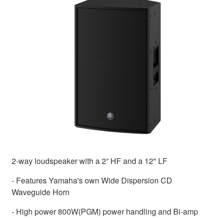
2-way loudspeaker with a 2” HF and a 12" LF
- Features Yamaha's own Wide Dispersion CD
Waveguide Horn
- High power 800W(PGM) power handling and Bi-amp