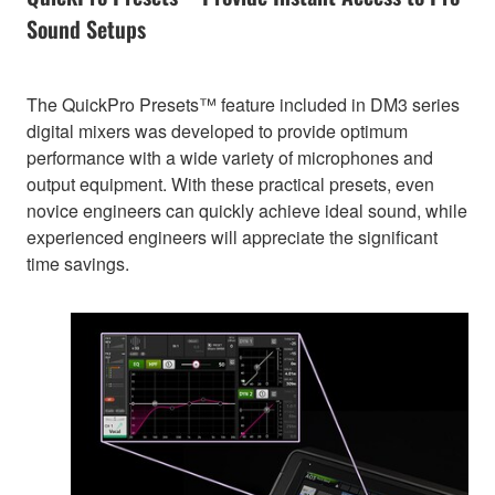
Sound Setups
The QuickPro Presets™ feature included in DM3 series
digital mixers was developed to provide optimum
performance with a wide variety of microphones and
output equipment. With these practical presets, even
novice engineers can quickly achieve ideal sound, while
experienced engineers will appreciate the significant
time savings.