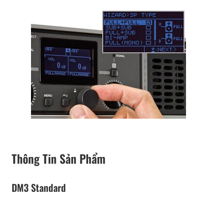
Thông Tin Sản Phẩm
DM3 Standard