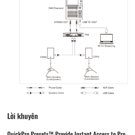
Lời khuyên
QuickPro Presets™ Provide Instant Access to Pro