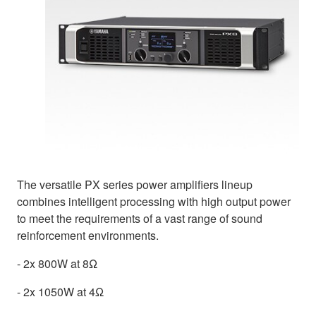
The versatile PX series power amplifiers lineup
combines intelligent processing with high output power
to meet the requirements of a vast range of sound
reinforcement environments.
- 2x 800W at 8Ω
- 2x 1050W at 4Ω