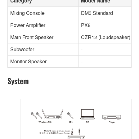
Category
Model Name
Mixing Console
DM3 Standard
Power Amplifier
PX8
Main Front Speaker
CZR12 (Loudspeaker)
Subwoofer
-
Monitor Speaker
-
System