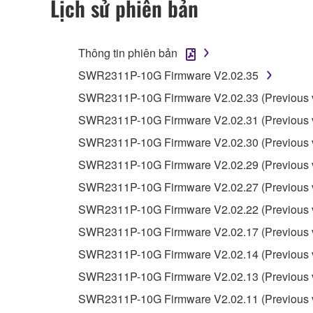
Lịch sử phiên bản
4. DISCLAIMER OF WARRANTY ON SO
Thông tin phiên bản
If you believe that the downloading process was f
SWR2311P-10G Firmware V2.02.35
destroy any copies or partial copies of the SOFTWA
any manner the disclaimer of warranty set forth in S
SWR2311P-10G Firmware V2.02.33 (Previous v
You expressly acknowledge and agree that use of 
SWR2311P-10G Firmware V2.02.31 (Previous v
warranty of any kind. NOTWITHSTANDING A
SWR2311P-10G Firmware V2.02.30 (Previous v
SOFTWARE, EXPRESS, AND IMPLIED, INCLUDI
PARTICULAR PURPOSE AND NON-INFRINGEMEN
SWR2311P-10G Firmware V2.02.29 (Previous v
NOT WARRANT THAT THE SOFTWARE WILL ME
SWR2311P-10G Firmware V2.02.27 (Previous v
ERROR-FREE, OR THAT DEFECTS IN THE SO
SWR2311P-10G Firmware V2.02.22 (Previous v
SWR2311P-10G Firmware V2.02.17 (Previous v
5. LIMITATION OF LIABILITY
SWR2311P-10G Firmware V2.02.14 (Previous v
YAMAHA'S ENTIRE OBLIGATION HEREUNDER 
SWR2311P-10G Firmware V2.02.13 (Previous v
YAMAHA BE LIABLE TO YOU OR ANY OTHER PE
SWR2311P-10G Firmware V2.02.11 (Previous v
CONSEQUENTIAL DAMAGES, EXPENSES, LOST 