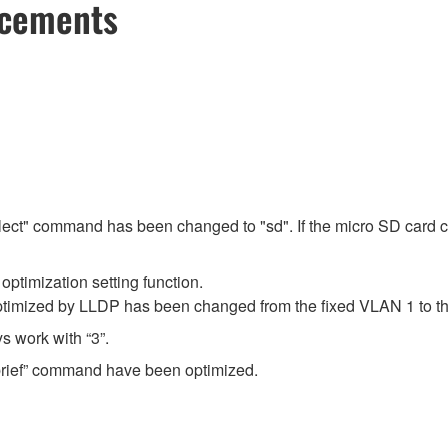
ncements
select" command has been changed to "sd". If the micro SD card cont
ptimization setting function.
ptimized by LLDP has been changed from the fixed VLAN 1 to th
 work with “3”.
 brief” command have been optimized.