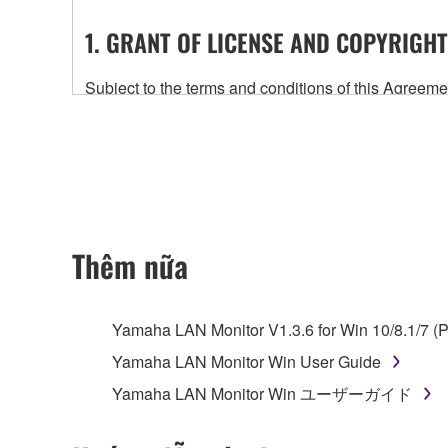
1. GRANT OF LICENSE AND COPYRIGHT
Subject to the terms and conditions of this Agree
accompanying this Agreement, only on a computer
any updates to the accompanying software and data
owned by Yamaha and/or Yamaha's licensor(s), and is
ownership of the data created with the use of SOF
2. RESTRICTIONS
Thêm nữa
You may not engage in reverse engineering, 
whatsoever.
Yamaha LAN Monitor V1.3.6 for Win 10/8.1/7 (P
You may not reproduce, modify, change, rent,
Yamaha LAN Monitor Win User Guide
You may not electronically transmit the SOF
Yamaha LAN Monitor Win ユーザーガイド
You may not use the SOFTWARE to distribute ill
You may not initiate services based on the 