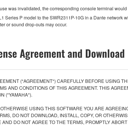
use was invalidated, the corresponding console terminal would 
 VXL1 Series P model to the SWR2311P-10G in a Dante networ
er or sound drop-outs may occur.
ense Agreement and Download 
EEMENT ("AGREEMENT") CAREFULLY BEFORE USING THI
S AND CONDITIONS OF THIS AGREEMENT. THIS AGREEM
N ("YAMAHA").
R OTHERWISE USING THIS SOFTWARE YOU ARE AGREEING
ERMS, DO NOT DOWNLOAD, INSTALL, COPY, OR OTHERWIS
AND DO NOT AGREE TO THE TERMS, PROMPTLY ABORT