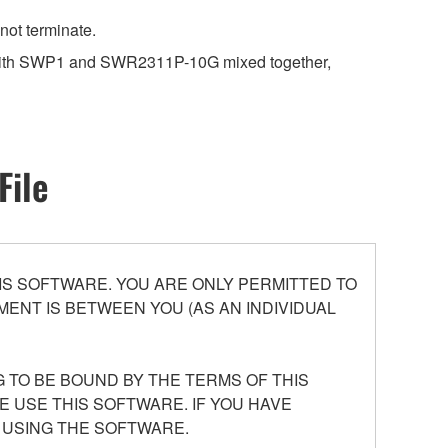
not terminate.
k with SWP1 and SWR2311P-10G mixed together,
File
S SOFTWARE. YOU ARE ONLY PERMITTED TO
ENT IS BETWEEN YOU (AS AN INDIVIDUAL
 TO BE BOUND BY THE TERMS OF THIS
E USE THIS SOFTWARE. IF YOU HAVE
 USING THE SOFTWARE.