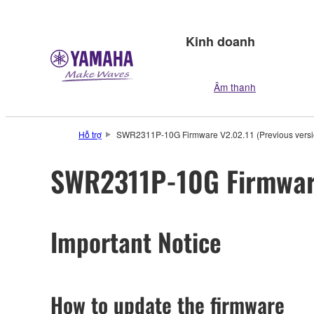
Kinh doanh
Âm thanh
Hỗ trợ
SWR2311P-10G Firmware V2.02.11 (Previous versi
SWR2311P-10G Firmware
Important Notice
How to update the firmware