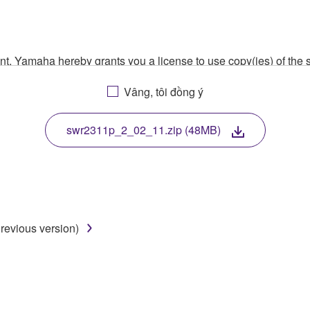
ment, Yamaha hereby grants you a license to use copy(ies) of t
, musical instrument or equipment item that you yourself ow
Vâng, tôi đồng ý
. While ownership of the storage media in which the SOFTWARE
 protected by relevant copyright laws and all applicable treaty 
TWARE, the SOFTWARE will continue to be protected under rele
swr2311p_2_02_11.zip (48MB)
disassembly, decompilation or otherwise deriving a source c
revious version)
 lease, or distribute the SOFTWARE in whole or in part, or cre
TWARE from one computer to another or share the SOFTWARE in
egal data or data that violates public policy.
use of the SOFTWARE without permission by Yamaha Corporatio