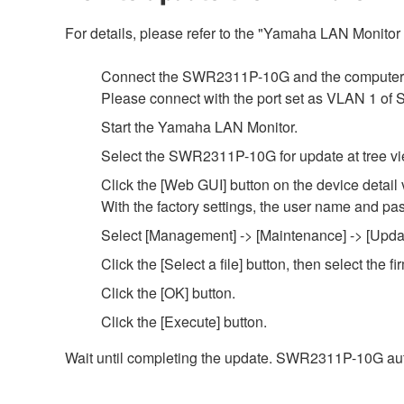
For details, please refer to the "Yamaha LAN Monito
Connect the SWR2311P-10G and the computer 
Please connect with the port set as VLAN 1 o
Start the Yamaha LAN Monitor.
Select the SWR2311P-10G for update at tree vi
Click the [Web GUI] button on the device detail 
With the factory settings, the user name and pa
Select [Management] -> [Maintenance] -> [Updat
Click the [Select a file] button, then select th
Click the [OK] button.
Click the [Execute] button.
Wait until completing the update. SWR2311P-10G aut