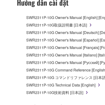
Hướng dẫn cài đặt
You may not use the SOFTWARE in any manner tha
unless you have permission from the rightful ow
SWR2311P-10G Owner's Manual [English] [Eng
Copyrighted data, including but not limited to MIDI
SWR2311P-10G取扱説明書 [日本語]
observe.
SWR2311P-10G Owner's Manual [Deutsch] [De
Data received by means of the SOFTWARE may
SWR2311P-10G Owner's Manual [Español] [Es
Data received by means of the SOFTWARE may no
SWR2311P-10G Owner's Manual [Français] [Fr
permission of the copyright owner.
SWR2311P-10G Owner's Manual [Italiano] [Ital
The encryption of data received by means of
SWR2311P-10G Owner's Manual [Русский] [Ру
copyright owner.
SWR2311P-10G Command Reference [English
SWR2311P-10G コマンドリファレンス [日本語
3. TERMINATION
SWR2311P-10G Technical Data [English]
This Agreement becomes effective on the day that y
SWR2311P-10G技術資料 [日本語]
Agreement is violated, this Agreement shall termin
using the SOFTWARE and destroy any accompanying