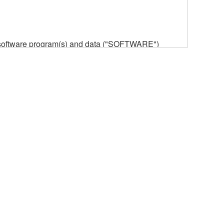
he software program(s) and data ("SOFTWARE")
n or manage. The term SOFTWARE shall encompass
 is stored rests with you, the SOFTWARE itself is
provisions. While you are entitled to claim
vant copyrights.
ode form of the SOFTWARE by any method
ate derivative works of the SOFTWARE.
 a network with other computers.
n.