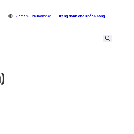
Vietnam - Vietnamese
Trang dành cho khách hàng
)