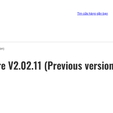
Tìm cửa hàng gần bạn
on)
 V2.02.11 (Previous version