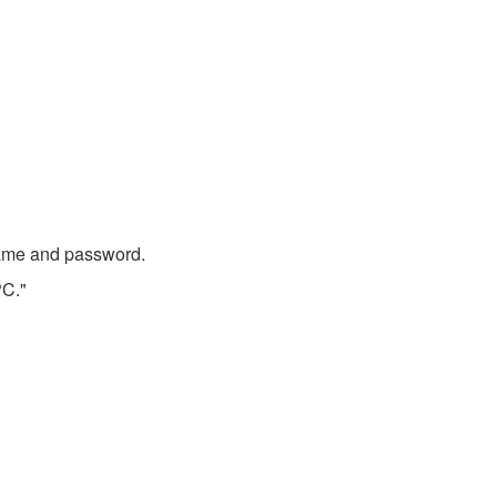
 name and password.
PC."