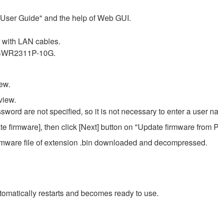
r User Guide" and the help of Web GUI.
with LAN cables.
f SWR2311P-10G.
ew.
view.
ssword are not specified, so it is not necessary to enter a user
e firmware], then click [Next] button on "Update firmware from 
e firmware file of extension .bin downloaded and decompressed.
omatically restarts and becomes ready to use.