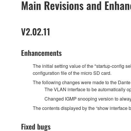
Main Revisions and Enha
V2.02.11
Enhancements
The initial setting value of the "startup-config 
configuration file of the micro SD card.
The following changes were made to the Dante o
The VLAN interface to be automatically o
Changed IGMP snooping version to always
The contents displayed by the “show interface
Fixed bugs