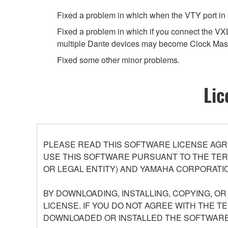
Fixed a problem in which when the VTY port in 
Fixed a problem in which if you connect the
multiple Dante devices may become Clock Mast
Fixed some other minor problems.
Lic
PLEASE READ THIS SOFTWARE LICENSE AGR
USE THIS SOFTWARE PURSUANT TO THE TERM
OR LEGAL ENTITY) AND YAMAHA CORPORATIO
BY DOWNLOADING, INSTALLING, COPYING, O
LICENSE. IF YOU DO NOT AGREE WITH THE T
DOWNLOADED OR INSTALLED THE SOFTWARE 