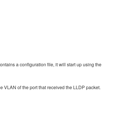
ains a configuration file, it will start up using the
e VLAN of the port that received the LLDP packet.