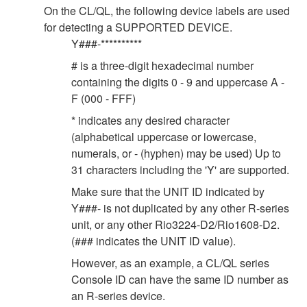
On the CL/QL, the following device labels are used
for detecting a SUPPORTED DEVICE.
Y###-**********
# is a three-digit hexadecimal number
containing the digits 0 - 9 and uppercase A -
F (000 - FFF)
* indicates any desired character
(alphabetical uppercase or lowercase,
numerals, or - (hyphen) may be used) Up to
31 characters including the 'Y' are supported.
Make sure that the UNIT ID indicated by
Y###- is not duplicated by any other R-series
unit, or any other Rio3224-D2/Rio1608-D2.
(### indicates the UNIT ID value).
However, as an example, a CL/QL series
Console ID can have the same ID number as
an R-series device.