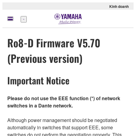
Kinh doanh
Menu
Ro8-D Firmware V5.70
(Previous version)
Important Notice
Please do not use the EEE function (*) of network
switches in a Dante network.
Although power management should be negotiated
automatically in switches that support EEE, some
switches do not perform the negotiation properly. This