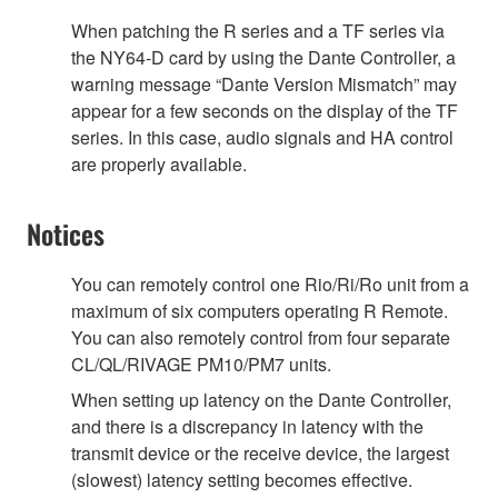
When patching the R series and a TF series via
the NY64-D card by using the Dante Controller, a
warning message “Dante Version Mismatch” may
appear for a few seconds on the display of the TF
series. In this case, audio signals and HA control
are properly available.
Notices
You can remotely control one Rio/Ri/Ro unit from a
maximum of six computers operating R Remote.
You can also remotely control from four separate
CL/QL/RIVAGE PM10/PM7 units.
When setting up latency on the Dante Controller,
and there is a discrepancy in latency with the
transmit device or the receive device, the largest
(slowest) latency setting becomes effective.