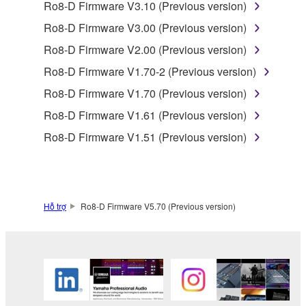
Ro8-D Firmware V3.10 (Previous version)
SOFTWARE.
Ro8-D Firmware V3.00 (Previous version)
You may not electronically transmit the
SOFTWARE from one computer to another or
Ro8-D Firmware V2.00 (Previous version)
share the SOFTWARE in a network with other
Ro8-D Firmware V1.70-2 (Previous version)
computers.
Ro8-D Firmware V1.70 (Previous version)
You may not use the SOFTWARE to distribute
Ro8-D Firmware V1.61 (Previous version)
illegal data or data that violates public policy.
Ro8-D Firmware V1.51 (Previous version)
You may not initiate services based on the use
of the SOFTWARE without permission by
Yamaha Corporation.
You may not use the SOFTWARE in any
Hỗ trợ
Ro8-D Firmware V5.70 (Previous version)
manner that might infringe third party
copyrighted material or material that is subject
to other third party proprietary rights, unless
you have permission from the rightful owner of
the material or you are otherwise legally
entitled to use.