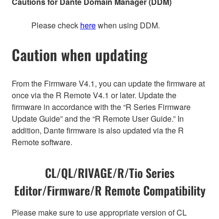
Cautions for Dante Domain Manager (DDM)
Please check
here
when using DDM.
Caution when updating
From the Firmware V4.1, you can update the firmware at
once via the R Remote V4.1 or later. Update the
firmware in accordance with the “R Series Firmware
Update Guide” and the “R Remote User Guide.” In
addition, Dante firmware is also updated via the R
Remote software.
CL/QL/RIVAGE/R/Tio Series
Editor/Firmware/R Remote Compatibility
Please make sure to use appropriate version of CL