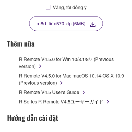
AGREEING TO BE BOUND BY THE TERMS OF
Vâng, tôi đồng ý
THIS LICENSE. IF YOU DO NOT AGREE WITH
THE TERMS, DO NOT DOWNLOAD, INSTALL,
ro8d_firm570.zip (6MB)
COPY, OR OTHERWISE USE THIS SOFTWARE. IF
YOU HAVE DOWNLOADED OR INSTALLED THE
SOFTWARE AND DO NOT AGREE TO THE
Thêm nữa
TERMS, PROMPTLY ABORT USING THE
SOFTWARE.
R Remote V4.5.0 for Win 10/8.1/8/7 (Previous
version)
1. GRANT OF LICENSE AND COPYRIGHT
R Remote V4.5.0 for Mac macOS 10.14-OS X 10.9
Subject to the terms and conditions of this
(Previous version)
Agreement, Yamaha hereby grants you a license to
R Remote V4.5 User's Guide
use copy(ies) of the software program(s) and data
R Series R Remote V4.5ユーザーガイド
("SOFTWARE") accompanying this Agreement, only
on a computer, musical instrument or equipment item
Hướng dẫn cài đặt
that you yourself own or manage. The term
SOFTWARE shall encompass any updates to the
accompanying software and data. While ownership