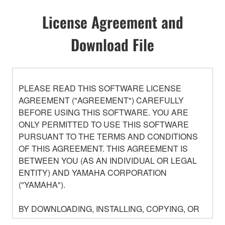
License Agreement and
Download File
PLEASE READ THIS SOFTWARE LICENSE
AGREEMENT ("AGREEMENT") CAREFULLY
BEFORE USING THIS SOFTWARE. YOU ARE
ONLY PERMITTED TO USE THIS SOFTWARE
PURSUANT TO THE TERMS AND CONDITIONS
OF THIS AGREEMENT. THIS AGREEMENT IS
BETWEEN YOU (AS AN INDIVIDUAL OR LEGAL
ENTITY) AND YAMAHA CORPORATION
("YAMAHA").
BY DOWNLOADING, INSTALLING, COPYING, OR
OTHERWISE USING THIS SOFTWARE YOU ARE