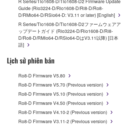
R Series/Tio1608-D/Tio1608-D2 Firmware Update
of the storage media in which the SOFTWARE is
Guide (Rio3224-D/Rio1608-D/Ri8-D/Ro8-
stored rests with you, the SOFTWARE itself is
D/RMio64-D/RSio64-D: V3.11 or later) [English]
owned by Yamaha and/or Yamaha's licensor(s), and
R Series/Tio1608-D/Tio1608-D2ファームウェアア
is protected by relevant copyright laws and all
ップデートガイド (Rio3224-D/Rio1608-D/Ri8-
applicable treaty provisions. While you are entitled to
D/Ro8-D/RMio64-D/RSio64-DはV3.11以降) [日本
claim ownership of the data created with the use of
語]
SOFTWARE, the SOFTWARE will continue to be
protected under relevant copyrights.
Lịch sử phiên bản
2. RESTRICTIONS
Ro8-D Firmware V5.80
You may not engage in reverse engineering,
Ro8-D Firmware V5.70 (Previous version)
disassembly, decompilation or otherwise
Ro8-D Firmware V5.10 (Previous version)
deriving a source code form of the SOFTWARE
by any method whatsoever.
Ro8-D Firmware V4.50 (Previous version)
You may not reproduce, modify, change, rent,
Ro8-D Firmware V4.10-2 (Previous version)
lease, or distribute the SOFTWARE in whole or
Ro8-D Firmware V3.11-2 (Previous version)
in part, or create derivative works of the