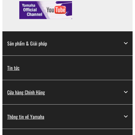
Copyrighted data, including but not limited to MIDI
data for songs, obtained by means of the
SOFTWARE, are subject to the following restrictions
which you must observe.
Data received by means of the SOFTWARE
Sản phẩm & Giải pháp
may not be used for any commercial purposes
without permission of the copyright owner.
Data received by means of the SOFTWARE
Tin tức
may not be duplicated, transferred, or
distributed, or played back or performed for
listeners in public without permission of the
Cửa hàng Chính Hãng
copyright owner.
The encryption of data received by means of
the SOFTWARE may not be removed nor may
Thông tin về Yamaha
the electronic watermark be modified without
permission of the copyright owner.