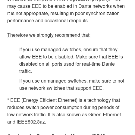
may cause EEE to be enabled in Dante networks when
it is not appropriate, resulting in poor synchronization
performance and occasional dropouts.
Therefore we strongly recommend that:
If you use managed switches, ensure that they
allow EEE to be disabled. Make sure that EEE is
disabled on all ports used for real-time Dante
traffic.
If you use unmanaged switches, make sure to not
use network switches that support EEE.
* EEE (Energy Efficient Ethernet) is a technology that
reduces switch power consumption during periods of
low network traffic. It is also known as Green Ethernet
and IEEE802.3az.