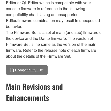
Editor or QL Editor which is compatible with your
console firmware in reference to the following
compatibility chart. Using an unsupported
Editor/firmware combination may result in unexpected
behavior.
The Firmware Set is a set of main (and sub) firmware of
the device and the Dante firmware. The version of
Firmware Set is the same as the version of the main
firmware. Refer to the release note of each firmware
about the details of the Firmware Set.
Compatibility List
Main Revisions and
Enhancements