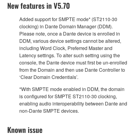
New features in V5.70
Added support for SMPTE mode* (ST2110-30
clocking) in Dante Domain Manager (DDM).
Please note, once a Dante device is enrolled in
DDM, various device settings cannot be altered,
including Word Clock, Preferred Master and
Latency settings. To alter such setting using the
console, the Dante device must first be un-enrolled
from the Domain and then use Dante Controller to
‘Clear Domain Credentials’.
*With SMPTE mode enabled in DDM, the domain
is configured for SMPTE ST2110-30 clocking,
enabling audio interoperability between Dante and
non-Dante SMPTE devices.
Known issue