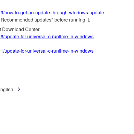
639/how-to-get-an-update-through-windows-update
"Recommended updates" before running it.
ft Download Center
26/update-for-universal-c-runtime-in-windows
01/update-for-universal-c-runtime-in-windows
nglish]