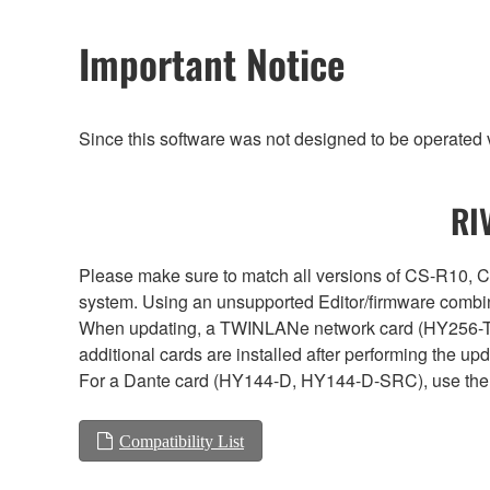
Important Notice
Since this software was not designed to be operated
RI
Please make sure to match all versions of CS-R1
system. Using an unsupported Editor/firmware combin
When updating, a TWINLANe network card (HY256-TL, H
additional cards are installed after performing the u
For a Dante card (HY144-D, HY144-D-SRC), use the 
Compatibility List