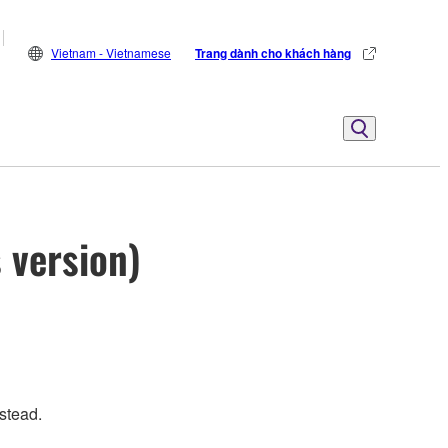
Vietnam - Vietnamese
Trang dành cho khách hàng
 version)
stead.