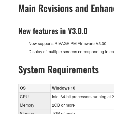
Main Revisions and Enha
New features in V3.0.0
Now supports RIVAGE PM Firmware V3.00.
Display of multiple screens corresponding to e
System Requirements
OS
Windows 10
CPU
Intel 64-bit processors running at 
Memory
2GB or more
Storage
1GB or more