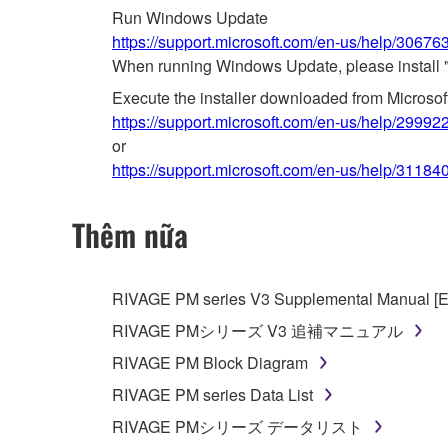
Run Windows Update
https://support.microsoft.com/en-us/help/3067
When running Windows Update, please install 
Execute the installer downloaded from Microso
https://support.microsoft.com/en-us/help/29992
or
https://support.microsoft.com/en-us/help/31184
Thêm nữa
RIVAGE PM series V3 Supplemental Manual [E
RIVAGE PMシリーズ V3 追補マニュアル
RIVAGE PM Block Diagram
RIVAGE PM series Data List
RIVAGE PMシリーズ データリスト