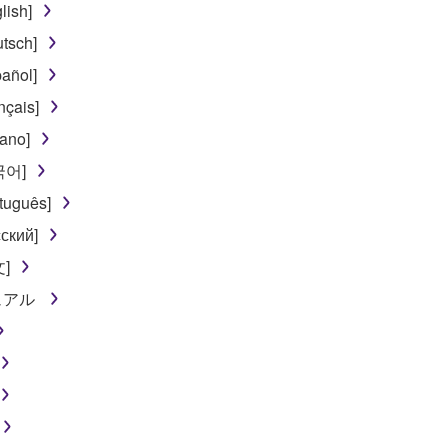
lish]
tsch]
añol]
nçais]
iano]
한국어]
tuguês]
ский]
文]
ニュアル