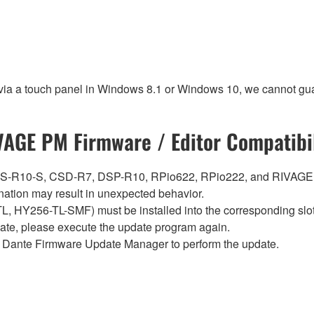
 via a touch panel in Windows 8.1 or Windows 10, we cannot gua
VAGE PM Firmware / Editor Compatibil
0, CS-R10-S, CSD-R7, DSP-R10, RPio622, RPio222, and RIVAGE
ation may result in unexpected behavior.
Y256-TL-SMF) must be installed into the corresponding slot i
pdate, please execute the update program again.
Dante Firmware Update Manager to perform the update.