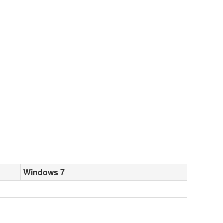
Windows 7