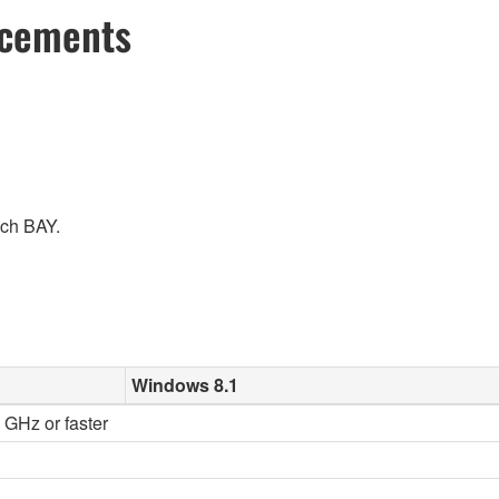
ncements
ach BAY.
Windows 8.1
2 GHz or faster