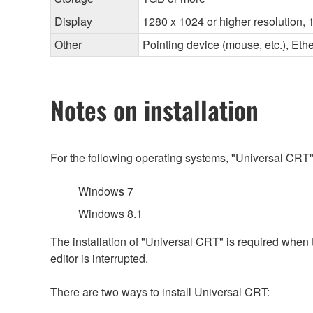
Display
1280 x 1024 or higher resolution, 1
Other
Pointing device (mouse, etc.), E
Notes on installation
For the following operating systems, "Universal CRT"
Windows 7
Windows 8.1
The installation of "Universal CRT" is required when
editor is interrupted.
There are two ways to install Universal CRT: