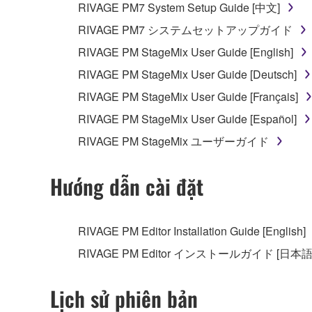
RIVAGE PM7 System Setup Guide [中文]
RIVAGE PM7 システムセットアップガイド
RIVAGE PM StageMix User Guide [English]
RIVAGE PM StageMix User Guide [Deutsch]
RIVAGE PM StageMix User Guide [Français]
RIVAGE PM StageMix User Guide [Español]
RIVAGE PM StageMix ユーザーガイド
Hướng dẫn cài đặt
RIVAGE PM Editor Installation Guide [English]
RIVAGE PM Editor インストールガイド [日本語
Lịch sử phiên bản