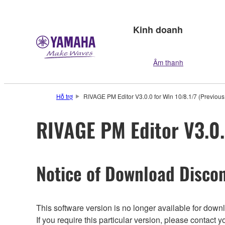
Kinh doanh
Âm thanh
Hỗ trợ
RIVAGE PM Editor V3.0.0 for Win 10/8.1/7 (Previous
RIVAGE PM Editor V3.0.
Notice of Download Discon
This software version is no longer available for dow
If you require this particular version, please contac