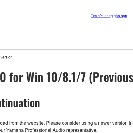
Tìm cửa hàng gần bạn
 version)
0 for Win 10/8.1/7 (Previous
tinuation
nload from the website. Please consider using a newer version in
t your Yamaha Professional Audio representative.