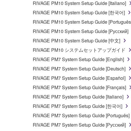
RIVAGE PM10 System Setup Guide [Italiano]
RIVAGE PM10 System Setup Guide [한국어]
RIVAGE PM10 System Setup Guide [Português
RIVAGE PM10 System Setup Guide [Русский]
RIVAGE PM10 System Setup Guide [中文]
RIVAGE PM10 システムセットアップガイド
RIVAGE PM7 System Setup Guide [English]
RIVAGE PM7 System Setup Guide [Deutsch]
RIVAGE PM7 System Setup Guide [Español]
RIVAGE PM7 System Setup Guide [Français]
RIVAGE PM7 System Setup Guide [Italiano]
RIVAGE PM7 System Setup Guide [한국어]
RIVAGE PM7 System Setup Guide [Português]
RIVAGE PM7 System Setup Guide [Русский]