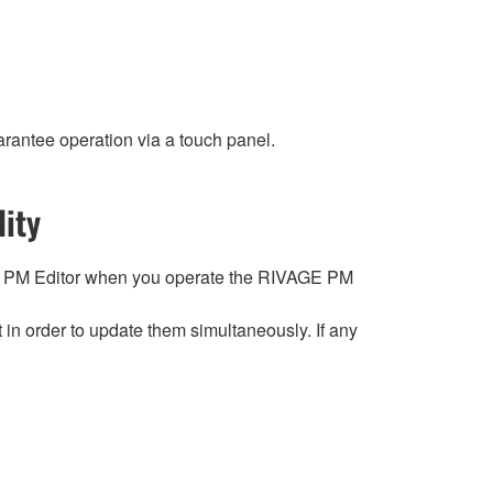
rantee operation via a touch panel.
ity
 PM Editor when you operate the RIVAGE PM
n order to update them simultaneously. If any