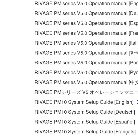
RIVAGE PM series V5.0 Operation manual [Eng
RIVAGE PM series V5.0 Operation manual [Deu
RIVAGE PM series V5.0 Operation manual [Esp
RIVAGE PM series V5.0 Operation manual [Fra
RIVAGE PM series V5.0 Operation manual [Ital
RIVAGE PM series V5.0 Operation manual [
RIVAGE PM series V5.0 Operation manual [Por
RIVAGE PM series V5.0 Operation manual [Рус
RIVAGE PM series V5.0 Operation manual [中
RIVAGE PMシリーズ V5 オペレーションマ
RIVAGE PM10 System Setup Guide [English]
RIVAGE PM10 System Setup Guide [Deutsch]
RIVAGE PM10 System Setup Guide [Español]
RIVAGE PM10 System Setup Guide [Français]