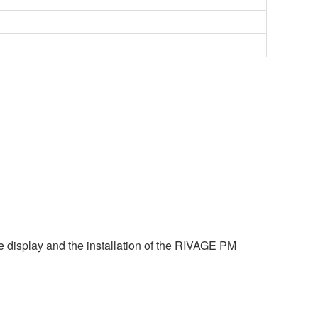
e display and the installation of the RIVAGE PM