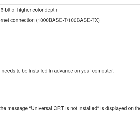
6-bit or higher color depth
thernet connection (1000BASE-T/100BASE-TX)
 needs to be installed in advance on your computer.
 the message "Universal CRT is not installed" is displayed on th