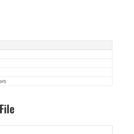
ort)
File