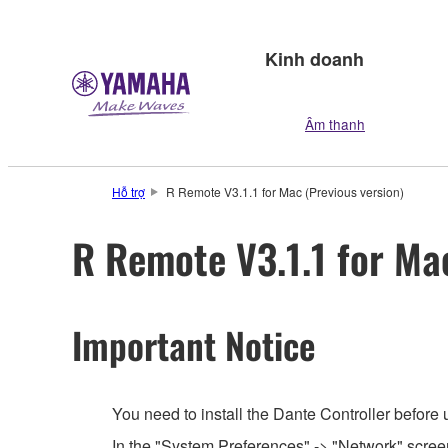
Kinh doanh
Âm thanh
Hỗ trợ
R Remote V3.1.1 for Mac (Previous version)
R Remote V3.1.1 for Ma
Important Notice
You need to install the Dante Controller before
In the "System Preferences" -> "Network" screen,