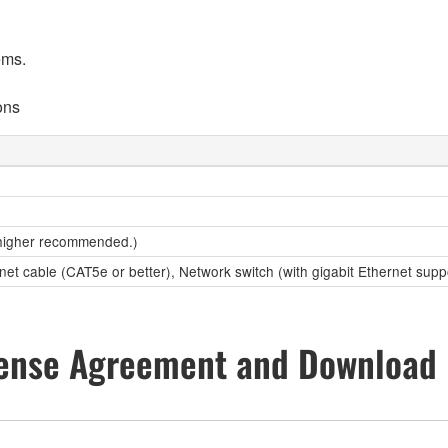
ems.
ons
higher recommended.)
net cable (CAT5e or better), Network switch (with gigabit Ethernet supp
ense Agreement and Download 