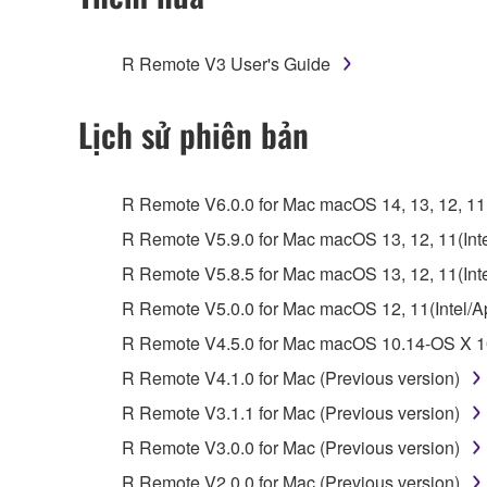
You may not engage in reverse engineering, 
whatsoever.
R Remote V3 User's Guide
You may not reproduce, modify, change, rent,
You may not electronically transmit the SOF
Lịch sử phiên bản
You may not use the SOFTWARE to distribute ill
You may not initiate services based on the 
R Remote V6.0.0 for Mac macOS 14, 13, 12, 11(I
You may not use the SOFTWARE in any manner tha
R Remote V5.9.0 for Mac macOS 13, 12, 11(Intel
unless you have permission from the rightful ow
R Remote V5.8.5 for Mac macOS 13, 12, 11(Intel
Copyrighted data, including but not limited to MIDI
R Remote V5.0.0 for Mac macOS 12, 11(Intel/App
observe.
R Remote V4.5.0 for Mac macOS 10.14-OS X 10
Data received by means of the SOFTWARE may
R Remote V4.1.0 for Mac (Previous version)
Data received by means of the SOFTWARE may no
R Remote V3.1.1 for Mac (Previous version)
permission of the copyright owner.
R Remote V3.0.0 for Mac (Previous version)
The encryption of data received by means of
R Remote V2.0.0 for Mac (Previous version)