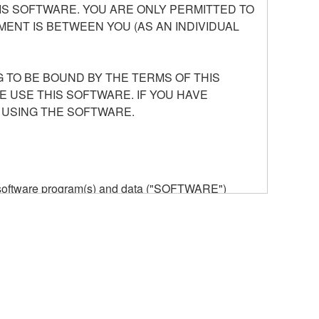
S SOFTWARE. YOU ARE ONLY PERMITTED TO
ENT IS BETWEEN YOU (AS AN INDIVIDUAL
 TO BE BOUND BY THE TERMS OF THIS
E USE THIS SOFTWARE. IF YOU HAVE
 USING THE SOFTWARE.
he software program(s) and data ("SOFTWARE")
n or manage. The term SOFTWARE shall encompass
 is stored rests with you, the SOFTWARE itself is
provisions. While you are entitled to claim
vant copyrights.