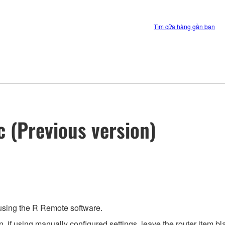
Tìm cửa hàng gần bạn
c (Previous version)
 using the R Remote software.
 if using manually configured settings, leave the router item bla