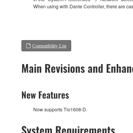
When using with Dante Controller, there are cas
Compatibility List
Main Revisions and Enha
New Features
Now supports Tio1608-D.
System Requirements