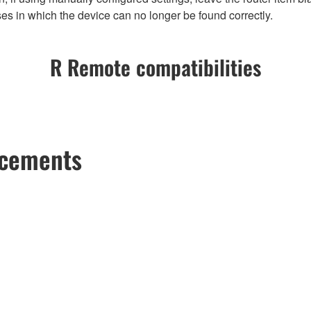
es in which the device can no longer be found correctly.
R Remote compatibilities
ncements