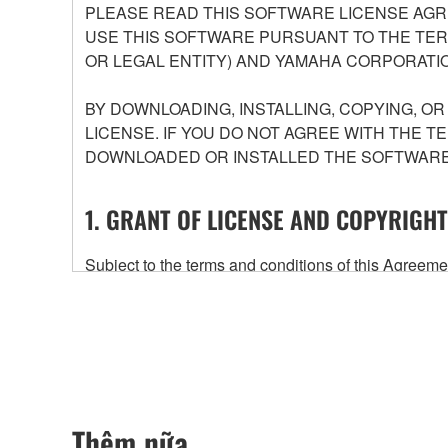
PLEASE READ THIS SOFTWARE LICENSE AGR
USE THIS SOFTWARE PURSUANT TO THE TERM
OR LEGAL ENTITY) AND YAMAHA CORPORATIO
BY DOWNLOADING, INSTALLING, COPYING, O
LICENSE. IF YOU DO NOT AGREE WITH THE T
DOWNLOADED OR INSTALLED THE SOFTWARE 
1. GRANT OF LICENSE AND COPYRIGHT
Subject to the terms and conditions of this Agree
accompanying this Agreement, only on a computer
any updates to the accompanying software and data
owned by Yamaha and/or Yamaha's licensor(s), and is
ownership of the data created with the use of SOF
2. RESTRICTIONS
Thêm nữa