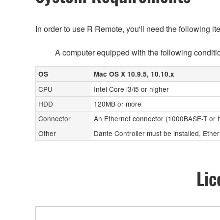
In order to use R Remote, you'll need the following it
A computer equipped with the following conditi
OS
Mac OS X 10.9.5, 10.10.x
CPU
Intel Core i3/i5 or higher
HDD
120MB or more
Connector
An Ethernet connector (1000BASE-T or 
Other
Dante Controller must be installed, Ether
Lic