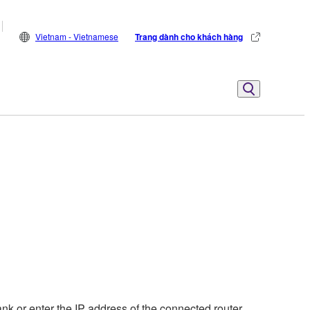
Vietnam - Vietnamese
Trang dành cho khách hàng
nk or enter the IP address of the connected router.