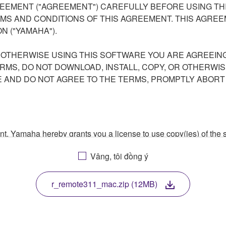
EEMENT ("AGREEMENT") CAREFULLY BEFORE USING THI
S AND CONDITIONS OF THIS AGREEMENT. THIS AGREEM
N ("YAMAHA").
R OTHERWISE USING THIS SOFTWARE YOU ARE AGREEING
ERMS, DO NOT DOWNLOAD, INSTALL, COPY, OR OTHERWIS
AND DO NOT AGREE TO THE TERMS, PROMPTLY ABORT
ment, Yamaha hereby grants you a license to use copy(ies) of t
, musical instrument or equipment item that you yourself ow
Vâng, tôi đồng ý
. While ownership of the storage media in which the SOFTWARE
 protected by relevant copyright laws and all applicable treaty 
TWARE, the SOFTWARE will continue to be protected under rele
r_remote311_mac.zip (12MB)