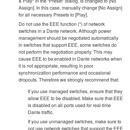
& Play" in the “Preset” dialog, is changed to [No
Assign]. In this case, manually change [No Assign]
for all necessary Presets to [Play].
Do not use the EEE function (*) of network
switches in a Dante network. Although power
management should be negotiated automatically
in switches that support EEE, some switches do
not perform the negotiation properly. This may
cause EEE to be enabled in Dante networks when
it is not appropriate, resulting in poor
synchronization performance and occasional
dropouts. Therefore we strongly recommend that:
If you use managed switches, ensure that they
allow EEE to be disabled. Make sure that EEE
is disabled on all ports used for real-time
Dante traffic.
If you use unmanaged switches, make sure to
not use network switches that support the EEE