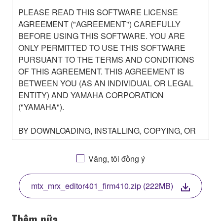
PLEASE READ THIS SOFTWARE LICENSE
AGREEMENT ("AGREEMENT") CAREFULLY
BEFORE USING THIS SOFTWARE. YOU ARE
ONLY PERMITTED TO USE THIS SOFTWARE
PURSUANT TO THE TERMS AND CONDITIONS
OF THIS AGREEMENT. THIS AGREEMENT IS
BETWEEN YOU (AS AN INDIVIDUAL OR LEGAL
ENTITY) AND YAMAHA CORPORATION
("YAMAHA").
BY DOWNLOADING, INSTALLING, COPYING, OR
OTHERWISE USING THIS SOFTWARE YOU ARE
AGREEING TO BE BOUND BY THE TERMS OF
Vâng, tôi đồng ý
THIS LICENSE. IF YOU DO NOT AGREE WITH
THE TERMS, DO NOT DOWNLOAD, INSTALL,
mtx_mrx_editor401_firm410.zip (222MB)
COPY, OR OTHERWISE USE THIS SOFTWARE. IF
YOU HAVE DOWNLOADED OR INSTALLED THE
SOFTWARE AND DO NOT AGREE TO THE
Thêm nữa