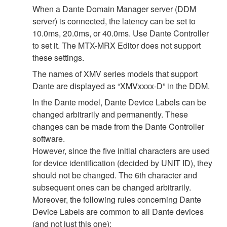
When a Dante Domain Manager server (DDM
server) is connected, the latency can be set to
10.0ms, 20.0ms, or 40.0ms. Use Dante Controller
to set it. The MTX-MRX Editor does not support
these settings.
The names of XMV series models that support
Dante are displayed as “XMVxxxx-D” in the DDM.
In the Dante model, Dante Device Labels can be
changed arbitrarily and permanently. These
changes can be made from the Dante Controller
software.
However, since the five initial characters are used
for device identification (decided by UNIT ID), they
should not be changed. The 6th character and
subsequent ones can be changed arbitrarily.
Moreover, the following rules concerning Dante
Device Labels are common to all Dante devices
(and not just this one):