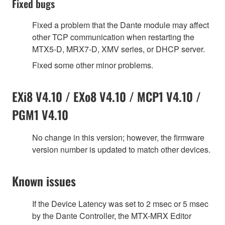
Fixed bugs
Fixed a problem that the Dante module may affect
other TCP communication when restarting the
MTX5-D, MRX7-D, XMV series, or DHCP server.
Fixed some other minor problems.
EXi8 V4.10 / EXo8 V4.10 / MCP1 V4.10 /
PGM1 V4.10
No change in this version; however, the firmware
version number is updated to match other devices.
Known issues
If the Device Latency was set to 2 msec or 5 msec
by the Dante Controller, the MTX-MRX Editor