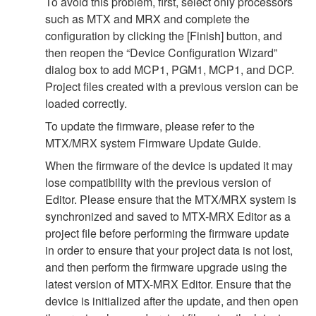
To avoid this problem, first, select only processors
such as MTX and MRX and complete the
configuration by clicking the [Finish] button, and
then reopen the “Device Configuration Wizard”
dialog box to add MCP1, PGM1, MCP1, and DCP.
Project files created with a previous version can be
loaded correctly.
To update the firmware, please refer to the
MTX/MRX system Firmware Update Guide.
When the firmware of the device is updated it may
lose compatibility with the previous version of
Editor. Please ensure that the MTX/MRX system is
synchronized and saved to MTX-MRX Editor as a
project file before performing the firmware update
in order to ensure that your project data is not lost,
and then perform the firmware upgrade using the
latest version of MTX-MRX Editor. Ensure that the
device is initialized after the update, and then open