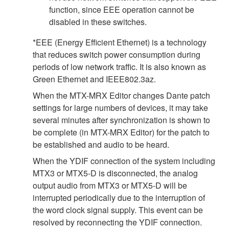
function, since EEE operation cannot be
disabled in these switches.
*EEE (Energy Efficient Ethernet) is a technology
that reduces switch power consumption during
periods of low network traffic. It is also known as
Green Ethernet and IEEE802.3az.
When the MTX-MRX Editor changes Dante patch
settings for large numbers of devices, it may take
several minutes after synchronization is shown to
be complete (in MTX-MRX Editor) for the patch to
be established and audio to be heard.
When the YDIF connection of the system including
MTX3 or MTX5-D is disconnected, the analog
output audio from MTX3 or MTX5-D will be
interrupted periodically due to the interruption of
the word clock signal supply. This event can be
resolved by reconnecting the YDIF connection.