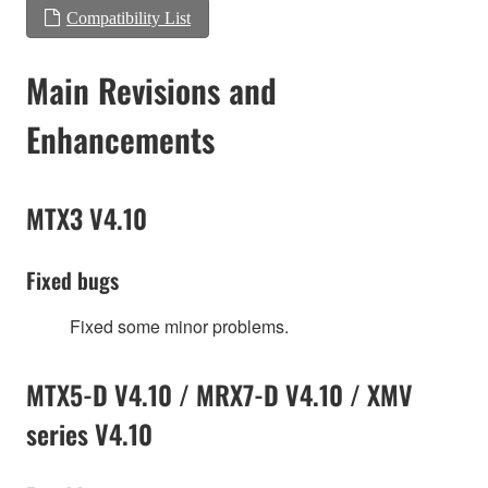
Compatibility List
Main Revisions and
Enhancements
MTX3 V4.10
Fixed bugs
Fixed some minor problems.
MTX5-D V4.10 / MRX7-D V4.10 / XMV
series V4.10