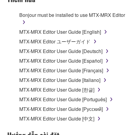
TERMS, PROMPTLY ABORT USING THE
SOFTWARE.
Bonjour must be installed to use MTX-MRX Editor
1. GRANT OF LICENSE AND COPYRIGHT
MTX-MRX Editor User Guide [English]
Subject to the terms and conditions of this
MTX-MRX Editor ユーザーガイド
Agreement, Yamaha hereby grants you a license to
MTX-MRX Editor User Guide [Deutsch]
use copy(ies) of the software program(s) and data
("SOFTWARE") accompanying this Agreement, only
MTX-MRX Editor User Guide [Español]
on a computer, musical instrument or equipment item
MTX-MRX Editor User Guide [Français]
that you yourself own or manage. The term
MTX-MRX Editor User Guide [Italiano]
SOFTWARE shall encompass any updates to the
accompanying software and data. While ownership
MTX-MRX Editor User Guide [한글]
of the storage media in which the SOFTWARE is
MTX-MRX Editor User Guide [Português]
stored rests with you, the SOFTWARE itself is
MTX-MRX Editor User Guide [Русский]
owned by Yamaha and/or Yamaha's licensor(s), and
is protected by relevant copyright laws and all
MTX-MRX Editor User Guide [中文]
applicable treaty provisions. While you are entitled to
claim ownership of the data created with the use of