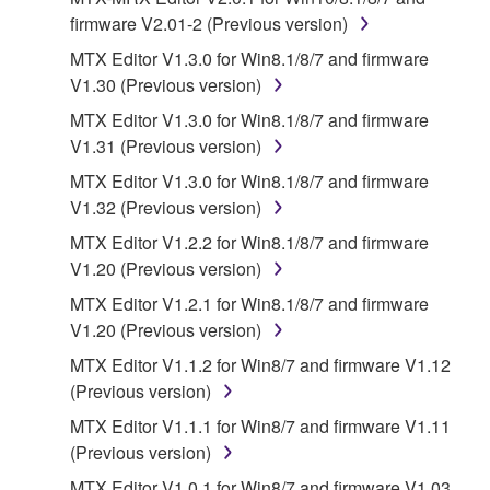
provided "AS IS" and without warranty of any kind.
firmware V2.01-2 (Previous version)
NOTWITHSTANDING ANY OTHER PROVISION OF
MTX Editor V1.3.0 for Win8.1/8/7 and firmware
THIS AGREEMENT, YAMAHA EXPRESSLY
V1.30 (Previous version)
DISCLAIMS ALL WARRANTIES AS TO THE
MTX Editor V1.3.0 for Win8.1/8/7 and firmware
SOFTWARE, EXPRESS, AND IMPLIED,
V1.31 (Previous version)
INCLUDING BUT NOT LIMITED TO THE IMPLIED
WARRANTIES OF MERCHANTABILITY, FITNESS
MTX Editor V1.3.0 for Win8.1/8/7 and firmware
FOR A PARTICULAR PURPOSE AND NON-
V1.32 (Previous version)
INFRINGEMENT OF THIRD PARTY RIGHTS.
MTX Editor V1.2.2 for Win8.1/8/7 and firmware
SPECIALLY, BUT WITHOUT LIMITING THE
V1.20 (Previous version)
FOREGOING, YAMAHA DOES NOT WARRANT
MTX Editor V1.2.1 for Win8.1/8/7 and firmware
THAT THE SOFTWARE WILL MEET YOUR
V1.20 (Previous version)
REQUIREMENTS, THAT THE OPERATION OF
THE SOFTWARE WILL BE UNINTERRUPTED OR
MTX Editor V1.1.2 for Win8/7 and firmware V1.12
ERROR-FREE, OR THAT DEFECTS IN THE
(Previous version)
SOFTWARE WILL BE CORRECTED.
MTX Editor V1.1.1 for Win8/7 and firmware V1.11
(Previous version)
5. LIMITATION OF LIABILITY
MTX Editor V1.0.1 for Win8/7 and firmware V1.03