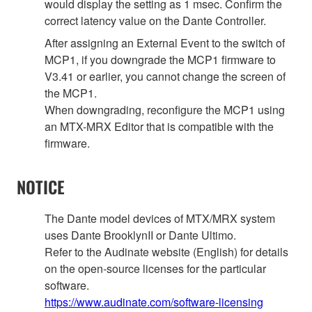
would display the setting as 1 msec. Confirm the
correct latency value on the Dante Controller.
After assigning an External Event to the switch of
MCP1, if you downgrade the MCP1 firmware to
V3.41 or earlier, you cannot change the screen of
the MCP1.
When downgrading, reconfigure the MCP1 using
an MTX-MRX Editor that is compatible with the
firmware.
NOTICE
The Dante model devices of MTX/MRX system
uses Dante BrooklynII or Dante Ultimo.
Refer to the Audinate website (English) for details
on the open‐source licenses for the particular
software.
https://www.audinate.com/software-licensing