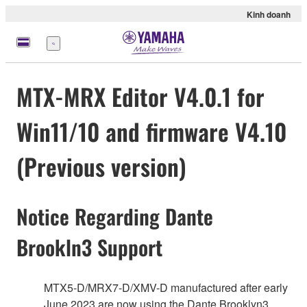
Kinh doanh
Menu
MTX-MRX Editor V4.0.1 for
Win11/10 and firmware V4.10
(Previous version)
Notice Regarding Dante
Brookln3 Support
MTX5-D/MRX7-D/XMV-D manufactured after early
June 2023 are now using the Dante Brooklyn3