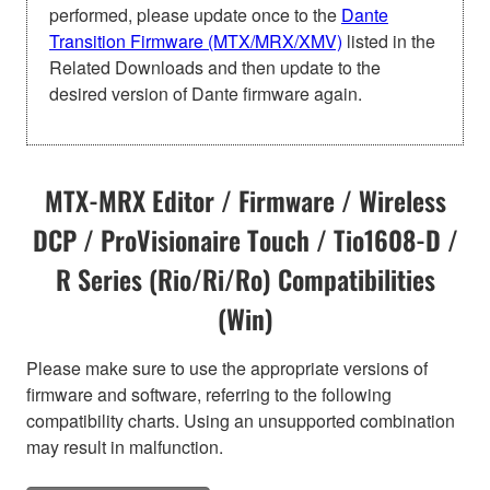
performed, please update once to the
Dante
Transition Firmware (MTX/MRX/XMV)
listed in the
Related Downloads and then update to the
desired version of Dante firmware again.
MTX-MRX Editor / Firmware / Wireless
DCP / ProVisionaire Touch / Tio1608-D /
R Series (Rio/Ri/Ro) Compatibilities
(Win)
Please make sure to use the appropriate versions of
firmware and software, referring to the following
compatibility charts. Using an unsupported combination
may result in malfunction.