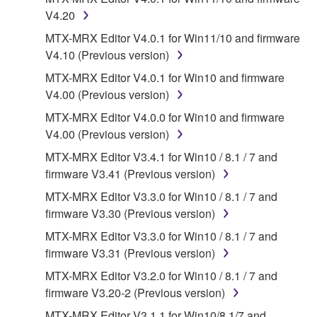
may not be used for any commercial purposes
V4.20
without permission of the copyright owner.
MTX-MRX Editor V4.0.1 for Win11/10 and firmware
Data received by means of the SOFTWARE
V4.10 (Previous version)
may not be duplicated, transferred, or
MTX-MRX Editor V4.0.1 for Win10 and firmware
distributed, or played back or performed for
V4.00 (Previous version)
listeners in public without permission of the
copyright owner.
MTX-MRX Editor V4.0.0 for Win10 and firmware
V4.00 (Previous version)
The encryption of data received by means of
the SOFTWARE may not be removed nor may
MTX-MRX Editor V3.4.1 for Win10 / 8.1 / 7 and
the electronic watermark be modified without
firmware V3.41 (Previous version)
permission of the copyright owner.
MTX-MRX Editor V3.3.0 for Win10 / 8.1 / 7 and
firmware V3.30 (Previous version)
3. TERMINATION
MTX-MRX Editor V3.3.0 for Win10 / 8.1 / 7 and
firmware V3.31 (Previous version)
This Agreement becomes effective on the day that
you receive the SOFTWARE and remains effective
MTX-MRX Editor V3.2.0 for Win10 / 8.1 / 7 and
until terminated. If any copyright law or provision of
firmware V3.20-2 (Previous version)
this Agreement is violated, this Agreement shall
MTX-MRX Editor V3.1.1 for Win10/8.1/7 and