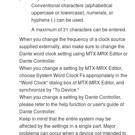
Conventional characters (alphabetical
uppercase or lowercase), numerals, or
hyphens (-) can be used.
A maximum of 31 characters can be entered.
When you change the frequency of a clock source
supplied externally, also make sure to change the
Dante word clock setting using MTX-MRX Editor or
Dante Controller.
When you change a setting by MTX-MRX Editor,
choose System Word Clock Fs appropriately in the
"Word Clock" dialog box of MTX-MRX Editor, and
synchronize by "To Device."
When you change a setting by Dante Controller,
please refer to the help function or user's guide of
Dante Controller.
Keep in mind that the entire system may be
affected by the settings in a single part. Major
problems can occur when a device not intended to