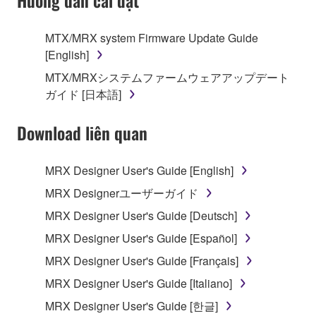
Hướng dẫn cài đặt
SOFTWARE, the SOFTWARE will continue to be
protected under relevant copyrights.
MTX/MRX system Firmware Update Guide
[English]
2. RESTRICTIONS
MTX/MRXシステムファームウェアアップデート
You may not engage in reverse engineering,
ガイド [日本語]
disassembly, decompilation or otherwise
deriving a source code form of the SOFTWARE
Download liên quan
by any method whatsoever.
You may not reproduce, modify, change, rent,
MRX Designer User's Guide [English]
lease, or distribute the SOFTWARE in whole or
MRX Designerユーザーガイド
in part, or create derivative works of the
MRX Designer User's Guide [Deutsch]
SOFTWARE.
MRX Designer User's Guide [Español]
You may not electronically transmit the
SOFTWARE from one computer to another or
MRX Designer User's Guide [Français]
share the SOFTWARE in a network with other
MRX Designer User's Guide [Italiano]
computers.
MRX Designer User's Guide [한글]
You may not use the SOFTWARE to distribute