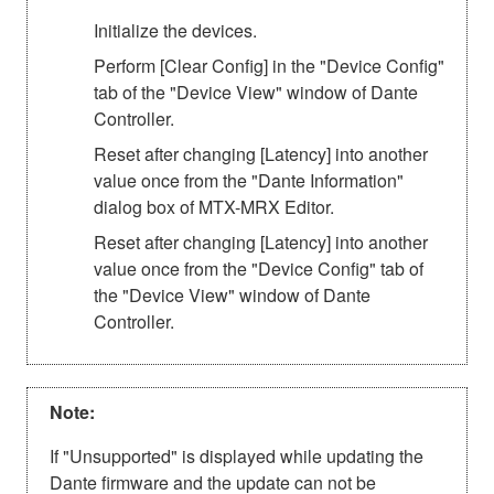
Initialize the devices.
Perform [Clear Config] in the "Device Config"
tab of the "Device View" window of Dante
Controller.
Reset after changing [Latency] into another
value once from the "Dante Information"
dialog box of MTX-MRX Editor.
Reset after changing [Latency] into another
value once from the "Device Config" tab of
the "Device View" window of Dante
Controller.
Note:
If "Unsupported" is displayed while updating the
Dante firmware and the update can not be