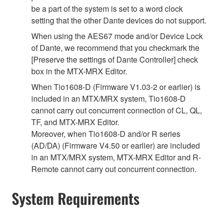
be a part of the system is set to a word clock
setting that the other Dante devices do not support.
When using the AES67 mode and/or Device Lock
of Dante, we recommend that you checkmark the
[Preserve the settings of Dante Controller] check
box in the MTX-MRX Editor.
When Tio1608-D (Firmware V1.03-2 or earlier) is
included in an MTX/MRX system, Tio1608-D
cannot carry out concurrent connection of CL, QL,
TF, and MTX-MRX Editor.
Moreover, when Tio1608-D and/or R series
(AD/DA) (Firmware V4.50 or earlier) are included
in an MTX/MRX system, MTX-MRX Editor and R-
Remote cannot carry out concurrent connection.
System Requirements