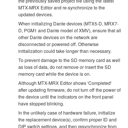
the previously saved project file using the latest
MTX-MRX Editor and re-synchronize to the
updated devices.
When initializing Dante devices (MTX5-D, MRX7-
D, PGM1 and Dante model of XMV), ensure that all
other Dante devices on the network are
disconnected or powered off. Otherwise
initialization could take longer than necessary.
To prevent damage to the SD memory card as well
as loss of data, do not remove or insert the SD
memory card while the device is on.
Although MTX-MRX Editor shows 'Completed'
after updating firmware, do not turn off the power of
the device until the indicators on the front panel
have stopped blinking.
In the unlikely case of hardware failure, initialize
the replacement device(s), confirm proper ID and
DIP switch settings, and then resynchronize from