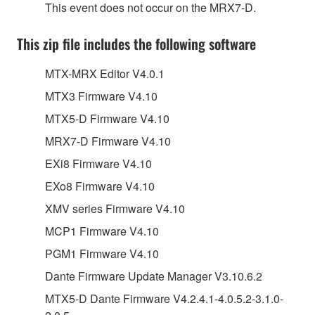
This event does not occur on the MRX7-D.
This zip file includes the following software
MTX-MRX Editor V4.0.1
MTX3 Firmware V4.10
MTX5-D Firmware V4.10
MRX7-D Firmware V4.10
EXi8 Firmware V4.10
EXo8 Firmware V4.10
XMV series Firmware V4.10
MCP1 Firmware V4.10
PGM1 Firmware V4.10
Dante Firmware Update Manager V3.10.6.2
MTX5-D Dante Firmware V4.2.4.1-4.0.5.2-3.1.0-