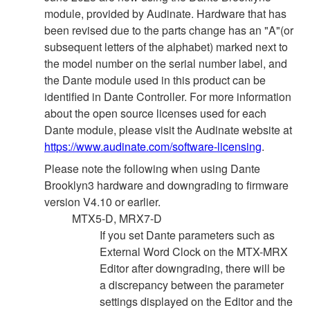
module, provided by Audinate. Hardware that has
been revised due to the parts change has an "A"(or
subsequent letters of the alphabet) marked next to
the model number on the serial number label, and
the Dante module used in this product can be
identified in Dante Controller. For more information
about the open source licenses used for each
Dante module, please visit the Audinate website at
https://www.audinate.com/software-licensing
.
Please note the following when using Dante
Brooklyn3 hardware and downgrading to firmware
version V4.10 or earlier.
MTX5-D, MRX7-D
If you set Dante parameters such as
External Word Clock on the MTX-MRX
Editor after downgrading, there will be
a discrepancy between the parameter
settings displayed on the Editor and the