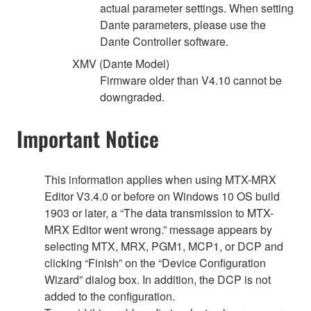
actual parameter settings. When setting
Dante parameters, please use the
Dante Controller software.
XMV (Dante Model)
Firmware older than V4.10 cannot be
downgraded.
Important Notice
This information applies when using MTX-MRX
Editor V3.4.0 or before on Windows 10 OS build
1903 or later, a “The data transmission to MTX-
MRX Editor went wrong.” message appears by
selecting MTX, MRX, PGM1, MCP1, or DCP and
clicking “Finish” on the “Device Configuration
Wizard” dialog box. In addition, the DCP is not
added to the configuration.