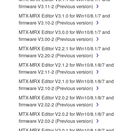
terminate automatically and immediately without
firmware V3.11-2 (Previous version)
notice from Yamaha. Upon such termination, you
MTX-MRX Editor V3.1.0 for Win10/8.1/7 and
must immediately abort using the SOFTWARE and
firmware V3.10-2 (Previous version)
destroy any accompanying written documents and
all copies thereof.
MTX-MRX Editor V3.0.0 for Win10/8.1/7 and
firmware V3.00-2 (Previous version)
4. DISCLAIMER OF WARRANTY ON SOFTWARE
MTX-MRX Editor V2.2.1 for Win10/8.1/7 and
firmware V2.20-2 (Previous version)
If you believe that the downloading process was
MTX-MRX Editor V2.1.2 for Win10/8.1/8/7 and
faulty, you may contact Yamaha, and Yamaha shall
firmware V2.11-2 (Previous version)
permit you to re-download the SOFTWARE,
provided that you first destroy any copies or partial
MTX-MRX Editor V2.1.0 for Win10/8.1/8/7 and
copies of the SOFTWARE that you obtained through
firmware V2.10-2 (Previous version)
your previous download attempt. This permission to
MTX-MRX Editor V2.0.2 for Win10/8.1/8/7 and
re-download shall not limit in any manner the
firmware V2.02-2 (Previous version)
disclaimer of warranty set forth in Section 5 below.
MTX-MRX Editor V2.0.2 for Win10/8.1/8/7 and
You expressly acknowledge and agree that use of
firmware V2.03-2 (Previous version)
the SOFTWARE is at your sole risk. The
SOFTWARE and related documentation are
MTX-MRX Editor V2.0.1 for Win10/8.1/8/7 and