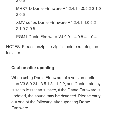
2.0.5
MRX7-D Dante Firmware V4.2.4.1-4.0.5.2-3.1.0-
2.0.5
XMV series Dante Firmware V4.2.4.1-4.0.5.2-
3.1.0-2.0.5
PGM1 Dante Firmware V4.0.9.1-4.0.8.4-1.0.4
NOTES: Please unzip the zip file before running the
installer.
Caution after updating
When using Dante Firmware of a version earlier
than V3.8.0.24 - 3.5.1.8 - 1.2.2, and Dante Latency
is set to less than 1 msec, if the Dante Firmware is
updated, the sound may be distorted. Please carry
out one of the following after updating Dante
Firmware.