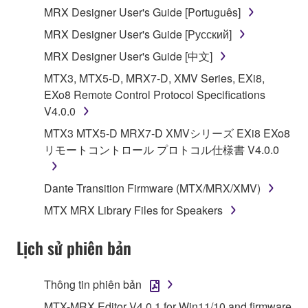
MRX Designer User's Guide [Português]
illegal data or data that violates public policy.
MRX Designer User's Guide [Русский]
You may not initiate services based on the use
of the SOFTWARE without permission by
MRX Designer User's Guide [中文]
Yamaha Corporation.
MTX3, MTX5-D, MRX7-D, XMV Series, EXi8,
You may not use the SOFTWARE in any
EXo8 Remote Control Protocol Specifications
manner that might infringe third party
V4.0.0
copyrighted material or material that is subject
MTX3 MTX5-D MRX7-D XMVシリーズ EXi8 EXo8
to other third party proprietary rights, unless
リモートコントロール プロトコル仕様書 V4.0.0
you have permission from the rightful owner of
the material or you are otherwise legally
Dante Transition Firmware (MTX/MRX/XMV)
entitled to use.
MTX MRX Library Files for Speakers
Copyrighted data, including but not limited to MIDI
data for songs, obtained by means of the
Lịch sử phiên bản
SOFTWARE, are subject to the following restrictions
which you must observe.
Thông tin phiên bản
Data received by means of the SOFTWARE
MTX-MRX Editor V4.0.1 for Win11/10 and firmware