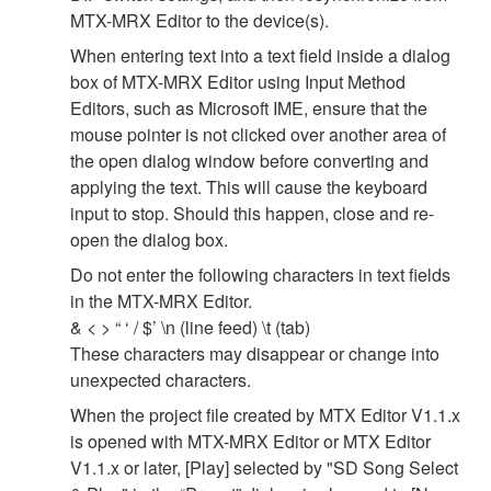
MTX-MRX Editor to the device(s).
When entering text into a text field inside a dialog
box of MTX-MRX Editor using Input Method
Editors, such as Microsoft IME, ensure that the
mouse pointer is not clicked over another area of
the open dialog window before converting and
applying the text. This will cause the keyboard
input to stop. Should this happen, close and re-
open the dialog box.
Do not enter the following characters in text fields
in the MTX-MRX Editor.
& < > “ ‘ / $’ \n (line feed) \t (tab)
These characters may disappear or change into
unexpected characters.
When the project file created by MTX Editor V1.1.x
is opened with MTX-MRX Editor or MTX Editor
V1.1.x or later, [Play] selected by "SD Song Select