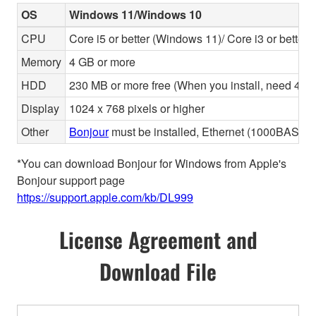
OS
Windows 11/Windows 10
CPU
Core i5 or better (Windows 11)/ Core i3 or better
Memory
4 GB or more
HDD
230 MB or more free (When you install, need 480 
Display
1024 x 768 pixels or higher
Other
Bonjour
must be installed, Ethernet (1000BASE-T 
*You can download Bonjour for Windows from Apple's
Bonjour support page
https://support.apple.com/kb/DL999
License Agreement and
Download File