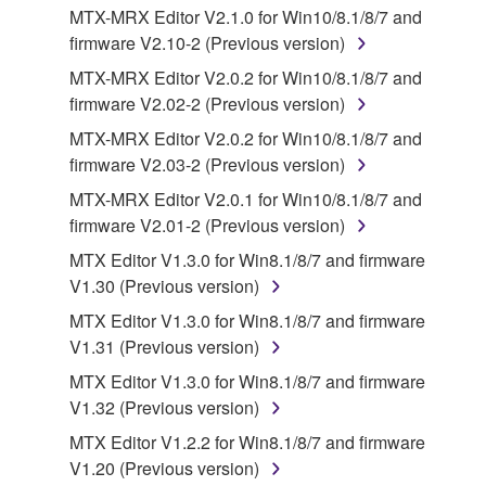
your previous download attempt. This permission to
MTX-MRX Editor V2.1.0 for Win10/8.1/8/7 and
re-download shall not limit in any manner the
firmware V2.10-2 (Previous version)
disclaimer of warranty set forth in Section 5 below.
MTX-MRX Editor V2.0.2 for Win10/8.1/8/7 and
You expressly acknowledge and agree that use of
firmware V2.02-2 (Previous version)
the SOFTWARE is at your sole risk. The
SOFTWARE and related documentation are
MTX-MRX Editor V2.0.2 for Win10/8.1/8/7 and
provided "AS IS" and without warranty of any kind.
firmware V2.03-2 (Previous version)
NOTWITHSTANDING ANY OTHER PROVISION OF
MTX-MRX Editor V2.0.1 for Win10/8.1/8/7 and
THIS AGREEMENT, YAMAHA EXPRESSLY
firmware V2.01-2 (Previous version)
DISCLAIMS ALL WARRANTIES AS TO THE
MTX Editor V1.3.0 for Win8.1/8/7 and firmware
SOFTWARE, EXPRESS, AND IMPLIED,
V1.30 (Previous version)
INCLUDING BUT NOT LIMITED TO THE IMPLIED
WARRANTIES OF MERCHANTABILITY, FITNESS
MTX Editor V1.3.0 for Win8.1/8/7 and firmware
FOR A PARTICULAR PURPOSE AND NON-
V1.31 (Previous version)
INFRINGEMENT OF THIRD PARTY RIGHTS.
MTX Editor V1.3.0 for Win8.1/8/7 and firmware
SPECIALLY, BUT WITHOUT LIMITING THE
V1.32 (Previous version)
FOREGOING, YAMAHA DOES NOT WARRANT
MTX Editor V1.2.2 for Win8.1/8/7 and firmware
THAT THE SOFTWARE WILL MEET YOUR
V1.20 (Previous version)
REQUIREMENTS, THAT THE OPERATION OF