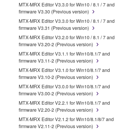
3. TERMINATION
MTX-MRX Editor V3.3.0 for Win10 / 8.1 / 7 and
firmware V3.30 (Previous version)
This Agreement becomes effective on the day that
you receive the SOFTWARE and remains effective
MTX-MRX Editor V3.3.0 for Win10 / 8.1 / 7 and
until terminated. If any copyright law or provision of
firmware V3.31 (Previous version)
this Agreement is violated, this Agreement shall
MTX-MRX Editor V3.2.0 for Win10 / 8.1 / 7 and
terminate automatically and immediately without
firmware V3.20-2 (Previous version)
notice from Yamaha. Upon such termination, you
MTX-MRX Editor V3.1.1 for Win10/8.1/7 and
must immediately abort using the SOFTWARE and
firmware V3.11-2 (Previous version)
destroy any accompanying written documents and
all copies thereof.
MTX-MRX Editor V3.1.0 for Win10/8.1/7 and
firmware V3.10-2 (Previous version)
4. DISCLAIMER OF WARRANTY ON SOFTWARE
MTX-MRX Editor V3.0.0 for Win10/8.1/7 and
firmware V3.00-2 (Previous version)
If you believe that the downloading process was
MTX-MRX Editor V2.2.1 for Win10/8.1/7 and
faulty, you may contact Yamaha, and Yamaha shall
firmware V2.20-2 (Previous version)
permit you to re-download the SOFTWARE,
provided that you first destroy any copies or partial
MTX-MRX Editor V2.1.2 for Win10/8.1/8/7 and
copies of the SOFTWARE that you obtained through
firmware V2.11-2 (Previous version)