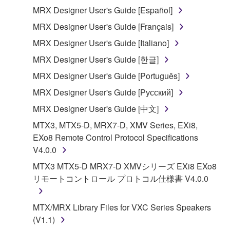
MRX Designer User's Guide [Español]
You may not electronically transmit the
SOFTWARE from one computer to another or
MRX Designer User's Guide [Français]
share the SOFTWARE in a network with other
MRX Designer User's Guide [Italiano]
computers.
MRX Designer User's Guide [한글]
You may not use the SOFTWARE to distribute
MRX Designer User's Guide [Português]
illegal data or data that violates public policy.
MRX Designer User's Guide [Русский]
You may not initiate services based on the use
of the SOFTWARE without permission by
MRX Designer User's Guide [中文]
Yamaha Corporation.
MTX3, MTX5-D, MRX7-D, XMV Series, EXi8,
You may not use the SOFTWARE in any
EXo8 Remote Control Protocol Specifications
manner that might infringe third party
V4.0.0
copyrighted material or material that is subject
MTX3 MTX5-D MRX7-D XMVシリーズ EXi8 EXo8
to other third party proprietary rights, unless
リモートコントロール プロトコル仕様書 V4.0.0
you have permission from the rightful owner of
the material or you are otherwise legally
MTX/MRX Library Files for VXC Series Speakers
entitled to use.
(V1.1)
Copyrighted data, including but not limited to MIDI