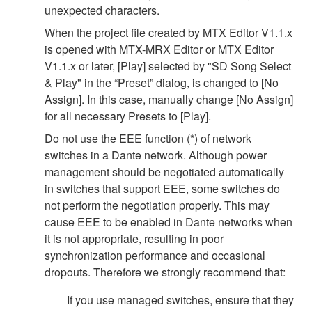
unexpected characters.
When the project file created by MTX Editor V1.1.x
is opened with MTX-MRX Editor or MTX Editor
V1.1.x or later, [Play] selected by "SD Song Select
& Play" in the “Preset” dialog, is changed to [No
Assign]. In this case, manually change [No Assign]
for all necessary Presets to [Play].
Do not use the EEE function (*) of network
switches in a Dante network. Although power
management should be negotiated automatically
in switches that support EEE, some switches do
not perform the negotiation properly. This may
cause EEE to be enabled in Dante networks when
it is not appropriate, resulting in poor
synchronization performance and occasional
dropouts. Therefore we strongly recommend that:
If you use managed switches, ensure that they