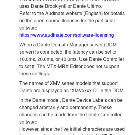
uses Dante BrooklynII or Dante Ultimo.
Refer to the Audinate website (English) for details
on the open‐source licenses for the particular
software.
https://www.audinate.com/software-licensing
When a Dante Domain Manager server (DDM
server) is connected, the latency can be set to
10.0ms, 20.0ms, or 40.0ms. Use Dante Controller
to set it. The MTX-MRX Editor does not support
these settings.
The names of XMV series models that support
Dante are displayed as “XMVxxxx-D” in the DDM.
In the Dante model, Dante Device Labels can be
changed arbitrarily and permanently. These
changes can be made from the Dante Controller
software.
However, since the five initial characters are used