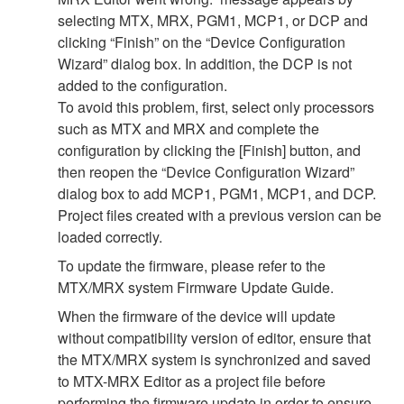
selecting MTX, MRX, PGM1, MCP1, or DCP and
clicking “Finish” on the “Device Configuration
Wizard” dialog box. In addition, the DCP is not
added to the configuration.
To avoid this problem, first, select only processors
such as MTX and MRX and complete the
configuration by clicking the [Finish] button, and
then reopen the “Device Configuration Wizard”
dialog box to add MCP1, PGM1, MCP1, and DCP.
Project files created with a previous version can be
loaded correctly.
To update the firmware, please refer to the
MTX/MRX system Firmware Update Guide.
When the firmware of the device will update
without compatibility version of editor, ensure that
the MTX/MRX system is synchronized and saved
to MTX-MRX Editor as a project file before
performing the firmware update in order to ensure