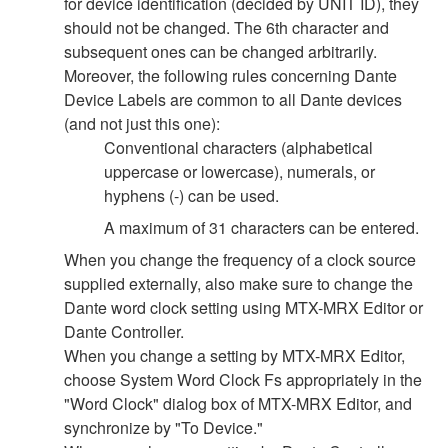
for device identification (decided by UNIT ID), they
should not be changed. The 6th character and
subsequent ones can be changed arbitrarily.
Moreover, the following rules concerning Dante
Device Labels are common to all Dante devices
(and not just this one):
Conventional characters (alphabetical
uppercase or lowercase), numerals, or
hyphens (-) can be used.
A maximum of 31 characters can be entered.
When you change the frequency of a clock source
supplied externally, also make sure to change the
Dante word clock setting using MTX-MRX Editor or
Dante Controller.
When you change a setting by MTX-MRX Editor,
choose System Word Clock Fs appropriately in the
"Word Clock" dialog box of MTX-MRX Editor, and
synchronize by "To Device."