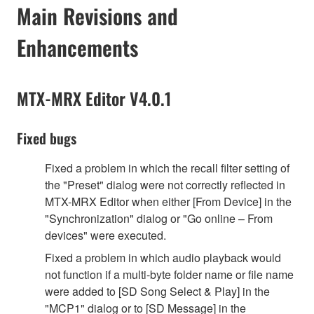
Main Revisions and
Enhancements
MTX-MRX Editor V4.0.1
Fixed bugs
Fixed a problem in which the recall filter setting of
the "Preset" dialog were not correctly reflected in
MTX-MRX Editor when either [From Device] in the
"Synchronization" dialog or "Go online – From
devices" were executed.
Fixed a problem in which audio playback would
not function if a multi-byte folder name or file name
were added to [SD Song Select & Play] in the
"MCP1" dialog or to [SD Message] in the