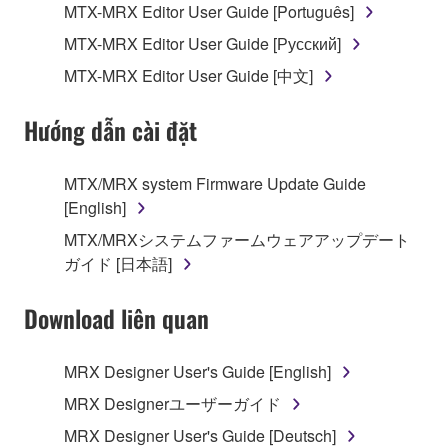
of the storage media in which the SOFTWARE is
MTX-MRX Editor User Guide [Português]
stored rests with you, the SOFTWARE itself is
MTX-MRX Editor User Guide [Русский]
owned by Yamaha and/or Yamaha's licensor(s), and
is protected by relevant copyright laws and all
MTX-MRX Editor User Guide [中文]
applicable treaty provisions. While you are entitled to
claim ownership of the data created with the use of
Hướng dẫn cài đặt
SOFTWARE, the SOFTWARE will continue to be
protected under relevant copyrights.
MTX/MRX system Firmware Update Guide
[English]
2. RESTRICTIONS
MTX/MRXシステムファームウェアアップデート
You may not engage in reverse engineering,
ガイド [日本語]
disassembly, decompilation or otherwise
deriving a source code form of the SOFTWARE
Download liên quan
by any method whatsoever.
You may not reproduce, modify, change, rent,
MRX Designer User's Guide [English]
lease, or distribute the SOFTWARE in whole or
MRX Designerユーザーガイド
in part, or create derivative works of the
MRX Designer User's Guide [Deutsch]
SOFTWARE.