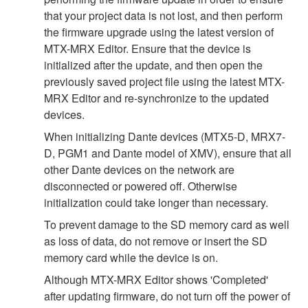
that your project data is not lost, and then perform
the firmware upgrade using the latest version of
MTX-MRX Editor. Ensure that the device is
initialized after the update, and then open the
previously saved project file using the latest MTX-
MRX Editor and re-synchronize to the updated
devices.
When initializing Dante devices (MTX5-D, MRX7-
D, PGM1 and Dante model of XMV), ensure that all
other Dante devices on the network are
disconnected or powered off. Otherwise
initialization could take longer than necessary.
To prevent damage to the SD memory card as well
as loss of data, do not remove or insert the SD
memory card while the device is on.
Although MTX-MRX Editor shows 'Completed'
after updating firmware, do not turn off the power of