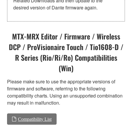
Related Downloads and then update to the
desired version of Dante firmware again.
MTX-MRX Editor / Firmware / Wireless
DCP / ProVisionaire Touch / Tio1608-D /
R Series (Rio/Ri/Ro) Compatibilities
(Win)
Please make sure to use the appropriate versions of
firmware and software, referring to the following
compatibility charts. Using an unsupported combination
may result in malfunction.
Compatibility List