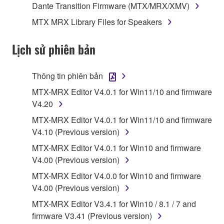
Dante Transition Firmware (MTX/MRX/XMV)
data for songs, obtained by means of the
MTX MRX Library Files for Speakers
SOFTWARE, are subject to the following restrictions
which you must observe.
Lịch sử phiên bản
Data received by means of the SOFTWARE
may not be used for any commercial purposes
Thông tin phiên bản
without permission of the copyright owner.
MTX-MRX Editor V4.0.1 for Win11/10 and firmware
Data received by means of the SOFTWARE
V4.20
may not be duplicated, transferred, or
MTX-MRX Editor V4.0.1 for Win11/10 and firmware
distributed, or played back or performed for
V4.10 (Previous version)
listeners in public without permission of the
copyright owner.
MTX-MRX Editor V4.0.1 for Win10 and firmware
V4.00 (Previous version)
The encryption of data received by means of
the SOFTWARE may not be removed nor may
MTX-MRX Editor V4.0.0 for Win10 and firmware
the electronic watermark be modified without
V4.00 (Previous version)
permission of the copyright owner.
MTX-MRX Editor V3.4.1 for Win10 / 8.1 / 7 and
firmware V3.41 (Previous version)