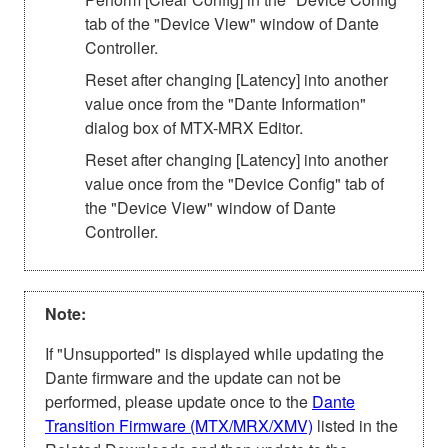
tab of the "Device View" window of Dante
Controller.
Reset after changing [Latency] into another
value once from the "Dante Information"
dialog box of MTX-MRX Editor.
Reset after changing [Latency] into another
value once from the "Device Config" tab of
the "Device View" window of Dante
Controller.
Note:
If "Unsupported" is displayed while updating the
Dante firmware and the update can not be
performed, please update once to the
Dante
Transition Firmware (MTX/MRX/XMV)
listed in the