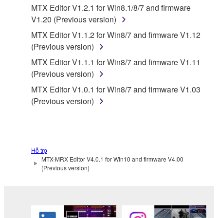
THE SOFTWARE WILL BE UNINTERRUPTED OR
MTX Editor V1.2.1 for Win8.1/8/7 and firmware
ERROR-FREE, OR THAT DEFECTS IN THE
V1.20 (Previous version)
SOFTWARE WILL BE CORRECTED.
MTX Editor V1.1.2 for Win8/7 and firmware V1.12
(Previous version)
5. LIMITATION OF LIABILITY
MTX Editor V1.1.1 for Win8/7 and firmware V1.11
(Previous version)
YAMAHA'S ENTIRE OBLIGATION HEREUNDER
SHALL BE TO PERMIT USE OF THE SOFTWARE
MTX Editor V1.0.1 for Win8/7 and firmware V1.03
UNDER THE TERMS HEREOF. IN NO EVENT
(Previous version)
SHALL YAMAHA BE LIABLE TO YOU OR ANY
OTHER PERSON FOR ANY DAMAGES,
INCLUDING, WITHOUT LIMITATION, ANY DIRECT,
INDIRECT, INCIDENTAL OR CONSEQUENTIAL
Hỗ trợ
DAMAGES, EXPENSES, LOST PROFITS, LOST
MTX-MRX Editor V4.0.1 for Win10 and firmware V4.00
DATA OR OTHER DAMAGES ARISING OUT OF
(Previous version)
THE USE, MISUSE OR INABILITY TO USE THE
SOFTWARE, EVEN IF YAMAHA OR AN
AUTHORIZED DEALER HAS BEEN ADVISED OF
THE POSSIBILITY OF SUCH DAMAGES. In no