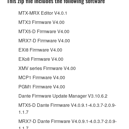
This zip file includes the following software
MTX-MRX Editor V4.0.1
MTX3 Firmware V4.00
MTX5-D Firmware V4.00
MRX7-D Firmware V4.00
EXi8 Firmware V4.00
EXo8 Firmware V4.00
XMV series Firmware V4.00
MCP1 Firmware V4.00
PGM1 Firmware V4.00
Dante Firmware Update Manager V3.10.6.2
MTX5-D Dante Firmware V4.0.9.1-4.0.3.7-2.0.9-
1.1.7
MRX7-D Dante Firmware V4.0.9.1-4.0.3.7-2.0.9-
1.1.7