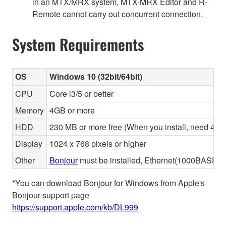
in an MTX/MRX system, MTX-MRX Editor and R-
Remote cannot carry out concurrent connection.
System Requirements
OS
Windows 10 (32bit/64bit)
CPU
Core i3/5 or better
Memory
4GB or more
HDD
230 MB or more free (When you install, need 480 
Display
1024 x 768 pixels or higher
Other
Bonjour
must be installed, Ethernet(1000BASE-T 
*You can download Bonjour for Windows from Apple's
Bonjour support page
https://support.apple.com/kb/DL999