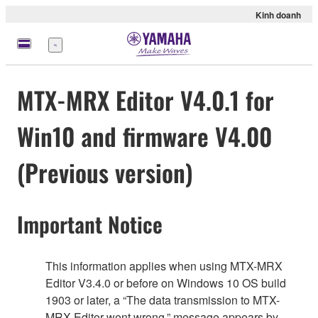
Kinh doanh
Menu
MTX-MRX Editor V4.0.1 for
Win10 and firmware V4.00
(Previous version)
Important Notice
This information applies when using MTX-MRX
Editor V3.4.0 or before on Windows 10 OS build
1903 or later, a “The data transmission to MTX-
MRX Editor went wrong.” message appears by