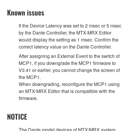
Known issues
If the Device Latency was set to 2 msec or 5 msec
by the Dante Controller, the MTX-MRX Editor
would display the setting as 1 msec. Confirm the
correct latency value on the Dante Controller.
After assigning an External Event to the switch of
MCP1, if you downgrade the MCP1 firmware to
V3.41 or earlier, you cannot change the screen of
the MCP1.
When downgrading, reconfigure the MCP1 using
an MTX-MRX Editor that is compatible with the
firmware.
NOTICE
The Dante model devices of MTX/MRX system