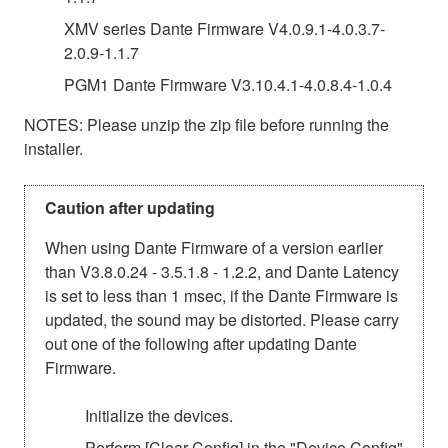
XMV series Dante Firmware V4.0.9.1-4.0.3.7-
2.0.9-1.1.7
PGM1 Dante Firmware V3.10.4.1-4.0.8.4-1.0.4
NOTES: Please unzip the zip file before running the
installer.
Caution after updating
When using Dante Firmware of a version earlier
than V3.8.0.24 - 3.5.1.8 - 1.2.2, and Dante Latency
is set to less than 1 msec, if the Dante Firmware is
updated, the sound may be distorted. Please carry
out one of the following after updating Dante
Firmware.
Initialize the devices.
Perform [Clear Config] in the "Device Config"