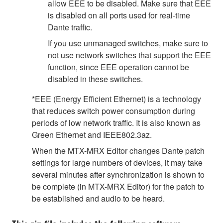
allow EEE to be disabled. Make sure that EEE
is disabled on all ports used for real-time
Dante traffic.
If you use unmanaged switches, make sure to
not use network switches that support the EEE
function, since EEE operation cannot be
disabled in these switches.
*EEE (Energy Efficient Ethernet) is a technology
that reduces switch power consumption during
periods of low network traffic. It is also known as
Green Ethernet and IEEE802.3az.
When the MTX-MRX Editor changes Dante patch
settings for large numbers of devices, it may take
several minutes after synchronization is shown to
be complete (in MTX-MRX Editor) for the patch to
be established and audio to be heard.