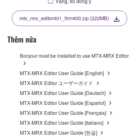
Vâng, tôi đồng ý
THIS LICENSE. IF YOU DO NOT AGREE WITH
THE TERMS, DO NOT DOWNLOAD, INSTALL,
mtx_mrx_editor401_firm400.zip (222MB)
COPY, OR OTHERWISE USE THIS SOFTWARE. IF
YOU HAVE DOWNLOADED OR INSTALLED THE
SOFTWARE AND DO NOT AGREE TO THE
Thêm nữa
TERMS, PROMPTLY ABORT USING THE
SOFTWARE.
Bonjour must be installed to use MTX-MRX Editor
1. GRANT OF LICENSE AND COPYRIGHT
MTX-MRX Editor User Guide [English]
Subject to the terms and conditions of this
MTX-MRX Editor ユーザーガイド
Agreement, Yamaha hereby grants you a license to
MTX-MRX Editor User Guide [Deutsch]
use copy(ies) of the software program(s) and data
("SOFTWARE") accompanying this Agreement, only
MTX-MRX Editor User Guide [Español]
on a computer, musical instrument or equipment item
MTX-MRX Editor User Guide [Français]
that you yourself own or manage. The term
MTX-MRX Editor User Guide [Italiano]
SOFTWARE shall encompass any updates to the
accompanying software and data. While ownership
MTX-MRX Editor User Guide [한글]