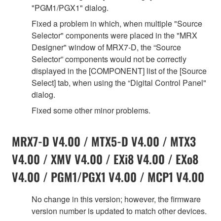
"PGM1/PGX1" dialog.
Fixed a problem in which, when multiple "Source
Selector" components were placed in the "MRX
Designer" window of MRX7-D, the “Source
Selector” components would not be correctly
displayed in the [COMPONENT] list of the [Source
Select] tab, when using the “Digital Control Panel"
dialog.
Fixed some other minor problems.
MRX7-D V4.00 / MTX5-D V4.00 / MTX3
V4.00 / XMV V4.00 / EXi8 V4.00 / EXo8
V4.00 / PGM1/PGX1 V4.00 / MCP1 V4.00
No change in this version; however, the firmware
version number is updated to match other devices.