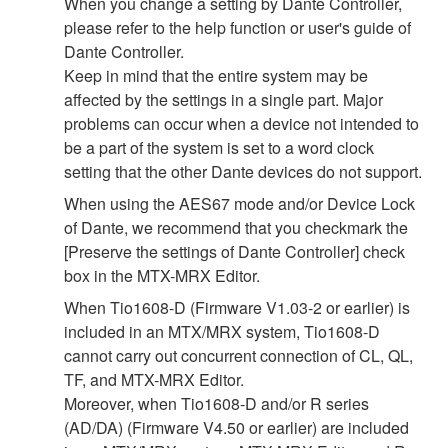
When you change a setting by Dante Controller,
please refer to the help function or user's guide of
Dante Controller.
Keep in mind that the entire system may be
affected by the settings in a single part. Major
problems can occur when a device not intended to
be a part of the system is set to a word clock
setting that the other Dante devices do not support.
When using the AES67 mode and/or Device Lock
of Dante, we recommend that you checkmark the
[Preserve the settings of Dante Controller] check
box in the MTX-MRX Editor.
When Tio1608-D (Firmware V1.03-2 or earlier) is
included in an MTX/MRX system, Tio1608-D
cannot carry out concurrent connection of CL, QL,
TF, and MTX-MRX Editor.
Moreover, when Tio1608-D and/or R series
(AD/DA) (Firmware V4.50 or earlier) are included