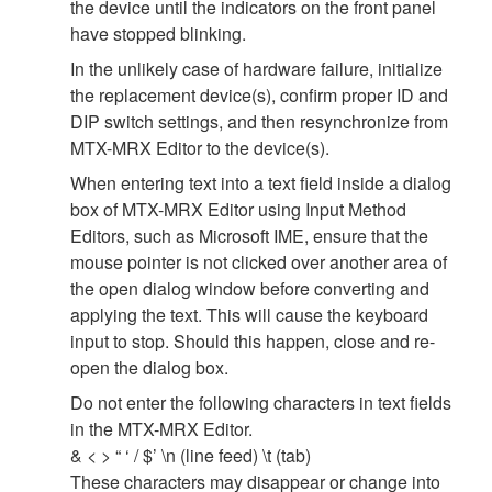
the device until the indicators on the front panel
have stopped blinking.
In the unlikely case of hardware failure, initialize
the replacement device(s), confirm proper ID and
DIP switch settings, and then resynchronize from
MTX-MRX Editor to the device(s).
When entering text into a text field inside a dialog
box of MTX-MRX Editor using Input Method
Editors, such as Microsoft IME, ensure that the
mouse pointer is not clicked over another area of
the open dialog window before converting and
applying the text. This will cause the keyboard
input to stop. Should this happen, close and re-
open the dialog box.
Do not enter the following characters in text fields
in the MTX-MRX Editor.
& < > “ ‘ / $’ \n (line feed) \t (tab)
These characters may disappear or change into