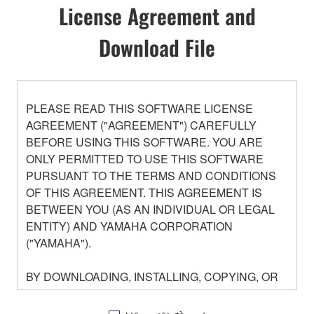
License Agreement and
Download File
PLEASE READ THIS SOFTWARE LICENSE
AGREEMENT ("AGREEMENT") CAREFULLY
BEFORE USING THIS SOFTWARE. YOU ARE
ONLY PERMITTED TO USE THIS SOFTWARE
PURSUANT TO THE TERMS AND CONDITIONS
OF THIS AGREEMENT. THIS AGREEMENT IS
BETWEEN YOU (AS AN INDIVIDUAL OR LEGAL
ENTITY) AND YAMAHA CORPORATION
("YAMAHA").
BY DOWNLOADING, INSTALLING, COPYING, OR
OTHERWISE USING THIS SOFTWARE YOU ARE
AGREEING TO BE BOUND BY THE TERMS OF