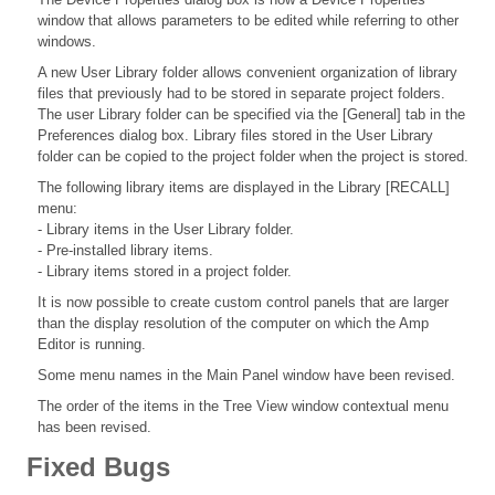
window that allows parameters to be edited while referring to other
windows.
A new User Library folder allows convenient organization of library
files that previously had to be stored in separate project folders.
The user Library folder can be specified via the [General] tab in the
Preferences dialog box. Library files stored in the User Library
folder can be copied to the project folder when the project is stored.
The following library items are displayed in the Library [RECALL]
menu:
- Library items in the User Library folder.
- Pre-installed library items.
- Library items stored in a project folder.
It is now possible to create custom control panels that are larger
than the display resolution of the computer on which the Amp
Editor is running.
Some menu names in the Main Panel window have been revised.
The order of the items in the Tree View window contextual menu
has been revised.
Fixed Bugs