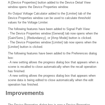
A [Device Properties] button added to the Device Detail View
window opens the Device Properties window.
An Output Voltage Calculator added to the [Limiter] tab of the
Device Properties window can be used to calculate threshold
values for the Voltage Limiter.
The following features have been added to Signal Path View:
- The Device Properties window [General] tab now opens when the
[Gain/Sens.], [Redundancy], or [Amp Mode] button is clicked.
- The Device Properties window [Limiter] tab now opens when the
[Limiter] button is clicked.
The following features have been added to the Preferences dialog
box:
- A new setting allows the progress dialog box that appears when a
scene is recalled to close automatically when the recall operation
has finished.
- A new setting allows the progress dialog box that appears when
scene data is being edited to close automatically when the edit
operation has finished.
Improvements
The Device Properties dialog box is now a Device Properties