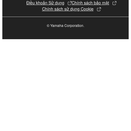
The encryption of data received by means of
Điều khoản Sử dụng
Chính sách bảo mật
Chính sách sử dụng Cookie
the SOFTWARE may not be removed nor may
the electronic watermark be modified without
permission of the copyright owner.
© Yamaha Corporation.
3. TERMINATION
This Agreement becomes effective on the day that
you receive the SOFTWARE and remains effective
until terminated. If any copyright law or provision of
this Agreement is violated, this Agreement shall
terminate automatically and immediately without
notice from Yamaha. Upon such termination, you
must immediately abort using the SOFTWARE and
destroy any accompanying written documents and
all copies thereof.
4. DISCLAIMER OF WARRANTY ON SOFTWARE