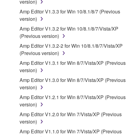
version)
("SOFTWARE") accompanying this Agreement, only
on a computer, musical instrument or equipment item
Amp Editor V1.3.3 for Win 10/8.1/8/7 (Previous
that you yourself own or manage. The term
version)
SOFTWARE shall encompass any updates to the
Amp Editor V1.3.2 for Win 10/8.1/8/7/Vista/XP
accompanying software and data. While ownership
(Previous version)
of the storage media in which the SOFTWARE is
Amp Editor V1.3.2-2 for Win 10/8.1/8/7/Vista/XP
stored rests with you, the SOFTWARE itself is
(Previous version)
owned by Yamaha and/or Yamaha's licensor(s), and
is protected by relevant copyright laws and all
Amp Editor V1.3.1 for Win 8/7/Vista/XP (Previous
applicable treaty provisions. While you are entitled to
version)
claim ownership of the data created with the use of
Amp Editor V1.3.0 for Win 8/7/Vista/XP (Previous
SOFTWARE, the SOFTWARE will continue to be
version)
protected under relevant copyrights.
Amp Editor V1.2.1 for Win 8/7/Vista/XP (Previous
version)
2. RESTRICTIONS
Amp Editor V1.2.0 for Win 7/Vista/XP (Previous
You may not engage in reverse engineering,
version)
disassembly, decompilation or otherwise
Amp Editor V1.1.0 for Win 7/Vista/XP (Previous
deriving a source code form of the SOFTWARE