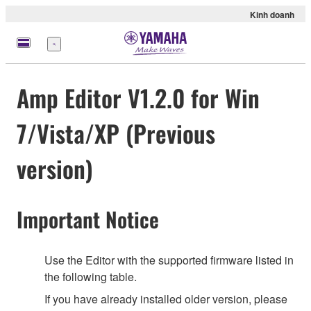
Kinh doanh
Menu
Amp Editor V1.2.0 for Win
7/Vista/XP (Previous
version)
Important Notice
Use the Editor with the supported firmware listed in
the following table.
If you have already installed older version, please