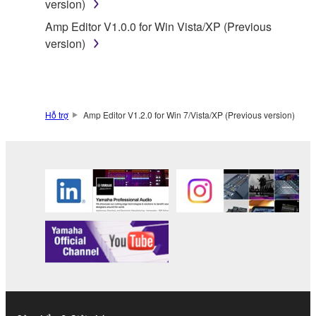
version)
by any method whatsoever.
Amp Editor V1.0.0 for Win Vista/XP (Previous
You may not reproduce, modify, change, rent,
version)
lease, or distribute the SOFTWARE in whole or
in part, or create derivative works of the
SOFTWARE.
You may not electronically transmit the
Hỗ trợ
Amp Editor V1.2.0 for Win 7/Vista/XP (Previous version)
SOFTWARE from one computer to another or
share the SOFTWARE in a network with other
computers.
You may not use the SOFTWARE to distribute
illegal data or data that violates public policy.
You may not initiate services based on the use
of the SOFTWARE without permission by
Yamaha Corporation.
You may not use the SOFTWARE in any
manner that might infringe third party
copyrighted material or material that is subject