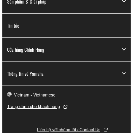
Sản phẩm & Giải pháp
to other third party proprietary rights, unless
you have permission from the rightful owner of
the material or you are otherwise legally
Tin tức
entitled to use.
Copyrighted data, including but not limited to MIDI
data for songs, obtained by means of the
Cửa hàng Chính Hãng
SOFTWARE, are subject to the following restrictions
which you must observe.
Thông tin về Yamaha
Data received by means of the SOFTWARE
may not be used for any commercial purposes
without permission of the copyright owner.
Vietnam - Vietnamese
Data received by means of the SOFTWARE
may not be duplicated, transferred, or
Trang dành cho khách hàng
distributed, or played back or performed for
listeners in public without permission of the
copyright owner.
Liên hệ với chúng tôi / Contact Us