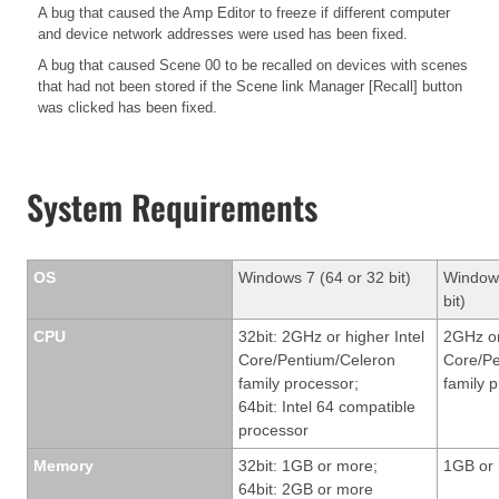
A bug that caused the Amp Editor to freeze if different computer
and device network addresses were used has been fixed.
A bug that caused Scene 00 to be recalled on devices with scenes
that had not been stored if the Scene link Manager [Recall] button
was clicked has been fixed.
System Requirements
OS
Windows 7 (64 or 32 bit)
Windows
bit)
CPU
32bit: 2GHz or higher Intel
2GHz or
Core/Pentium/Celeron
Core/Pe
family processor;
family 
64bit: Intel 64 compatible
processor
Memory
32bit: 1GB or more;
1GB or
64bit: 2GB or more