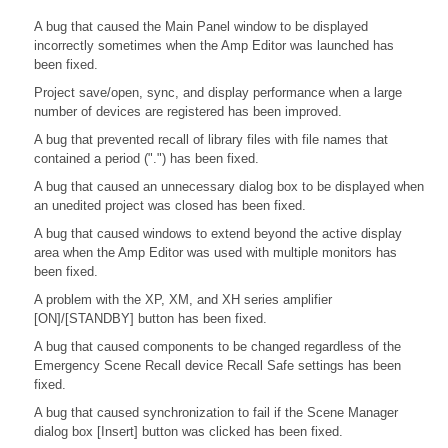
A bug that caused the Main Panel window to be displayed
incorrectly sometimes when the Amp Editor was launched has
been fixed.
Project save/open, sync, and display performance when a large
number of devices are registered has been improved.
A bug that prevented recall of library files with file names that
contained a period (".") has been fixed.
A bug that caused an unnecessary dialog box to be displayed when
an unedited project was closed has been fixed.
A bug that caused windows to extend beyond the active display
area when the Amp Editor was used with multiple monitors has
been fixed.
A problem with the XP, XM, and XH series amplifier
[ON]/[STANDBY] button has been fixed.
A bug that caused components to be changed regardless of the
Emergency Scene Recall device Recall Safe settings has been
fixed.
A bug that caused synchronization to fail if the Scene Manager
dialog box [Insert] button was clicked has been fixed.