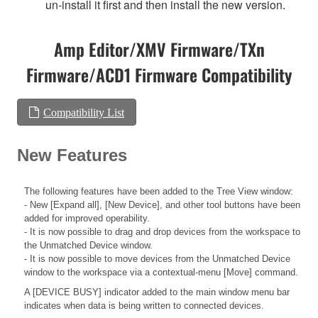
un-install it first and then install the new version.
Amp Editor/XMV Firmware/TXn
Firmware/ACD1 Firmware Compatibility
Compatibility List
New Features
The following features have been added to the Tree View window:
- New [Expand all], [New Device], and other tool buttons have been
added for improved operability.
- It is now possible to drag and drop devices from the workspace to
the Unmatched Device window.
- It is now possible to move devices from the Unmatched Device
window to the workspace via a contextual-menu [Move] command.
A [DEVICE BUSY] indicator added to the main window menu bar
indicates when data is being written to connected devices.